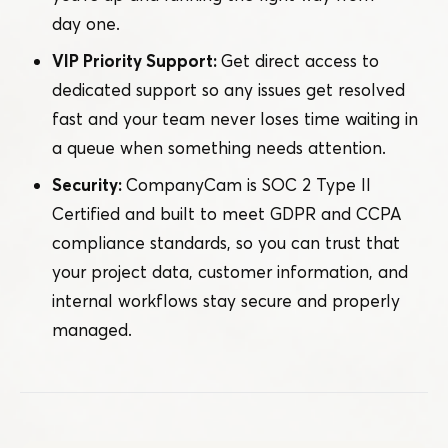
day one.
VIP Priority Support:
Get direct access to
dedicated support so any issues get resolved
fast and your team never loses time waiting in
a queue when something needs attention.
Security:
CompanyCam is SOC 2 Type II
Certified and built to meet GDPR and CCPA
compliance standards, so you can trust that
your project data, customer information, and
internal workflows stay secure and properly
managed.