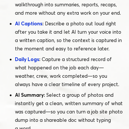
walkthrough into summaries, reports, recaps,
and more without any extra work on your end.
AI Captions
:
Describe a photo out loud right
after you take it and let AI turn your voice into
a written caption, so the context is captured in
the moment and easy to reference later.
Daily Logs
:
Capture a structured record of
what happened on the job each day —
weather, crew, work completed — so you
always have a clear timeline of every project.
AI Summary:
Select a group of photos and
instantly get a clean, written summary of what
was captured — so you can turn a job site photo
dump into a shareable doc without typing
a word.