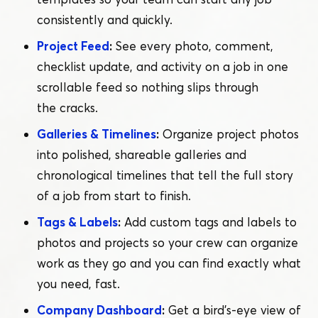
consistently and quickly.
Project Feed
:
See every photo, comment,
checklist update, and activity on a job in one
scrollable feed so nothing slips through
the cracks.
Galleries & Timelines
:
Organize project photos
into polished, shareable galleries and
chronological timelines that tell the full story
of a job from start to finish.
Tags & Labels
:
Add custom tags and labels to
photos and projects so your crew can organize
work as they go and you can find exactly what
you need, fast.
Company Dashboard
:
Get a bird’s-eye view of