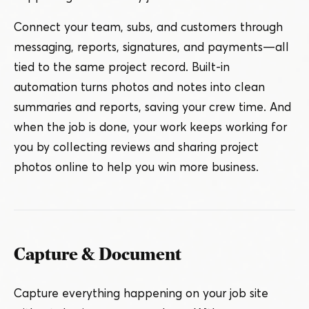
Connect your team, subs, and customers through
messaging, reports, signatures, and payments — all
tied to the same project record. Built-in
automation turns photos and notes into clean
summaries and reports, saving your crew time. And
when the job is done, your work keeps working for
you by collecting reviews and sharing project
photos online to help you win more business.
Capture & Document
Capture everything happening on your job site