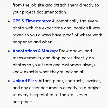
from the job site and attach them directly to
your project documentation.
GPS & Timestamps
:
Automatically tag every
photo with the exact time and location it was
taken so you always have proof of where work
happened and when.
Annotations & Markup
:
Draw arrows, add
measurements, and drop notes directly on
photos so your team and customers always
know exactly what they’re looking at.
Upload Files
:
Attach plans, contracts, invoices,
and any other documents directly to a project
so everything related to the job lives in
one place.