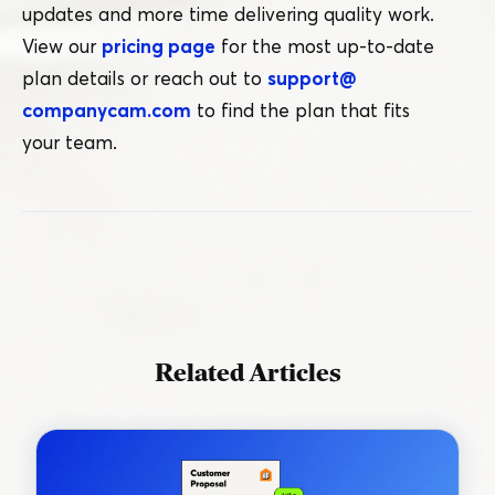
updates and more time delivering quality work.
View our
pricing page
for the most up-to-date
plan details or reach out to
support@​
companycam.​com
to find the plan that fits
your team.
Related Articles