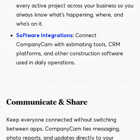
every active project across your business so you
always know what’s happening, where, and
who’s on it.
Software Integrations
:
Connect
CompanyCam with estimating tools, CRM
platforms, and other construction software
used in daily operations.
Communicate & Share
Keep everyone connected without switching
between apps. CompanyCam ties messaging,
photo reports, and updates directly to your