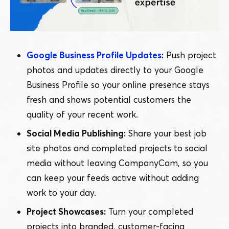
Google Business Profile Updates
:
Push project
photos and updates directly to your Google
Business Profile so your online presence stays
fresh and shows potential customers the
quality of your recent work.
Social Media Publishing:
Share your best job
site photos and completed projects to social
media without leaving CompanyCam, so you
can keep your feeds active without adding
work to your day.
Project Showcases:
Turn your completed
projects into branded, customer-facing