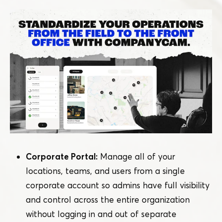
Corporate Portal:
Manage all of your
locations, teams, and users from a single
corporate account so admins have full visibility
and control across the entire organization
without logging in and out of separate