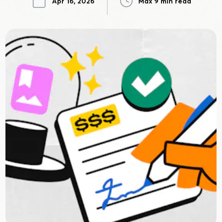
Apr 16, 2026
Max 9 min read