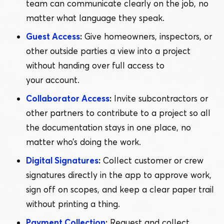
team can communicate clearly on the job, no
matter what language they speak.
Guest Access
:
Give homeowners, inspectors, or
other outside parties a view into a project
without handing over full access to
your account.
Collaborator Access
:
Invite subcontractors or
other partners to contribute to a project so all
the documentation stays in one place, no
matter who’s doing the work.
Digital Signatures
:
Collect customer or crew
signatures directly in the app to approve work,
sign off on scopes, and keep a clear paper trail
without printing a thing.
Payment Collection
:
Request and collect