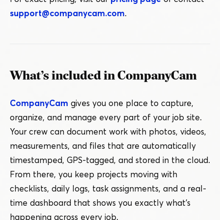
support@​companycam.​com
.
What’s included in CompanyCam
CompanyCam
gives you one place to capture,
organize, and manage every part of your job site.
Your crew can document work with photos, videos,
measurements, and files that are automatically
timestamped, GPS-tagged, and stored in the cloud.
From there, you keep projects moving with
checklists, daily logs, task assignments, and a real-
time dashboard that shows you exactly what’s
happening across every job.