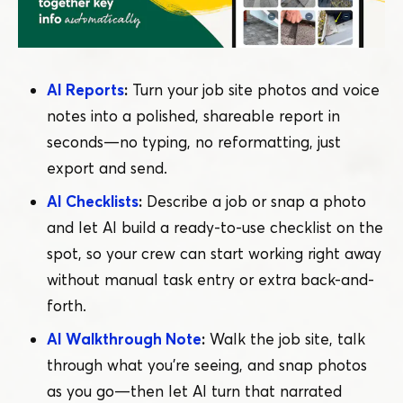
AI Reports
:
Turn your job site photos and voice
notes into a polished, shareable report in
seconds — no typing, no reformatting, just
export and send.
AI Checklists
:
Describe a job or snap a photo
and let AI build a ready-to-use checklist on the
spot, so your crew can start working right away
without manual task entry or extra back-and-
forth.
AI Walkthrough Note
:
Walk the job site, talk
through what you’re seeing, and snap photos
as you go — then let AI turn that narrated