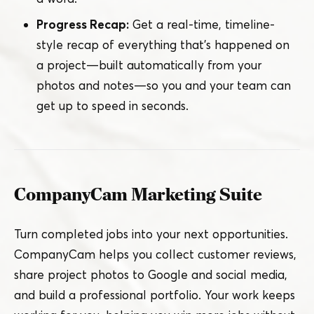
Progress Recap:
Get a real-time, timeline-
style recap of everything that’s happened on
a project — built automatically from your
photos and notes — so you and your team can
get up to speed in seconds.
CompanyCam Marketing Suite
Turn completed jobs into your next opportunities.
CompanyCam helps you collect customer reviews,
share project photos to Google and social media,
and build a professional portfolio. Your work keeps