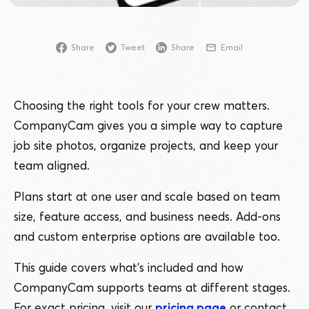
Share
Tweet
Share
Email
Choosing the right tools for your crew matters.
CompanyCam gives you a simple way to capture
job site photos, organize projects, and keep your
team aligned.
Plans start at one user and scale based on team
size, feature access, and business needs. Add-ons
and custom enterprise options are available too.
This guide covers what’s included and how
CompanyCam supports teams at different stages.
For exact pricing, visit our
pricing page
or contact