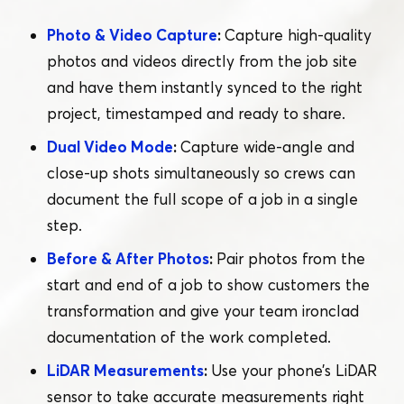
Photo & Video Capture
:
Capture high-quality
photos and videos directly from the job site
and have them instantly synced to the right
project, timestamped and ready to share.
Dual Video Mode
:
Capture wide-angle and
close-up shots simultaneously so crews can
document the full scope of a job in a single
step.
Before & After Photos
:
Pair photos from the
start and end of a job to show customers the
transformation and give your team ironclad
documentation of the work completed.
LiDAR Measurements
:
Use your phone’s LiDAR
sensor to take accurate measurements right