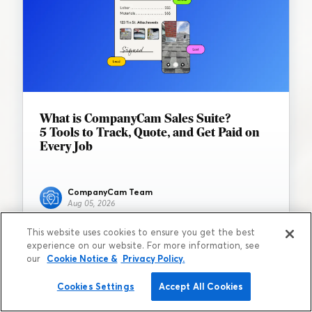
What is CompanyCam Sales Suite?
5 Tools to Track, Quote, and Get Paid on
Every Job
CompanyCam Team
Aug 05, 2026
This website uses cookies to ensure you get the best
experience on our website. For more information, see
our
Cookie Notice &
Privacy Policy.
Cookies Settings
Accept All Cookies