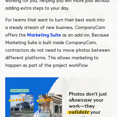
working for you, helping you win more jobs without
adding extra steps to your day.
For teams that want to turn their best work into
a steady stream of new business, CompanyCam
offers the
Marketing Suite
as an add-on. Because
Marketing Suite is built inside CompanyCam,
contractors do not need to move photos between
different platforms. This allows marketing to
happen as part of the project workflow.