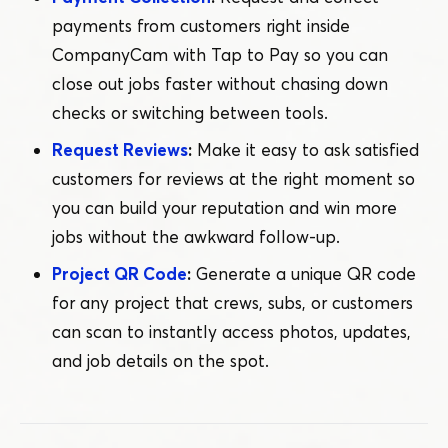
payments from customers right inside
CompanyCam with Tap to Pay so you can
close out jobs faster without chasing down
checks or switching between tools.
Request Reviews
:
Make it easy to ask satisfied
customers for reviews at the right moment so
you can build your reputation and win more
jobs without the awkward follow-up.
Project QR Code
:
Generate a unique QR code
for any project that crews, subs, or customers
can scan to instantly access photos, updates,
and job details on the spot.