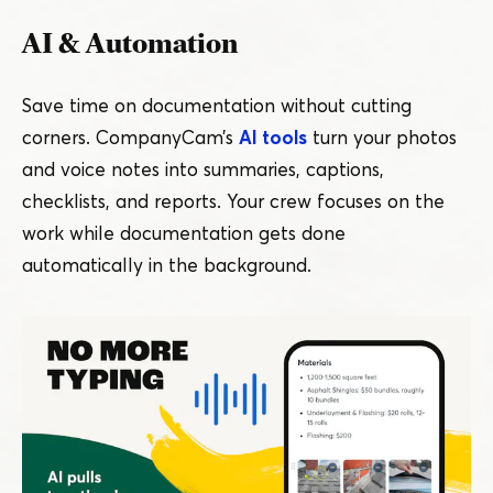
AI & Automation
Save time on documentation without cutting
corners. CompanyCam’s
AI tools
turn your photos
and voice notes into summaries, captions,
checklists, and reports. Your crew focuses on the
work while documentation gets done
automatically in the background.