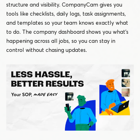
structure and visibility. CompanyCam gives you
tools like checklists, daily logs, task assignments,
and templates so your team knows exactly what
to do. The company dashboard shows you what’s
happening across all jobs, so you can stay in
control without chasing updates.