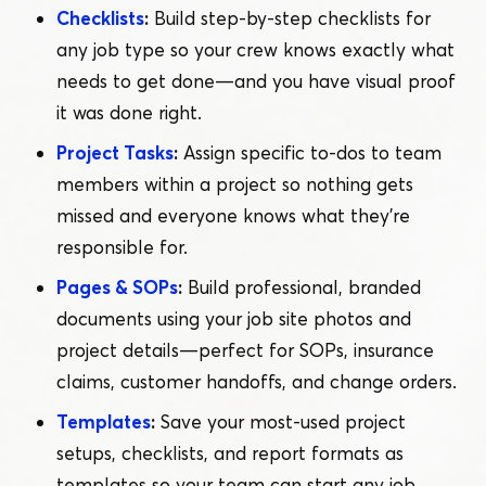
Checklists
:
Build step-by-step checklists for
any job type so your crew knows exactly what
needs to get done — and you have visual proof
it was done right.
Project Tasks
:
Assign specific to-dos to team
members within a project so nothing gets
missed and everyone knows what they’re
responsible for.
Pages & SOPs
:
Build professional, branded
documents using your job site photos and
project details — perfect for SOPs, insurance
claims, customer handoffs, and change orders.
Templates
:
Save your most-used project
setups, checklists, and report formats as
templates so your team can start any job