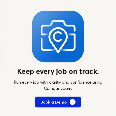
Keep every job on track.
Run every job with clarity and confidence using
CompanyCam.
Book a Demo