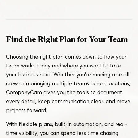
Find the Right Plan for Your Team
Choosing the right plan comes down to how your
team works today and where you want to take
your business next. Whether you’re running a small
crew or managing multiple teams across locations,
CompanyCam gives you the tools to document
every detail, keep communication clear, and move
projects forward.
With flexible plans, built-in automation, and real-
time visibility, you can spend less time chasing