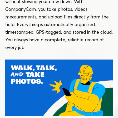
without slowing your crew down. With
CompanyCam, you take photos, videos,
measurements, and upload files directly from the
field. Everything is automatically organized,
timestamped, GPS-tagged, and stored in the cloud.
You always have a complete, reliable record of
every job.