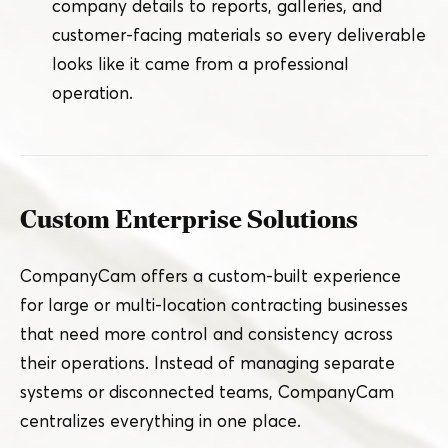
company details to reports, galleries, and
customer-facing materials so every deliverable
looks like it came from a professional
operation.
Custom Enterprise Solutions
CompanyCam offers a custom-built experience
for large or multi-location contracting businesses
that need more control and consistency across
their operations. Instead of managing separate
systems or disconnected teams, CompanyCam
centralizes everything in one place.