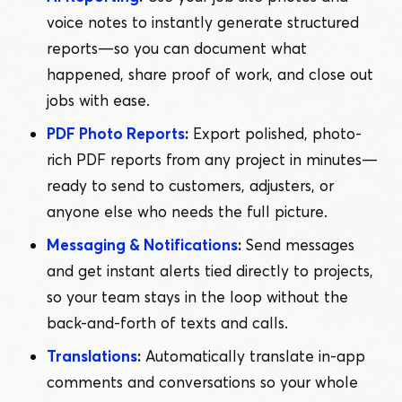
voice notes to instantly generate structured
reports — so you can document what
happened, share proof of work, and close out
jobs with ease.
PDF Photo Reports
:
Export polished, photo-
rich PDF reports from any project in minutes —
ready to send to customers, adjusters, or
anyone else who needs the full picture.
Messaging & Notifications
:
Send messages
and get instant alerts tied directly to projects,
so your team stays in the loop without the
back-and-forth of texts and calls.
Translations
:
Automatically translate in-app
comments and conversations so your whole