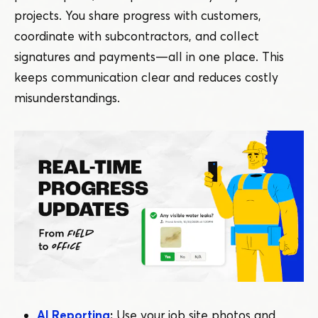
projects. You share progress with customers,
coordinate with subcontractors, and collect
signatures and payments — all in one place. This
keeps communication clear and reduces costly
misunderstandings.
AI Reporting
:
Use your job site photos and