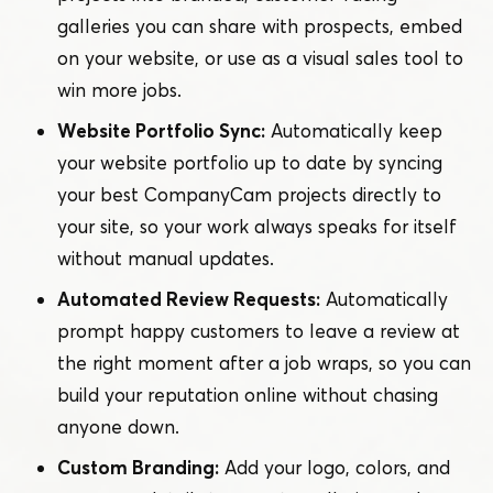
galleries you can share with prospects, embed
on your website, or use as a visual sales tool to
win more jobs.
Website Portfolio Sync:
Automatically keep
your website portfolio up to date by syncing
your best CompanyCam projects directly to
your site, so your work always speaks for itself
without manual updates.
Automated Review Requests:
Automatically
prompt happy customers to leave a review at
the right moment after a job wraps, so you can
build your reputation online without chasing
anyone down.
Custom Branding:
Add your logo, colors, and