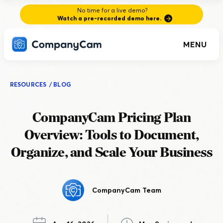
No time for a live demo?
Watch a pre-recorded demo here.
MENU
RESOURCES
/
BLOG
CompanyCam Pricing Plan
Overview: Tools to Document,
Organize, and Scale Your Business
CompanyCam Team