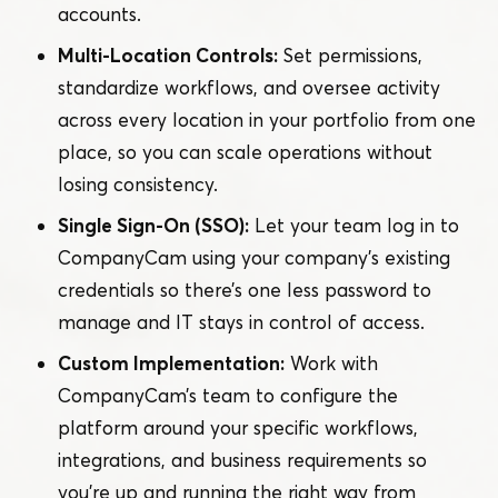
accounts.
Multi-Location Controls:
Set permissions,
standardize workflows, and oversee activity
across every location in your portfolio from one
place, so you can scale operations without
losing consistency.
Single Sign-On (SSO):
Let your team log in to
CompanyCam using your company’s existing
credentials so there’s one less password to
manage and IT stays in control of access.
Custom Implementation:
Work with
CompanyCam’s team to configure the
platform around your specific workflows,
integrations, and business requirements so
you’re up and running the right way from