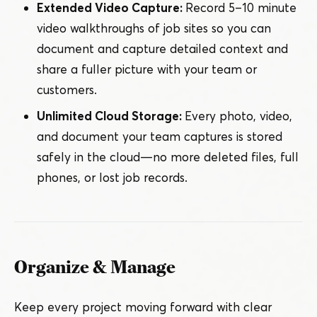
Extended Video Capture:
Record 5 – 10 minute
video walkthroughs of job sites so you can
document and capture detailed context and
share a fuller picture with your team or
customers.
Unlimited Cloud Storage:
Every photo, video,
and document your team captures is stored
safely in the cloud — no more deleted files, full
phones, or lost job records.
Organize & Manage
Keep every project moving forward with clear