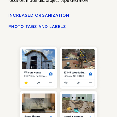
location, materials, project type and more.
INCREASED ORGANIZATION
PHOTO TAGS AND LABELS