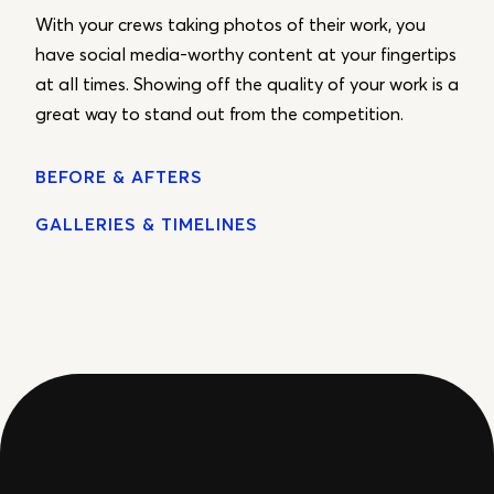
With your crews taking photos of their work, you
have social media-worthy content at your fingertips
at all times. Showing off the quality of your work is a
great way to stand out from the competition.
BEFORE & AFTERS
GALLERIES & TIMELINES