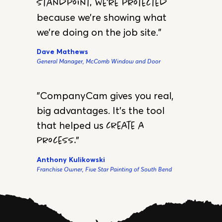
FANS
Testimonials
"We’re not only taking job site
photos… but also,
from a legal
standpoint, we’re protected
because we’re showing what
we’re doing on the job site."
Dave Mathews
General Manager, McComb Window and Door
"CompanyCam gives you real,
big advantages. It’s the tool