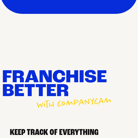
FRANCHISE
BETTER
with companycam
KEEP TRACK OF EVERYTHING