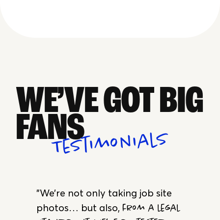
Annotations
In-App Communication
WE’VE GOT BIG