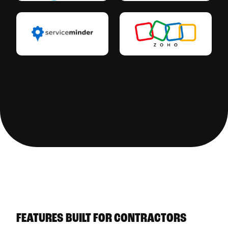
See All Integrations