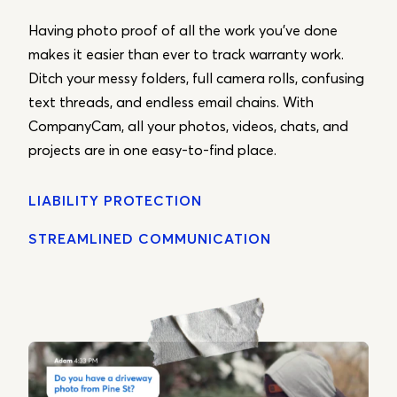
Having photo proof of all the work you’ve done
makes it easier than ever to track warranty work.
Ditch your messy folders, full camera rolls, confusing
text threads, and endless email chains. With
CompanyCam, all your photos, videos, chats, and
projects are in one easy-to-find place.
LIABILITY PROTECTION
STREAMLINED COMMUNICATION