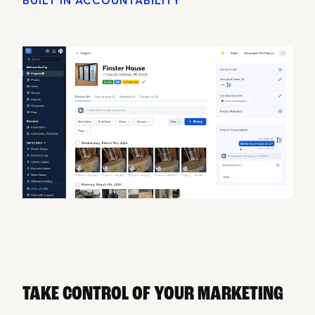
TAKE CONTROL OF YOUR MARKETING