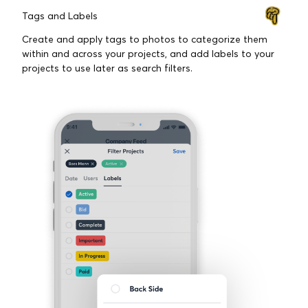
FEATURES BUILT FOR
CONTRACTORS
Tags and Labels
Create and apply tags to photos to categorize them
within and across your projects, and add labels to your
projects to use later as search filters.