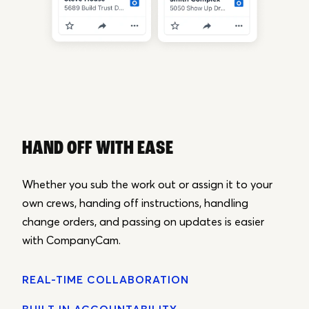
HAND OFF WITH EASE
Whether you sub the work out or assign it to your
own crews, handing off instructions, handling
change orders, and passing on updates is easier
with CompanyCam.
REAL-TIME COLLABORATION
BUILT IN ACCOUNTABILITY