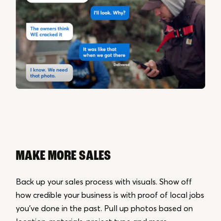
MAKE MORE SALES
Back up your sales process with visuals. Show off
how credible your business is with proof of local jobs
you’ve done in the past. Pull up photos based on