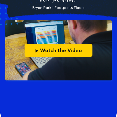
run job sites."
Bryan Park | Footprints Floors
▶ Watch the Video