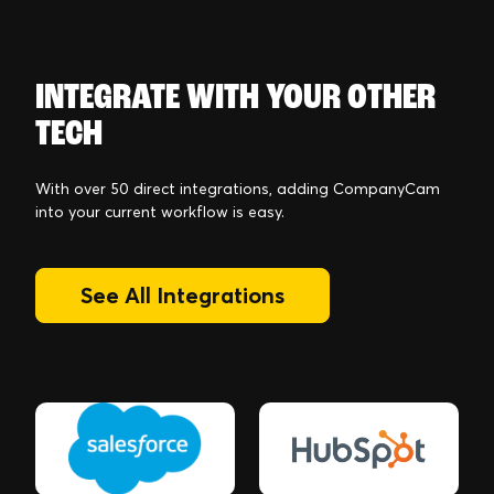
INTEGRATE WITH YOUR OTHER
TECH
With over 50 direct integrations, adding CompanyCam
into your current workflow is easy.