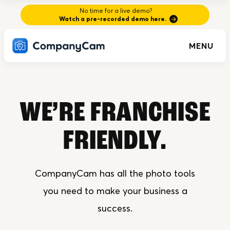
No time for a live demo?
Watch a pre-recorded demo here.
MENU
WE’RE FRANCHISE
FRIENDLY.
CompanyCam has all the photo tools
you need to make your business a
success.