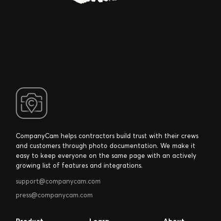
that helped us
create a
"
process.
Anthony Kulikowski
Franchise Owner, Five Star Painting of South Bend