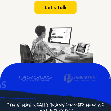
Let's Talk
"This has really transformed how we