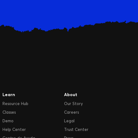
Learn
About
Resource Hub
Our Story
Classes
Careers
Demo
Legal
Help Center
Trust Center