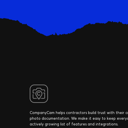
CompanyCam helps contractors build trust with their 
photo documentation. We make it easy to keep every
actively growing list of features and integrations.