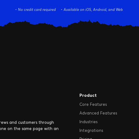
No credit card required
Available on iOS, Android, and Web
Product
Core Features
Advanced Features
Industries
crews and customers through
one on the same page with an
Integrations