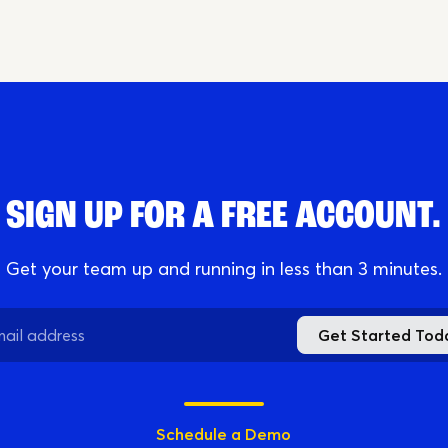
Online
Download App
SIGN UP FOR A FREE ACCOUNT.
Get your team up and running in less than 3 minutes.
Get Started Tod
Schedule a Demo