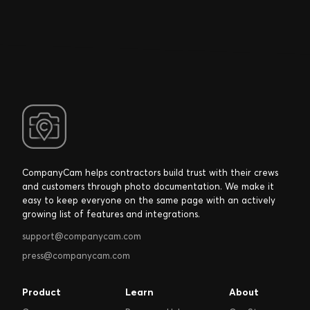
CompanyCam helps contractors build trust with their crews
and customers through photo documentation. We make it
easy to keep everyone on the same page with an actively
growing list of features and integrations.
support@companycam.com
press@companycam.com
Product
Learn
About