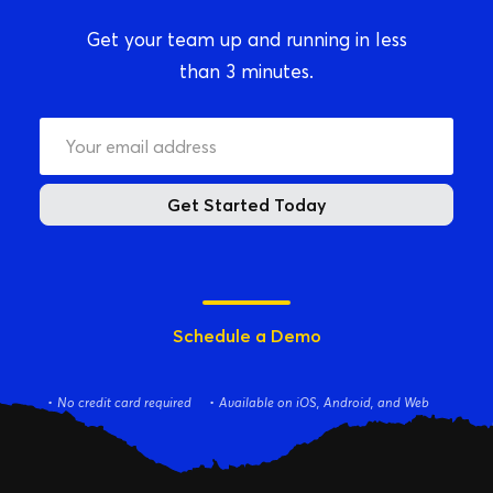
Get your team up and running in less
than 3 minutes.
Get Started Today
Schedule a Demo
No credit card required
Available on iOS, Android, and Web