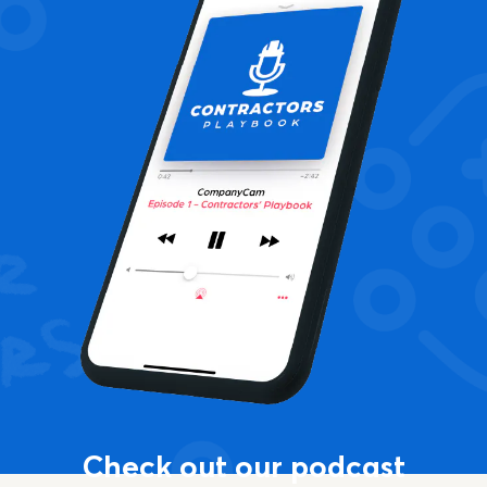
Check out our podcast