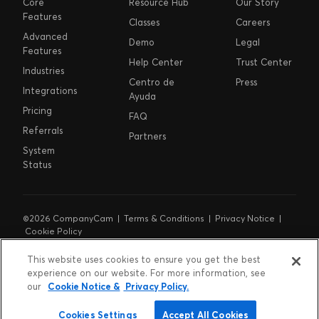
Core
Resource Hub
Our Story
Features
Classes
Careers
Advanced
Demo
Legal
Features
Help Center
Trust Center
Industries
Centro de
Press
Integrations
Ayuda
Pricing
FAQ
Referrals
Partners
System
Status
©2026 CompanyCam |
Terms & Conditions
|
Privacy Notice
|
Cookie Policy
Cookie Preferences
|
Do Not Sell or Share My Personal
Information
|
Notice at Collection
This website uses cookies to ensure you get the best
experience on our website. For more information, see
our
Cookie Notice &
Privacy Policy.
Cookies Settings
Accept All Cookies