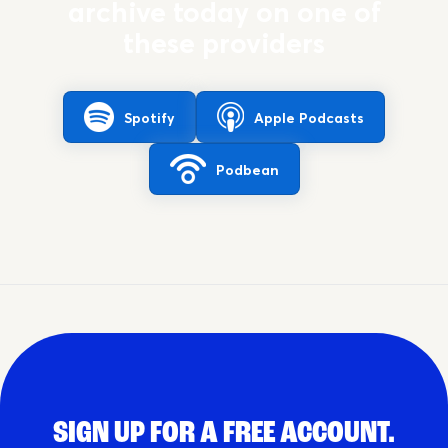
archive today on one of
these providers
Spotify
Apple Podcasts
Podbean
SIGN UP FOR A FREE ACCOUNT.