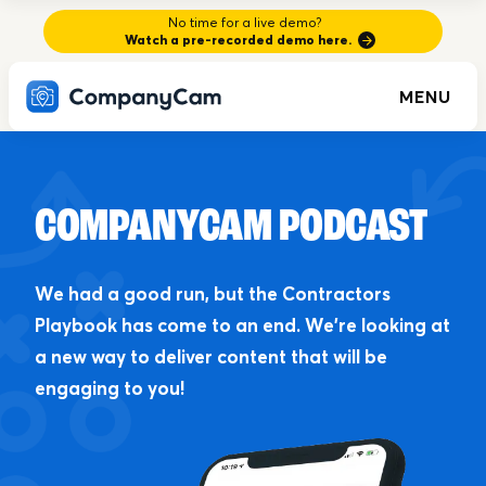
No time for a live demo?
Watch a pre-recorded demo here.
MENU
COMPANYCAM PODCAST
We had a good run, but the Contractors
Playbook has come to an end. We’re looking at
a new way to deliver content that will be
engaging to you!