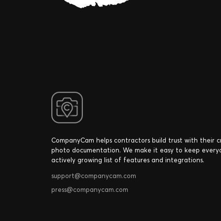
CompanyCam helps contractors build trust with their 
photo documentation. We make it easy to keep every
actively growing list of features and integrations.
support@companycam.com
press@companycam.com