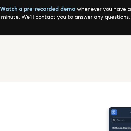
Watch a pre-recorded demo
whenever you have a
minute. We'll contact you to answer any questions.