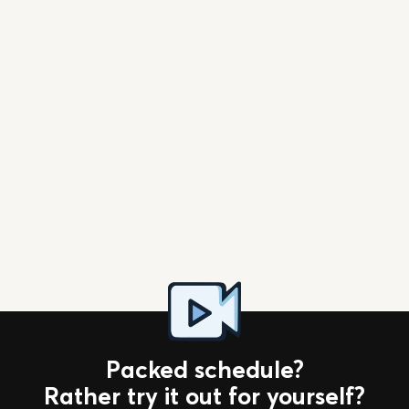
Download App
Packed schedule?
Rather try it out for yourself?