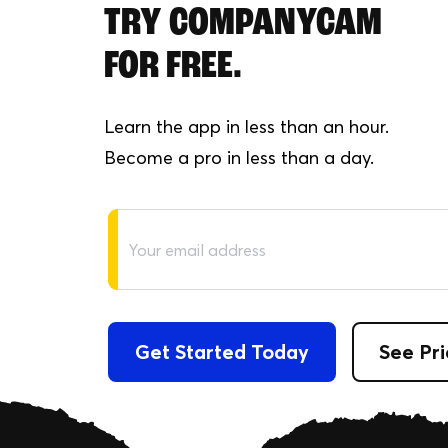
TRY COMPANYCAM
FOR FREE.
Learn the app in less than an hour.
Become a pro in less than a day.
Get Started Today
See Pri