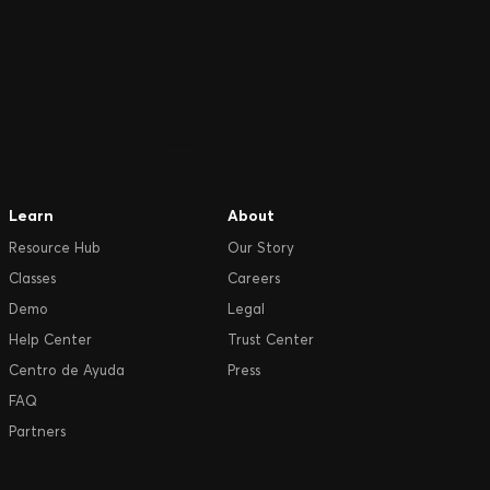
Learn
About
Resource Hub
Our Story
Classes
Careers
Demo
Legal
Help Center
Trust Center
Centro de Ayuda
Press
FAQ
Partners