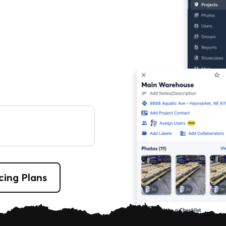
cing Plans