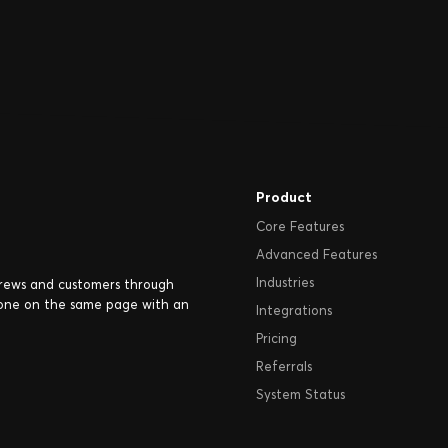
Product
Core Features
Advanced Features
Industries
crews and customers through
one on the same page with an
Integrations
Pricing
Referrals
System Status