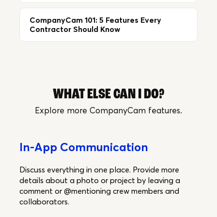
CompanyCam 101: 5 Features Every
Contractor Should Know
WHAT ELSE CAN I DO?
Explore more CompanyCam features.
In-App Communication
Discuss everything in one place. Provide more
details about a photo or project by leaving a
comment or @mentioning crew members and
collaborators.