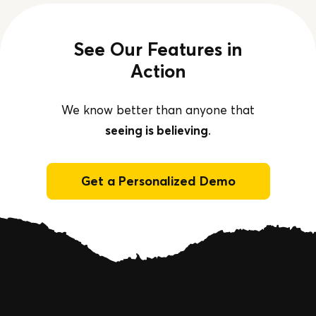
See Our Features in
Action
We know better than anyone that
seeing is believing
.
Get a Personalized Demo