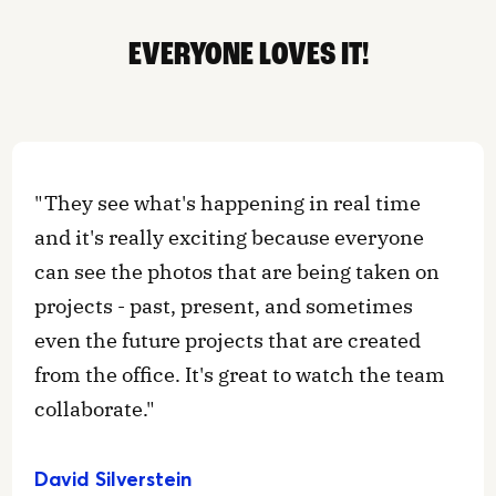
EVERYONE LOVES IT!
"They see what's happening in real time
and it's really exciting because everyone
can see the photos that are being taken on
projects - past, present, and sometimes
even the future projects that are created
from the office. It's great to watch the team
collaborate."
David Silverstein