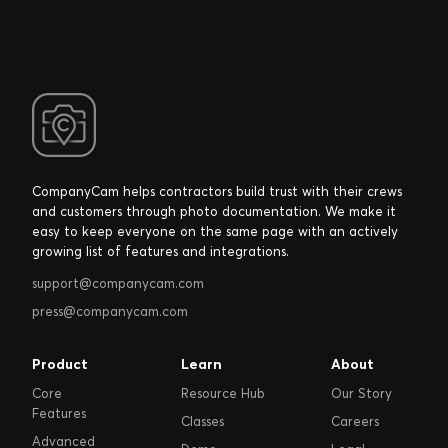
CompanyCam helps contractors build trust with their crews
and customers through photo documentation. We make it
easy to keep everyone on the same page with an actively
growing list of features and integrations.
support@companycam.com
press@companycam.com
Product
Learn
About
Core
Resource Hub
Our Story
Features
Classes
Careers
Advanced