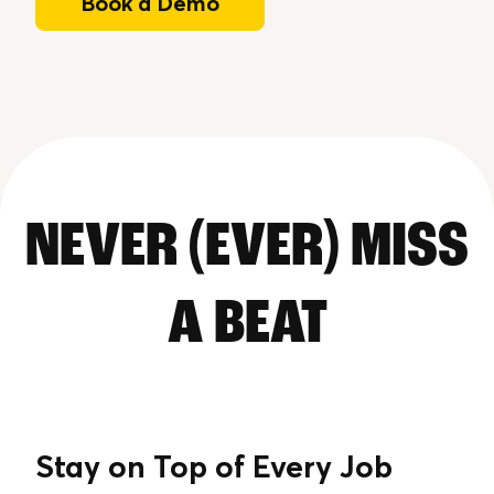
Book a Demo
NEVER (EVER) MISS
A BEAT
Stay on Top of Every Job