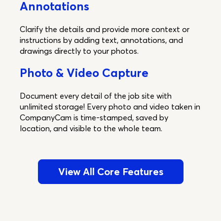
Annotations
Clarify the details and provide more context or
instructions by adding text, annotations, and
drawings directly to your photos.
Photo & Video Capture
Document every detail of the job site with
unlimited storage! Every photo and video taken in
CompanyCam is time-stamped, saved by
location, and visible to the whole team.
View All Core Features