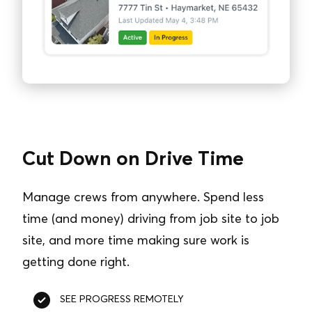
Cut Down on Drive Time
Manage crews from anywhere. Spend less
time (and money) driving from job site to job
site, and more time making sure work is
getting done right.
SEE PROGRESS REMOTELY