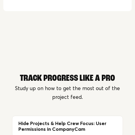
TRACK PROGRESS LIKE A PRO
Study up on how to get the most out of the
project feed.
Hide Projects & Help Crew Focus: User
Permissions in CompanyCam