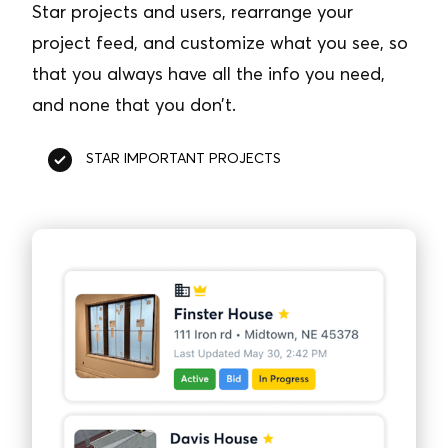
Star projects and users, rearrange your
project feed, and customize what you see, so
that you always have all the info you need,
and none that you don’t.
STAR IMPORTANT PROJECTS