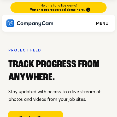
No time for a live demo?
Watch a pre-recorded demo here.
MENU
PROJECT FEED
TRACK PROGRESS FROM
ANYWHERE
.
Stay updated with access to a live stream of
photos and videos from your job sites.