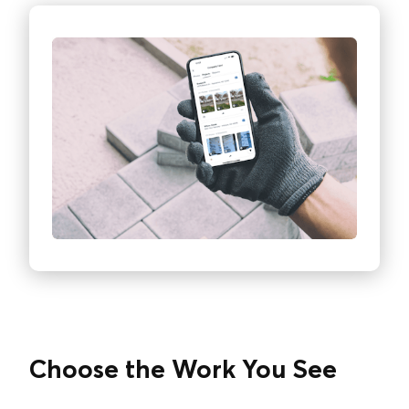
Choose the Work You See