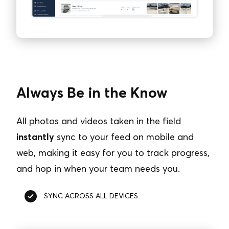
Always Be in the Know
All photos and videos taken in the field
instantly
sync to your feed on mobile and
web, making it easy for you to track progress,
and hop in when your team needs you.
SYNC ACROSS ALL DEVICES