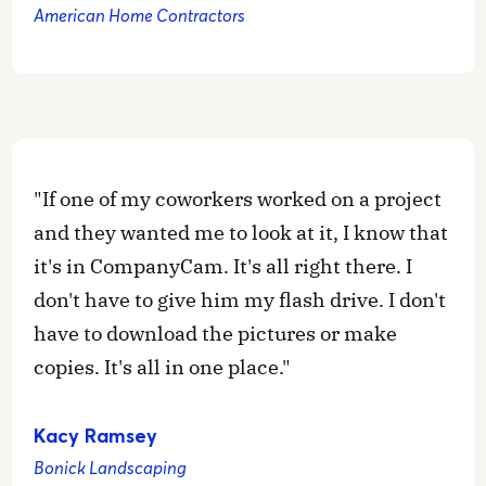
American Home Contractors
"If one of my coworkers worked on a project
and they wanted me to look at it, I know that
it's in CompanyCam. It's all right there. I
don't have to give him my flash drive. I don't
have to download the pictures or make
copies. It's all in one place."
Kacy Ramsey
Bonick Landscaping