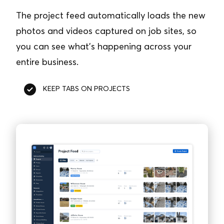
The project feed automatically loads the new
photos and videos captured on job sites, so
you can see what’s happening across your
entire business.
KEEP TABS ON PROJECTS