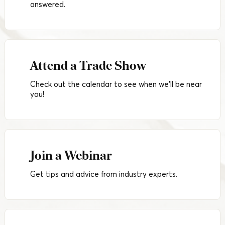
answered.
Attend a Trade Show
Check out the calendar to see when we'll be near
you!
Join a Webinar
Get tips and advice from industry experts.