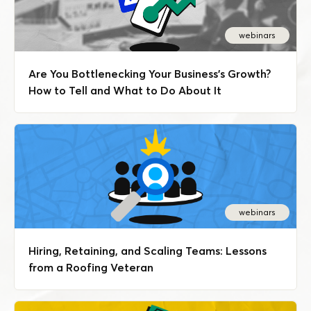
webinars
Are You Bottlenecking Your Business's Growth?
How to Tell and What to Do About It
webinars
Hiring, Retaining, and Scaling Teams: Lessons
from a Roofing Veteran