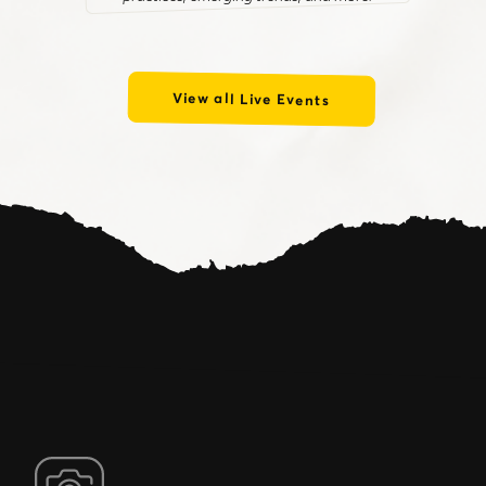
View all Live Events