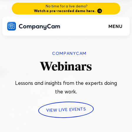
No time for a live demo?
Watch a pre-recorded demo here.
MENU
COMPANYCAM
Webinars
Lessons and insights from the experts doing
the work.
VIEW LIVE EVENTS