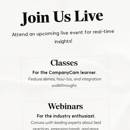
Join Us Live
Attend an upcoming live event for real-time
insights!
Classes
For the CompanyCam learner.
Feature demos, how-tos, and integration
walkthroughs.
Webinars
For the industry enthusiast.
Convos with leading experts about best
practices, emerging trends, and more.