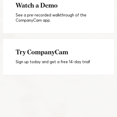
Watch a Demo
See a pre-recorded walkthrough of the
CompanyCam app.
Try CompanyCam
Sign up today and get a free 14-day trial!