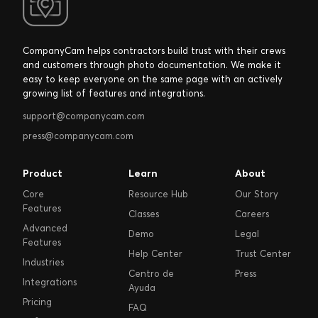
CompanyCam helps contractors build trust with their crews
and customers through photo documentation. We make it
easy to keep everyone on the same page with an actively
growing list of features and integrations.
support@companycam.com
press@companycam.com
Product
Learn
About
Core
Resource Hub
Our Story
Features
Classes
Careers
Advanced
Demo
Legal
Features
Help Center
Trust Center
Industries
Centro de
Press
Integrations
Ayuda
Pricing
FAQ