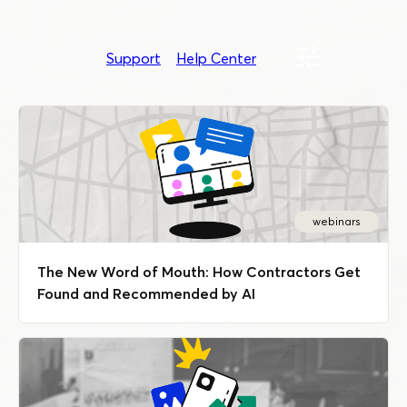
Support
Help Center
webinars
The New Word of Mouth: How Contractors Get
Found and Recommended by AI