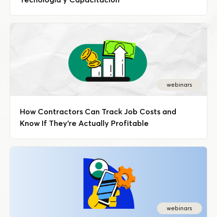
webinars
How Contractors Can Track Job Costs and
Know If They're Actually Profitable
webinars