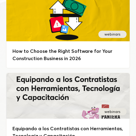
webinars
How to Choose the Right Software for Your
Construction Business in 2026
webinars
Equipando a los Contratistas con Herramientas,
Tecnología y Capacitación