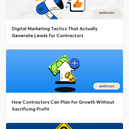
webinars
Digital Marketing Tactics That Actually
Generate Leads for Contractors
webinars
How Contractors Can Plan for Growth Without
Sacrificing Profit