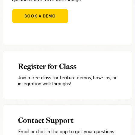
BOOK A DEMO
Register for Class
Join a free class for feature demos, how-tos, or
integration walkthroughs!
Contact Support
Email or chat in the app to get your questions