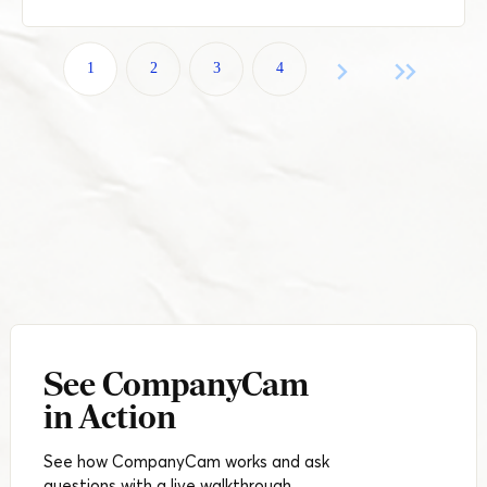
1
2
3
4
See CompanyCam
in Action
See how CompanyCam works and ask
questions with a live walkthrough.