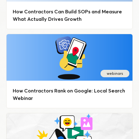
How Contractors Can Build SOPs and Measure
What Actually Drives Growth
webinars
How Contractors Rank on Google: Local Search
Webinar