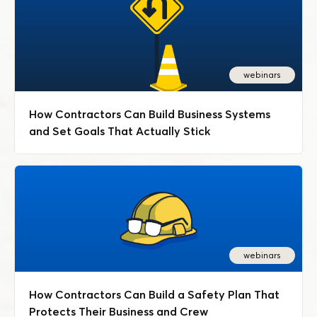
webinars
How Contractors Can Build Business Systems
and Set Goals That Actually Stick
webinars
How Contractors Can Build a Safety Plan That
Protects Their Business and Crew