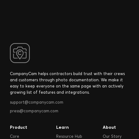
CompanyCam helps contractors build trust with their crews
and customers through photo documentation. We make it
easy to keep everyone on the same page with an actively
growing list of features and integrations.
support@companycam.com
press@companycam.com
Product
Learn
About
Core
Resource Hub
Our Story