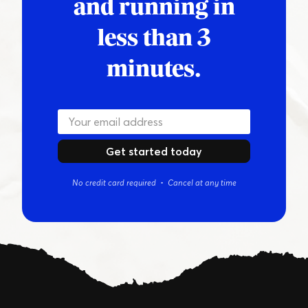
and running in
less than 3
minutes.
Get started today
No credit card required • Cancel at any time