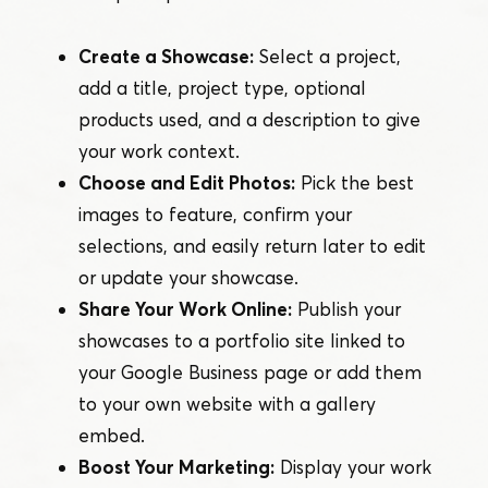
Create a Showcase:
Select a project,
add a title, project type, optional
products used, and a description to give
your work context.
Choose and Edit Photos:
Pick the best
images to feature, confirm your
selections, and easily return later to edit
or update your showcase.
Share Your Work Online:
Publish your
showcases to a portfolio site linked to
your Google Business page or add them
to your own website with a gallery
embed.
Boost Your Marketing:
Display your work