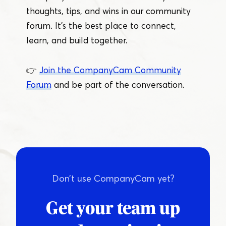
thoughts, tips, and wins in our community
forum. It’s the best place to connect,
learn, and build together.
👉
Join the CompanyCam Community
Forum
and be part of the conversation.
Don’t use CompanyCam yet?
Get your team up