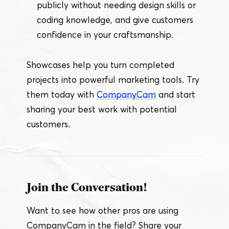
publicly without needing design skills or
coding knowledge, and give customers
confidence in your craftsmanship.
Showcases help you turn completed
projects into powerful marketing tools. Try
them today with
CompanyCam
and start
sharing your best work with potential
customers.
Join the Conversation!
Want to see how other pros are using
CompanyCam in the field? Share your