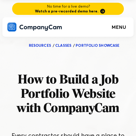
No time for a live demo?
Watch a pre-recorded demo here.
MENU
RESOURCES
/
CLASSES
/
PORTFOLIO SHOWCASE
How to Build a Job
Portfolio Website
with CompanyCam
Every contractor should have a place to