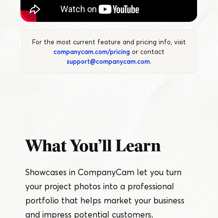
For the most current feature and pricing info, visit
companycam.com/pricing
or contact
support@companycam.com
.
What You’ll Learn
Showcases in CompanyCam let you turn
your project photos into a professional
portfolio that helps market your business
and impress potential customers.