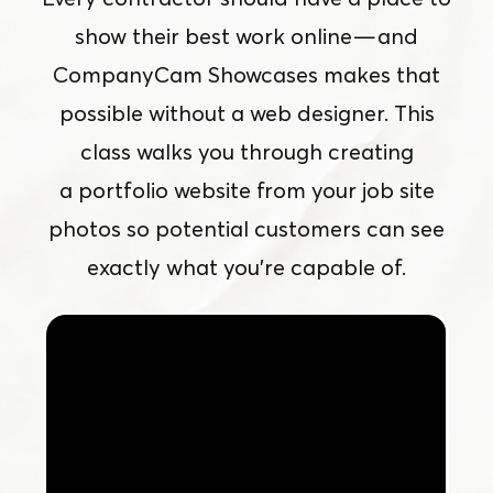
show their best work online — and
CompanyCam Showcases makes that
possible without a web designer. This
class walks you through creating
a portfolio website from your job site
photos so potential customers can see
exactly what you’re capable of.