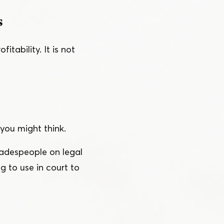
s
tability. It is not
 you might think.
radespeople on legal
g to use in court to