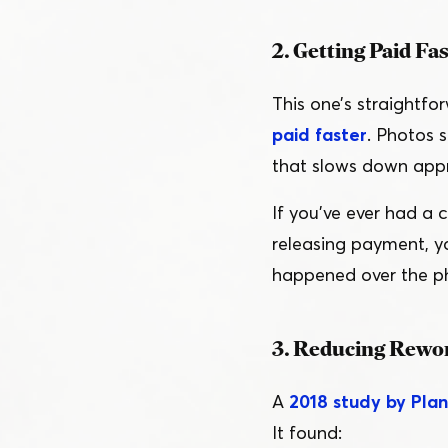
2. Getting Paid Fa
This one’s straightf
paid faster
. Photos 
that slows down appr
If you’ve ever had a 
releasing payment, y
happened over the ph
3. Reducing Rewor
A
2018 study by Pla
It found: