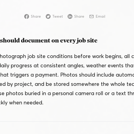
Online
Share
Tweet
Share
Email
Download App
should document on every job site
hotograph job site conditions before work begins, all
 daily progress at consistent angles, weather events tha
that triggers a payment. Photos should include auto
ed by project, and be stored somewhere the whole te
e photos buried in a personal camera roll or a text 
ckly when needed.