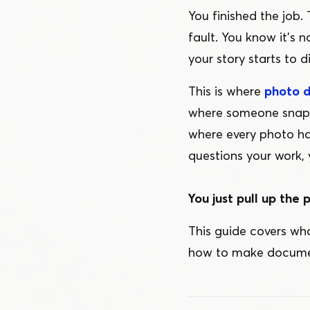
You finished the job. 
fault. You know it’s 
your story starts to d
This is where
photo 
where someone snaps 
where every photo h
questions your work, 
You just pull up the p
This guide covers wh
how to make document