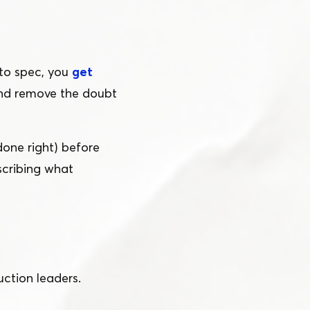
to spec, you
get
and remove the doubt
done right) before
scribing what
ction leaders.