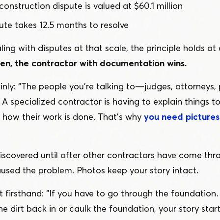
construction dispute is valued at $60.1 million
te takes 12.5 months to resolve
ling with disputes at that scale, the principle holds at 
n, the contractor with documentation wins.
inly:
“
The people you’re talking to — judges, attorneys,
A specialized contractor is having to explain things 
how their work is done. That’s why
you need pictures 
scovered until after other contractors have come thro
aused the problem. Photos keep your story intact.
t firsthand:
“
If you have to go through the foundatio
he dirt back in or caulk the foundation, your story star