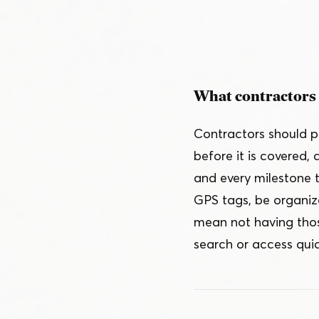
Schedule a Demo
Customer Reviews
What contractors 
Contractors should p
before it is covered,
and every milestone 
GPS tags, be organiz
mean not having thos
search or access qui