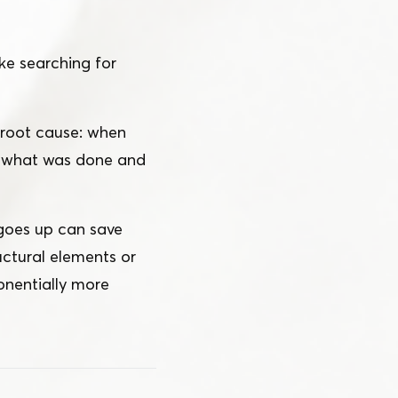
ke searching for
e root cause: when
of what was done and
 goes up can save
uctural elements or
onentially more