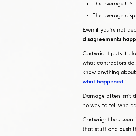
The average U.S. 
The average dispu
Even if you’re not dea
disagreements happe
Cartwright puts it pla
what contractors do. 
know anything about 
what happened
.”
Damage often isn’t di
no way to tell who c
Cartwright has seen i
that stuff and push t