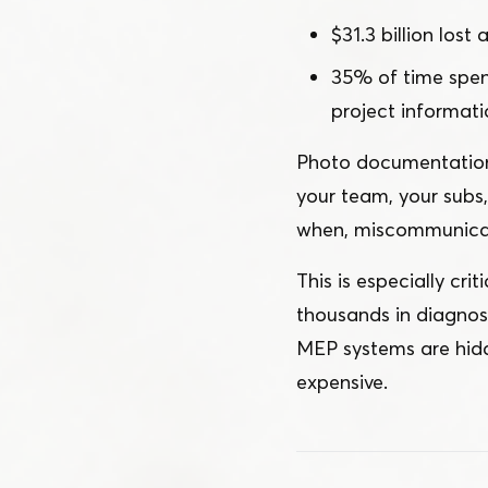
$31.3 billion lost
35% of time spent
project informati
Photo documentation w
your team, your subs
when, miscommunicat
This is especially cr
thousands in diagnost
MEP systems are hidd
expensive.