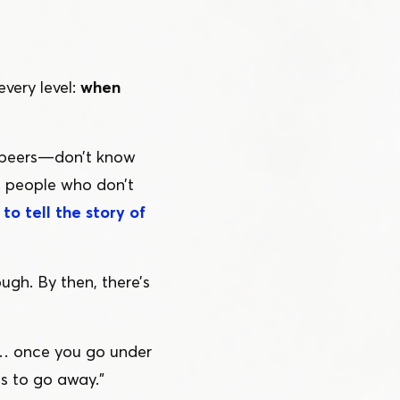
every level:
when
 peers — don’t know
to people who don’t
to tell the story of
ugh. By then, there’s
n… once you go under
ts to go away.”