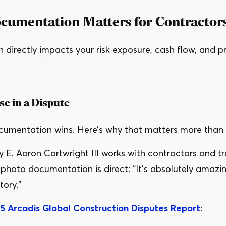
umentation Matters for Contractor
irectly impacts your risk exposure, cash flow, and profi
se in a Dispute
documentation wins. Here’s why that matters more than
y E. Aaron Cartwright III works with contractors and t
n photo documentation is direct:
“
It’s absolutely amazin
tory.”
5 Arcadis Global Construction Disputes Report
: