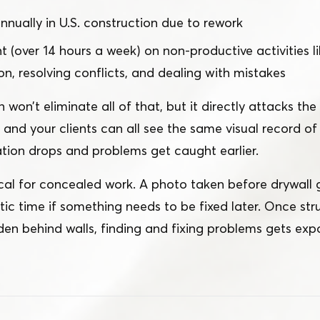
 annually in U.S. construction due to rework
 (over 14 hours a week) on non-productive activities li
on, resolving conflicts, and dealing with mistakes
on’t eliminate all of that, but it directly attacks th
, and your clients can all see the same visual record 
ion drops and problems get caught earlier.
itical for concealed work. A photo taken before drywall
ic time if something needs to be fixed later. Once str
en behind walls, finding and fixing problems gets exp