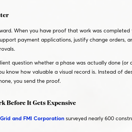
ster
orward. When you have proof that work was completed 
support payment applications, justify change orders, 
ovals.
client question whether a phase was actually done (or 
ou know how valuable a visual record is. Instead of de
one, you send the proof.
k Before It Gets Expensive
nGrid and FMI Corporation
surveyed nearly 600 constru