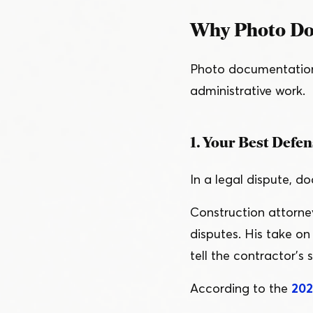
Why Photo Doc
Photo documentation d
administrative work.
1. Your Best Defen
In a legal dispute, 
Construction attorne
disputes. His take o
tell the contractor’s s
According to the
202