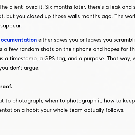
The client loved it. Six months later, there’s a leak and 
not, but you closed up those walls months ago. The work
isappear.
documentation
either saves you or leaves you scrambli
a few random shots on their phone and hopes for the
as a timestamp, a GPS tag, and a purpose. That way
you don’t argue.
roof.
at to photograph, when to photograph it, how to keep 
ation a habit your whole team actually follows.