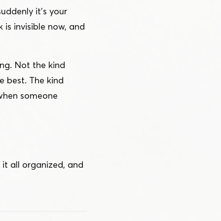
suddenly it’s your
 is invisible now, and
ng. Not the kind
 best. The kind
, when someone
it all organized, and