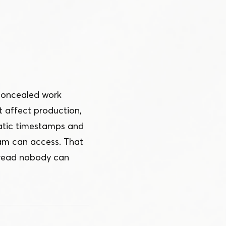
 concealed work
t affect production,
matic timestamps and
am can access. That
thread nobody can