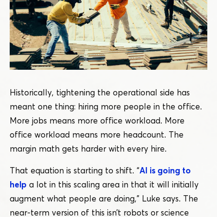
Historically, tightening the operational side has
meant one thing: hiring more people in the office.
More jobs means more office workload. More
office workload means more headcount. The
margin math gets harder with every hire.
That equation is starting to shift.
“
AI is going to
help
a lot in this scaling area in that it will initially
augment what people are doing,” Luke says. The
near-term version of this isn’t robots or science