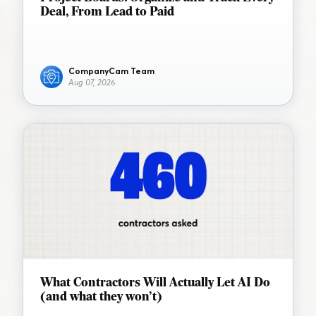
Deal, From Lead to Paid
CompanyCam Team
Aug 07, 2026
What Contractors Will Actually Let AI Do
(and what they won’t)