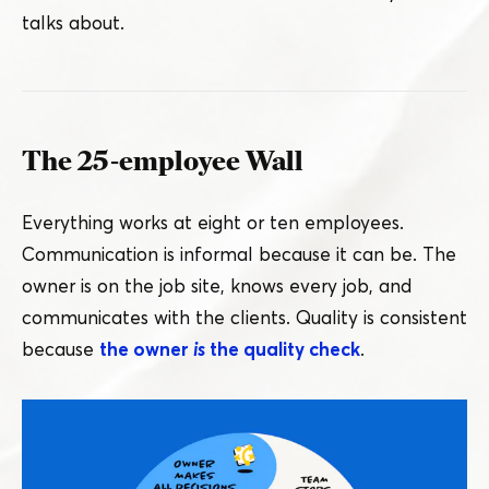
talks about.
The 25-employee Wall
Everything works at eight or ten employees.
Communication is informal because it can be. The
owner is on the job site, knows every job, and
communicates with the clients. Quality is consistent
because
the owner
is
the quality check
.