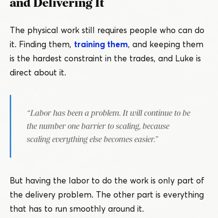
and Delivering It
The physical work still requires people who can do
it. Finding them,
training them
, and keeping them
is the hardest constraint in the trades, and Luke is
direct about it.
“
Labor has been a problem. It will continue to be
the number one barrier to scaling, because
scaling everything else becomes easier.”
But having the labor to do the work is only part of
the delivery problem. The other part is everything
that has to run smoothly around it.