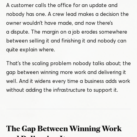
A customer calls the office for an update and
nobody has one. A crew lead makes a decision the
owner wouldn’t have made, and now there’s
a dispute. The margin on a job erodes somewhere
between selling it and finishing it and nobody can
quite explain where.
That’s the scaling problem nobody talks about; the
gap between winning more work and delivering it
well. And it widens every time a business adds work
without adding the infrastructure to support it.
The Gap Between Winning Work