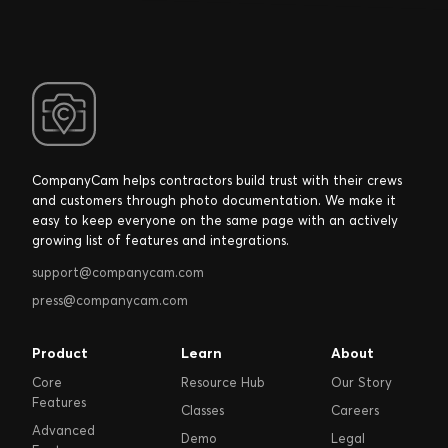
CompanyCam helps contractors build trust with their crews
and customers through photo documentation. We make it
easy to keep everyone on the same page with an actively
growing list of features and integrations.
support@companycam.com
press@companycam.com
Product
Learn
About
Core
Resource Hub
Our Story
Features
Classes
Careers
Advanced
Demo
Legal