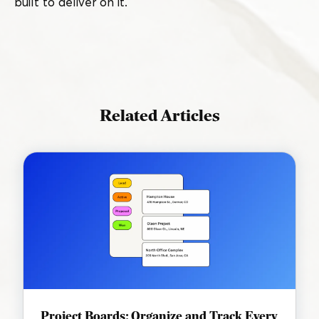
built to deliver on it.
Related Articles
Project Boards: Organize and Track Every