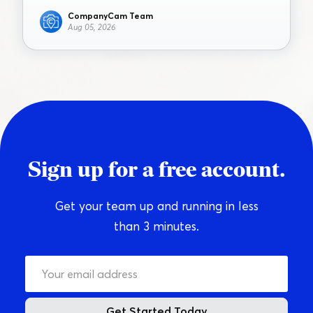
CompanyCam Team
Aug 05, 2026
Sign up for a free account.
Get your team up and running in less
than 3 minutes.
Get Started Today