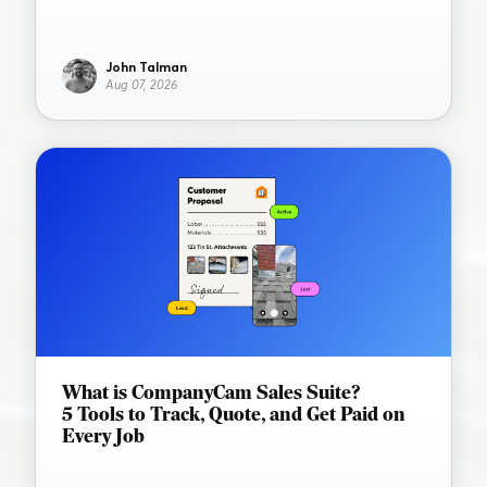
John Talman
Aug 07, 2026
What is CompanyCam Sales Suite?
5 Tools to Track, Quote, and Get Paid on
Every Job