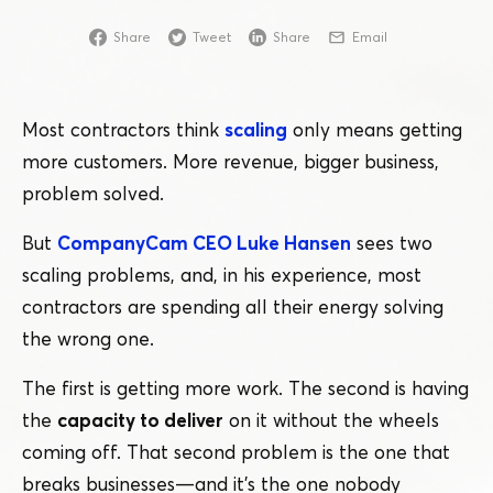
Share
Tweet
Share
Email
Most contractors think
scaling
only means getting
more customers. More revenue, bigger business,
problem solved.
But
CompanyCam CEO Luke Hansen
sees two
scaling problems, and, in his experience, most
contractors are spending all their energy solving
the wrong one.
The first is getting more work. The second is having
the
capacity to deliver
on it without the wheels
coming off. That second problem is the one that
breaks businesses — and it’s the one nobody