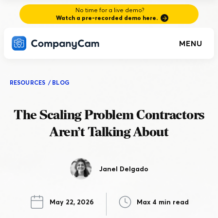
No time for a live demo?
Watch a pre-recorded demo here.
MENU
RESOURCES
/
BLOG
The Scaling Problem Contractors
Aren’t Talking About
Janel Delgado
May 22, 2026
Max 4 min read