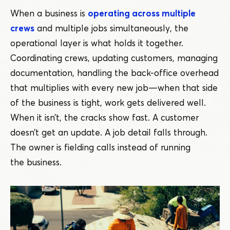
When a business is
operating across multiple
crews
and multiple jobs simultaneously, the
operational layer is what holds it together.
Coordinating crews, updating customers, managing
documentation, handling the back-office overhead
that multiplies with every new job — when that side
of the business is tight, work gets delivered well.
When it isn’t, the cracks show fast. A customer
doesn’t get an update. A job detail falls through.
The owner is fielding calls instead of running
the business.