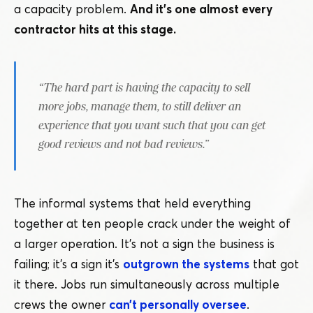
a capacity problem.
And it’s one almost every
contractor hits at this stage.
“
The hard part is having the capacity to sell
more jobs, manage them, to still deliver an
experience that you want such that you can get
good reviews and not bad reviews.”
The informal systems that held everything
together at ten people crack under the weight of
a larger operation. It’s not a sign the business is
failing; it’s a sign it’s
outgrown the systems
that got
it there. Jobs run simultaneously across multiple
crews the owner
can’t personally oversee
.