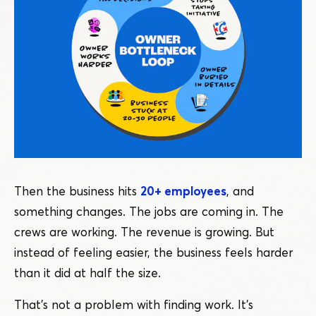
Then the business hits
20+ employees
, and
something changes. The jobs are coming in. The
crews are working. The revenue is growing. But
instead of feeling easier, the business feels harder
than it did at half the size.
That’s not a problem with finding work. It’s