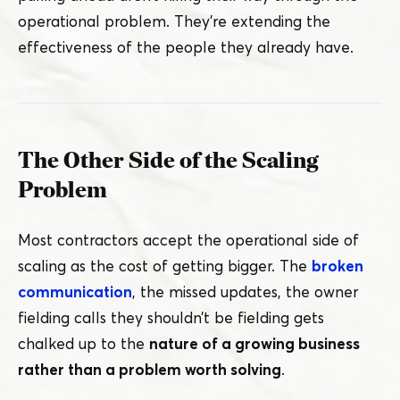
operational problem. They’re extending the
effectiveness of the people they already have.
The Other Side of the Scaling
Problem
Most contractors accept the operational side of
scaling as the cost of getting bigger. The
broken
communication
, the missed updates, the owner
fielding calls they shouldn’t be fielding gets
chalked up to the
nature of a growing business
rather than a problem worth solving
.