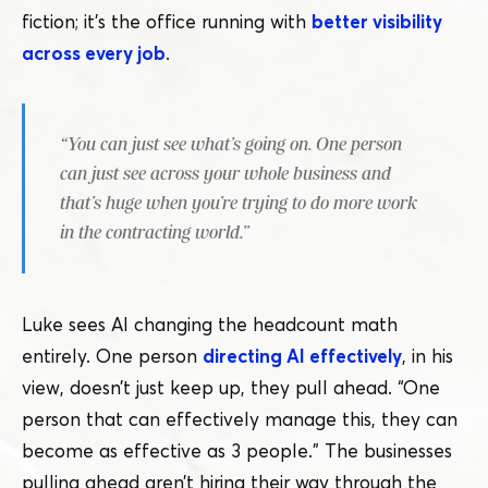
fiction; it’s the office running with
better visibility
across every job
.
“
You can just see what’s going on. One person
can just see across your whole business and
that’s huge when you’re trying to do more work
in the contracting world.”
Luke sees AI changing the headcount math
entirely. One person
directing AI effectively
, in his
view, doesn’t just keep up, they pull ahead.
“
One
person that can effectively manage this, they can
become as effective as 3 people.” The businesses
pulling ahead aren’t hiring their way through the