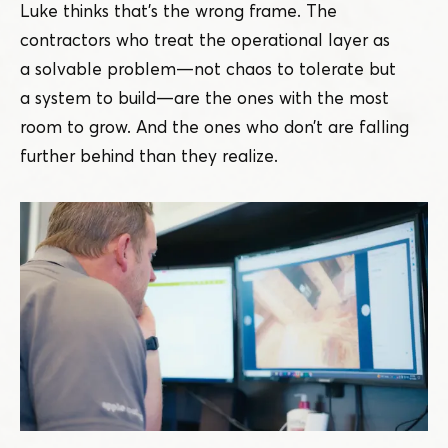
Luke thinks that’s the wrong frame. The
contractors who treat the operational layer as
a solvable problem — not chaos to tolerate but
a system to build — are the ones with the most
room to grow. And the ones who don’t are falling
further behind than they realize.