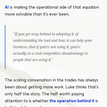
AI
is making the operational side of that equation
more solvable than it’s ever been.
“
If you get way behind in adopting it, of
understanding the tool and how it can help your
business, that if you’re not using it, you’re
actually at a real competitive disadvantage to
people that are using it.”
The scaling conversation in the trades has always
been about getting more work. Luke thinks that’s
only half the story. The half worth paying
attention to is whether
the operation behind it
is