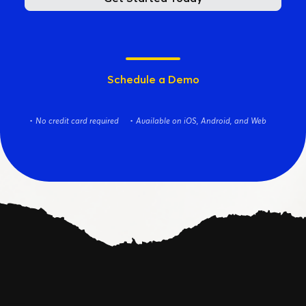
Schedule a Demo
No credit card required
Available on iOS, Android, and Web