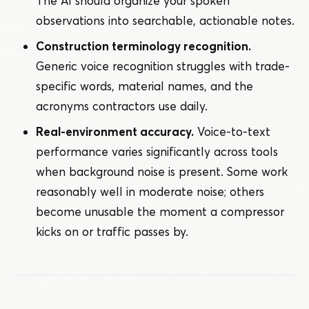
The AI should organize your spoken
observations into searchable, actionable notes.
Construction terminology recognition.
Generic voice recognition struggles with trade-
specific words, material names, and the
acronyms contractors use daily.
Real-environment accuracy.
Voice-to-text
performance varies significantly across tools
when background noise is present. Some work
reasonably well in moderate noise; others
become unusable the moment a compressor
kicks on or traffic passes by.