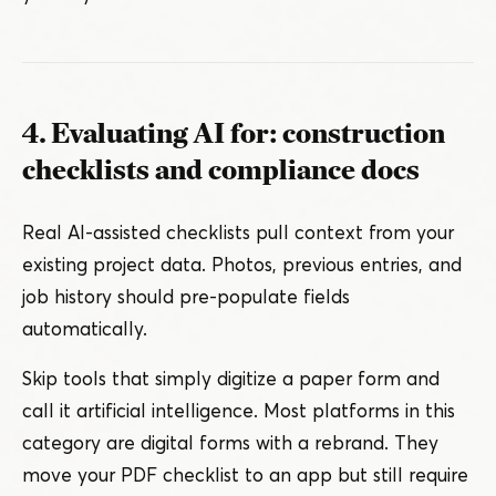
4. Evaluating AI for: construction
checklists and compliance docs
Real AI-assisted checklists pull context from your
existing project data. Photos, previous entries, and
job history should pre-populate fields
automatically.
Skip tools that simply digitize a paper form and
call it artificial intelligence. Most platforms in this
category are digital forms with a rebrand. They
move your PDF checklist to an app but still require