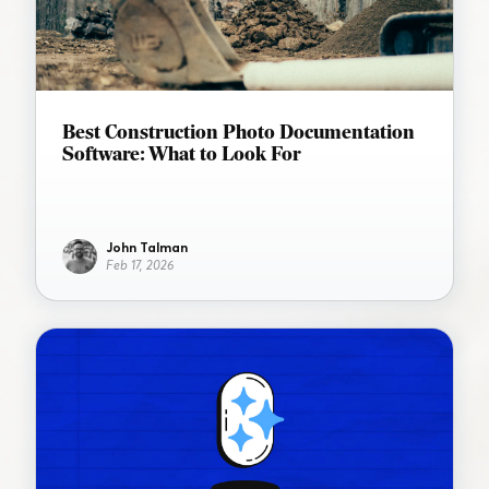
Best Construction Photo Documentation
Software: What to Look For
John Talman
Feb 17, 2026