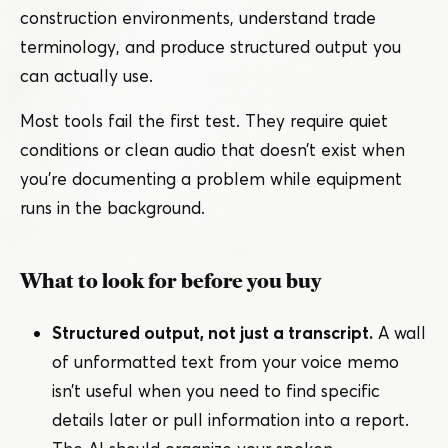
construction environments, understand trade
terminology, and produce structured output you
can actually use.
Most tools fail the first test. They require quiet
conditions or clean audio that doesn’t exist when
you’re documenting a problem while equipment
runs in the background.
What to look for before you buy
Structured output, not just a transcript.
A wall
of unformatted text from your voice memo
isn’t useful when you need to find specific
details later or pull information into a report.