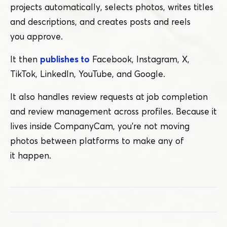
projects automatically, selects photos, writes titles
and descriptions, and creates posts and reels
you approve.
It then
publishes to
Facebook, Instagram, X,
TikTok, LinkedIn, YouTube, and Google.
It also handles review requests at job completion
and review management across profiles. Because it
lives inside CompanyCam, you’re not moving
photos between platforms to make any of
it happen.