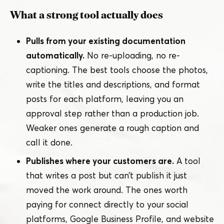
What a strong tool actually does
Pulls from your existing documentation
automatically.
No re-uploading, no re-
captioning. The best tools choose the photos,
write the titles and descriptions, and format
posts for each platform, leaving you an
approval step rather than a production job.
Weaker ones generate a rough caption and
call it done.
Publishes where your customers are.
A tool
that writes a post but can’t publish it just
moved the work around. The ones worth
paying for connect directly to your social
platforms, Google Business Profile, and website