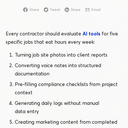
Share
Tweet
Share
Email
Every contractor should evaluate
AI tools
for five
specific jobs that eat hours every week:
Turning job site photos into client reports
Converting voice notes into structured
documentation
Pre-filling compliance checklists from project
context
Generating daily logs without manual
data entry
Creating marketing content from completed