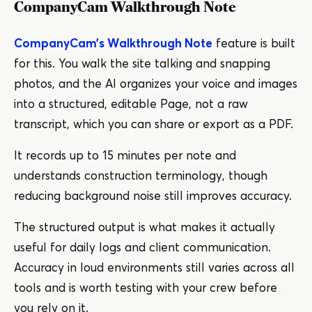
CompanyCam Walkthrough Note
CompanyCam’s Walkthrough Note
feature is built
for this. You walk the site talking and snapping
photos, and the AI organizes your voice and images
into a structured, editable Page, not a raw
transcript, which you can share or export as a PDF.
It records up to 15 minutes per note and
understands construction terminology, though
reducing background noise still improves accuracy.
The structured output is what makes it actually
useful for daily logs and client communication.
Accuracy in loud environments still varies across all
tools and is worth testing with your crew before
you rely on it.