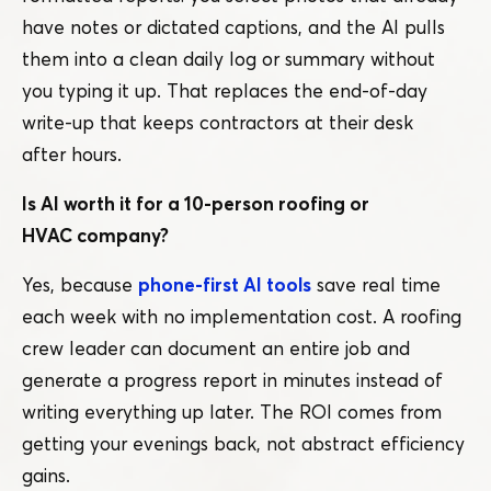
have notes or dictated captions, and the AI pulls
them into a clean daily log or summary without
you typing it up. That replaces the end-of-day
write-up that keeps contractors at their desk
after hours.
Is AI worth it for a 10-person roofing or
HVAC company?
Yes, because
phone-first AI tools
save real time
each week with no implementation cost. A roofing
crew leader can document an entire job and
generate a progress report in minutes instead of
writing everything up later. The ROI comes from
getting your evenings back, not abstract efficiency
gains.