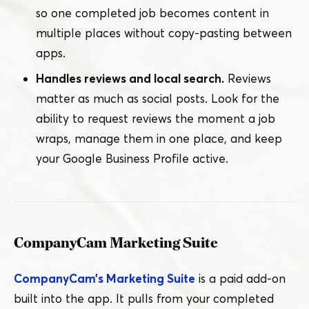
so one completed job becomes content in
multiple places without copy-pasting between
apps.
Handles reviews and local search.
Reviews
matter as much as social posts. Look for the
ability to request reviews the moment a job
wraps, manage them in one place, and keep
your Google Business Profile active.
CompanyCam Marketing Suite
CompanyCam’s Marketing Suite
is a paid add-on
built into the app. It pulls from your completed