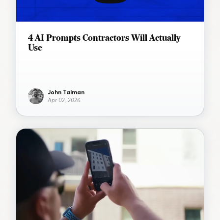
4 AI Prompts Contractors Will Actually
Use
John Talman
Apr 02, 2026