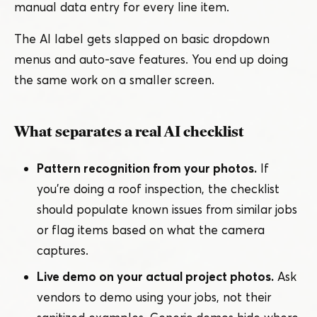
manual data entry for every line item.
The AI label gets slapped on basic dropdown
menus and auto-save features. You end up doing
the same work on a smaller screen.
What separates a real AI checklist
Pattern recognition from your photos.
If
you’re doing a roof inspection, the checklist
should populate known issues from similar jobs
or flag items based on what the camera
captures.
Live demo on your actual project photos.
Ask
vendors to demo using your jobs, not their