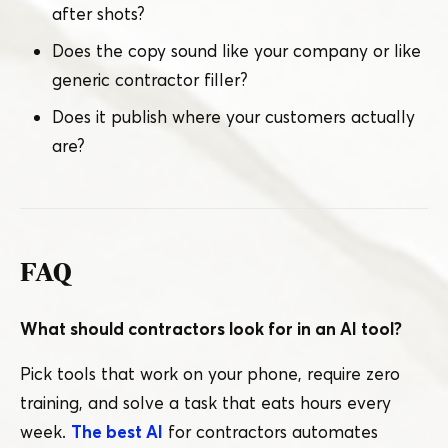
after shots?
Does the copy sound like your company or like
generic contractor filler?
Does it publish where your customers actually
are?
FAQ
What should contractors look for in an AI tool?
Pick tools that work on your phone, require zero
training, and solve a task that eats hours every
week.
The best AI
for contractors automates