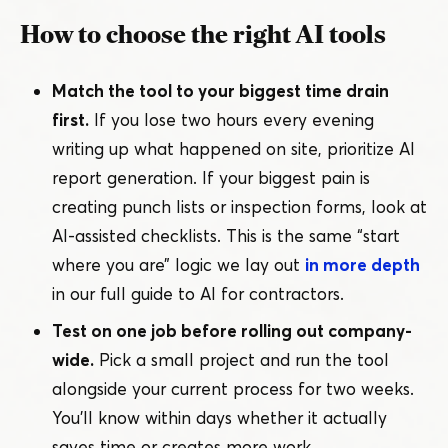
How to choose the right AI tools
Match the tool to your biggest time drain
first.
If you lose two hours every evening
writing up what happened on site, prioritize AI
report generation. If your biggest pain is
creating punch lists or inspection forms, look at
AI-assisted checklists. This is the same
“
start
where you are” logic we lay out
in more depth
in our full guide to AI for contractors.
Test on one job before rolling out company-
wide.
Pick a small project and run the tool
alongside your current process for two weeks.
You’ll know within days whether it actually
saves time or creates more work.