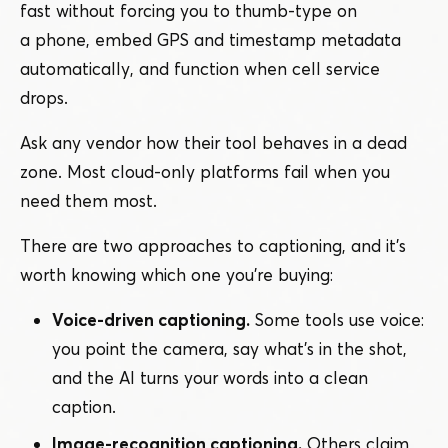
fast without forcing you to thumb-type on
a phone, embed GPS and timestamp metadata
automatically, and function when cell service
drops.
Ask any vendor how their tool behaves in a dead
zone. Most cloud-only platforms fail when you
need them most.
There are two approaches to captioning, and it’s
worth knowing which one you’re buying:
Voice-driven captioning.
Some tools use voice:
you point the camera, say what’s in the shot,
and the AI turns your words into a clean
caption.
Image-recognition captioning.
Others claim