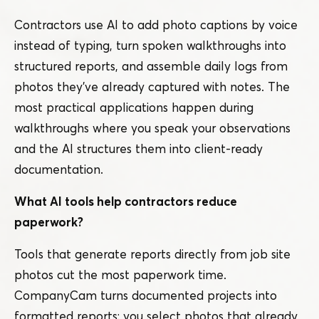
Contractors use AI to add photo captions by voice
instead of typing, turn spoken walkthroughs into
structured reports, and assemble daily logs from
photos they’ve already captured with notes. The
most practical applications happen during
walkthroughs where you speak your observations
and the AI structures them into client-ready
documentation.
What AI tools help contractors reduce
paperwork?
Tools that generate reports directly from job site
photos cut the most paperwork time.
CompanyCam turns documented projects into
formatted reports: you select photos that already