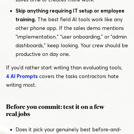
Skip anything requiring IT setup or employee
training.
The best field AI tools work like any
other phone app. If the sales demo mentions
“
implementation,”
“
user onboarding,” or
“
admin
dashboards,” keep looking. Your crew should be
productive on day one.
If you’d rather start writing than evaluating tools,
4 AI Prompts
covers the tasks contractors hate
writing most.
Before you commit: test it on a few
real jobs
Does it pick your genuinely best before-and-