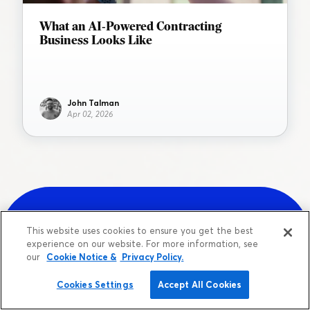
What an AI-Powered Contracting
Business Looks Like
John Talman
Apr 02, 2026
This website uses cookies to ensure you get the best
experience on our website. For more information, see
Sign up for a free account.
our
Cookie Notice &
Privacy Policy.
Cookies Settings
Accept All Cookies
Get your team up and running in less