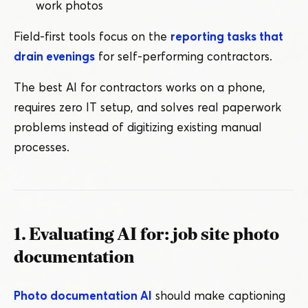
work photos
Field-first tools focus on the
reporting tasks that
drain evenings
for self-performing contractors.
The best AI for contractors works on a phone,
requires zero IT setup, and solves real paperwork
problems instead of digitizing existing manual
processes.
1. Evaluating AI for: job site photo
documentation
Photo documentation AI
should make captioning