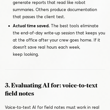
generate reports that read like robot
summaries. Others produce documentation
that passes the client test.
Actual time saved.
The best tools eliminate
the end-of-day write-up session that keeps you
at the office after your crew goes home. If it
doesn’t save real hours each week,
keep looking.
3. Evaluating AI for: voice-to-text
field notes
Voice-to-text AI for field notes must work in real