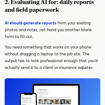
2. Evaluating AI for: daily reports
and field paperwork
AI should generate reports
from your existing
photos and notes, not hand you another blank
form to fill out.
You need something that works on your phone
without dragging a laptop to the job site. The
output has to look professional enough that you’d
actually send it to a client or insurance adjuster.