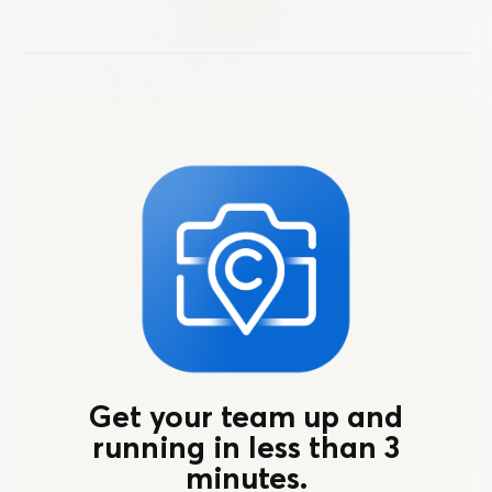
Get your team up and
running in less than 3
minutes.