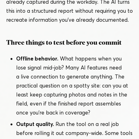
already captured during the workday. The AI turns
this into a structured report without requiring you to
recreate information you’ve already documented.
Three things to test before you commit
Offline behavior.
What happens when you
lose signal mid-job? Many AI features need
a live connection to generate anything. The
practical question on a spotty site: can you at
least keep capturing photos and notes in the
field, even if the finished report assembles
once you’re back in coverage?
Output quality.
Run the tool on a real job
before rolling it out company-wide. Some tools