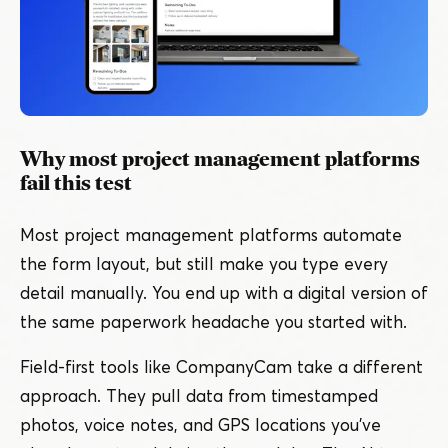
Why most project management platforms
fail this test
Most project management platforms automate
the form layout, but still make you type every
detail manually. You end up with a digital version of
the same paperwork headache you started with.
Field-first tools like CompanyCam take a different
approach. They pull data from timestamped
photos, voice notes, and GPS locations you’ve