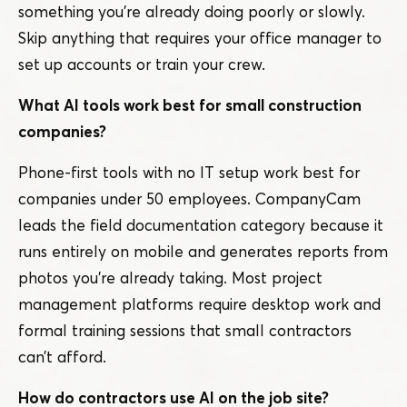
something you’re already doing poorly or slowly.
Skip anything that requires your office manager to
set up accounts or train your crew.
What AI tools work best for small construction
companies?
Phone-first tools with no IT setup work best for
companies under 50 employees. CompanyCam
leads the field documentation category because it
runs entirely on mobile and generates reports from
photos you’re already taking. Most project
management platforms require desktop work and
formal training sessions that small contractors
can’t afford.
How do contractors use AI on the job site?