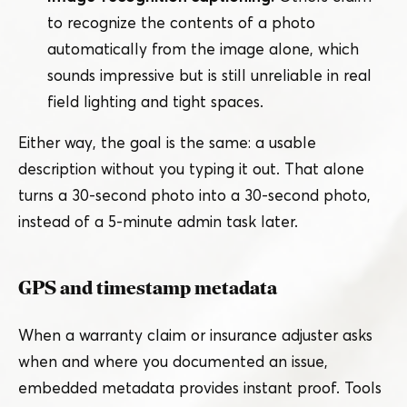
to recognize the contents of a photo
automatically from the image alone, which
sounds impressive but is still unreliable in real
field lighting and tight spaces.
Either way, the goal is the same: a usable
description without you typing it out. That alone
turns a 30-second photo into a 30-second photo,
instead of a 5‑minute admin task later.
GPS and timestamp metadata
When a warranty claim or insurance adjuster asks
when and where you documented an issue,
embedded metadata provides instant proof. Tools