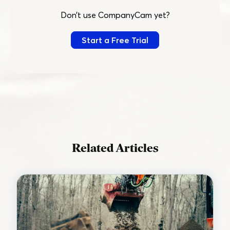
Don’t use CompanyCam yet?
Start a Free Trial
Related Articles