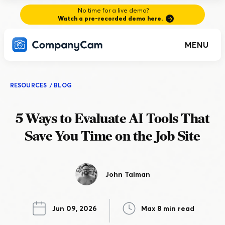
No time for a live demo?
Watch a pre-recorded demo here.
MENU
RESOURCES
/
BLOG
5 Ways to Evaluate AI Tools That
Save You Time on the Job Site
John Talman
Jun 09, 2026
Max 8 min read