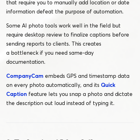
that require you to manually add location or date
information defeat the purpose of automation.
Some AI photo tools work well in the field but
require desktop review to finalize captions before
sending reports to clients. This creates
a bottleneck if you need same-day
documentation.
CompanyCam
embeds GPS and timestamp data
on every photo automatically, and its
Quick
Caption
feature lets you snap a photo and dictate
the description out loud instead of typing it.