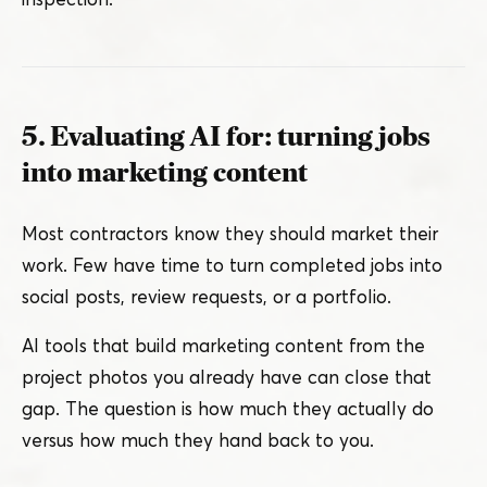
5. Evaluating AI for: turning jobs
into marketing content
Most contractors know they should market their
work. Few have time to turn completed jobs into
social posts, review requests, or a portfolio.
AI tools that build marketing content from the
project photos you already have can close that
gap. The question is how much they actually do
versus how much they hand back to you.