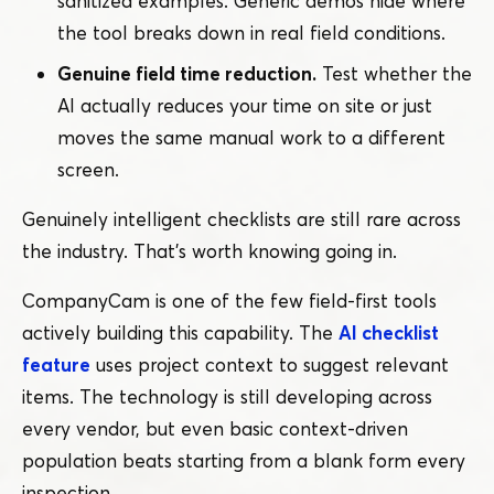
sanitized examples. Generic demos hide where
the tool breaks down in real field conditions.
Genuine field time reduction.
Test whether the
AI actually reduces your time on site or just
moves the same manual work to a different
screen.
Genuinely intelligent checklists are still rare across
the industry. That’s worth knowing going in.
CompanyCam is one of the few field-first tools
actively building this capability. The
AI checklist
feature
uses project context to suggest relevant
items. The technology is still developing across
every vendor, but even basic context-driven
population beats starting from a blank form every
inspection.