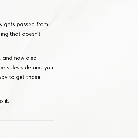
ly gets passed from
ing that doesn’t
s, and now also
he sales side and you
way to get those
 it.