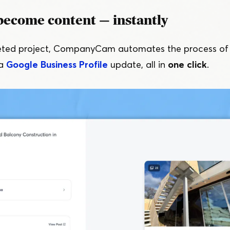
become content — instantly
eted project, CompanyCam automates the process of c
 a
Google Business Profile
update, all in
one click
.