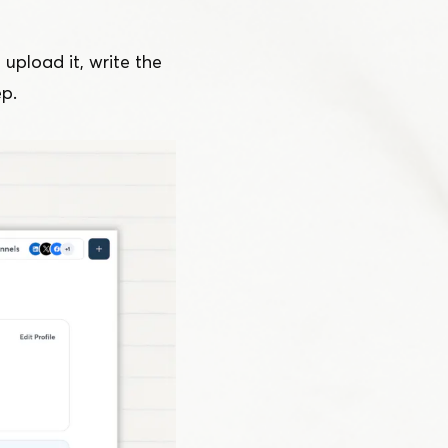
 upload it, write the
ep.