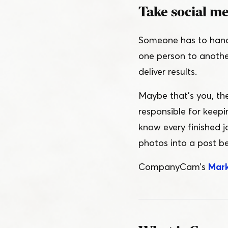
Take social med
Someone has to handl
one person to another
deliver results.
Maybe that’s you, th
responsible for keep
know every finished j
photos into a post be
CompanyCam’s
Mark