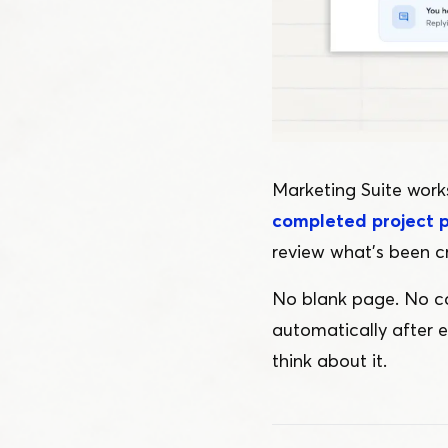
Marketing Suite works
completed project 
review what’s been c
No blank page. No ca
automatically after 
think about it.