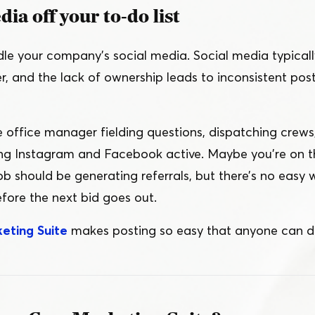
ia off your to-do list
e your company’s social media. Social media typical
, and the lack of ownership leads to inconsistent post
e office manager fielding questions, dispatching crew
ing Instagram and Facebook active. Maybe you’re on t
ob should be generating referrals, but there’s no easy 
fore the next bid goes out.
eting Suite
makes posting so easy that anyone can do