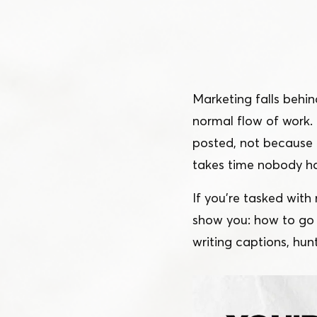
Schedule a Demo
Customer Reviews
Marketing falls behin
normal flow of work. 
posted, not because 
takes time nobody h
If you’re tasked with
show you: how to go f
writing captions, hun