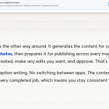
 the other way around. It generates the content for yo
photos
, then prepares it for publishing across every ma
reated, make any edits you want, and approve. That’s i
ption writing. No switching between apps. The cont
every completed job, which means you stay consistent 