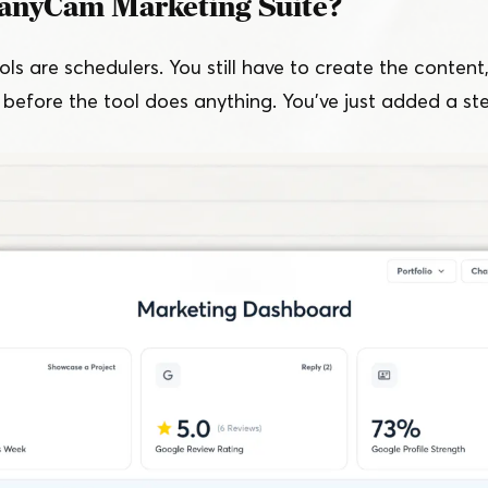
anyCam Marketing Suite?
ls are schedulers. You still have to create the content,
 before the tool does anything. You’ve just added a st