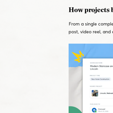
How projects 
From a single compl
post, video reel, and