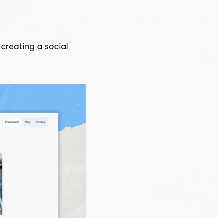
reating a social