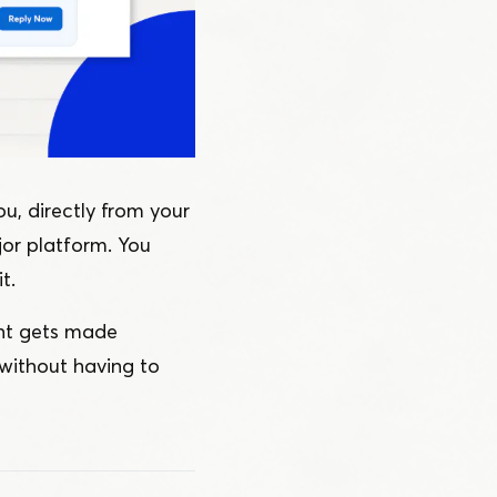
u, directly from your
jor platform. You
t.
ent gets made
without having to