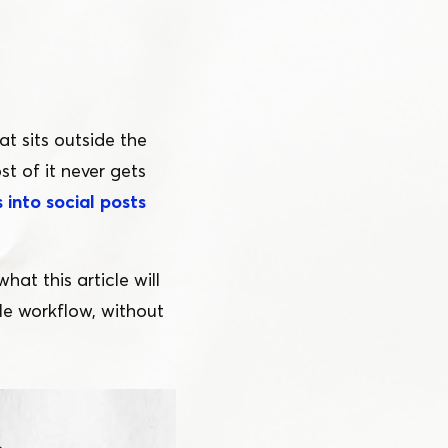
at sits outside the
st of it never gets
 into social posts
at this article will
le workflow, without