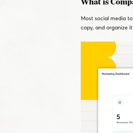
What is Comp
Most social media too
copy, and organize it