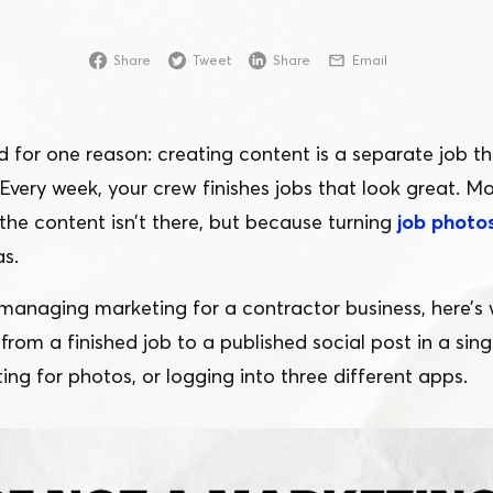
Online
Share
Tweet
Share
Email
Download App
d for one reason: creating content is a separate job th
Every week, your crew finishes jobs that look great. Mo
the content isn’t there, but because turning
job photos
as.
 managing marketing for a contractor business, here’s wh
rom a finished job to a published social post in a sing
ting for photos, or logging into three different apps.