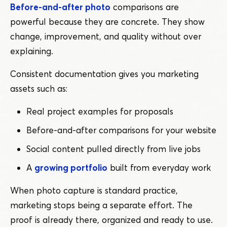
Before-and-after photo
comparisons are
powerful because they are concrete. They show
change, improvement, and quality without over
explaining.
Consistent documentation gives you marketing
assets such as:
Real project examples for proposals
Before-and-after comparisons for your website
Social content pulled directly from live jobs
A
growing portfolio
built from everyday work
When photo capture is standard practice,
marketing stops being a separate effort. The
proof is already there, organized and ready to use.