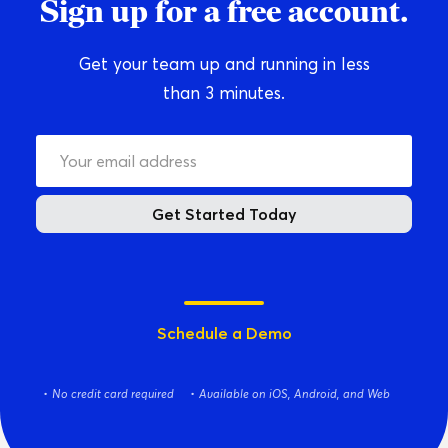
Sign up for a free account.
Get your team up and running in less
than 3 minutes.
Get Started Today
Schedule a Demo
No credit card required
Available on iOS, Android, and Web