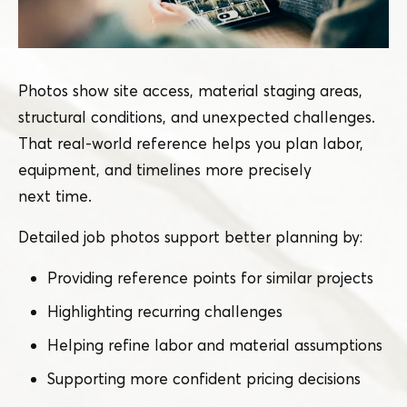
Photos show site access, material staging areas,
structural conditions, and unexpected challenges.
That real-world reference helps you plan labor,
equipment, and timelines more precisely
next time.
Detailed job photos support better planning by:
Providing reference points for similar projects
Highlighting recurring challenges
Helping refine labor and material assumptions
Supporting more confident pricing decisions