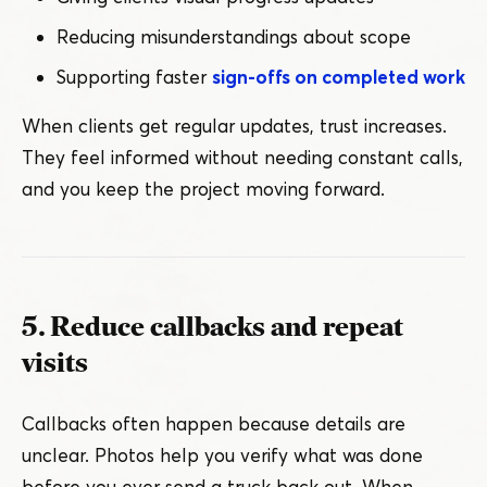
Reducing misunderstandings about scope
Supporting faster
sign-offs on completed work
When clients get regular updates, trust increases.
They feel informed without needing constant calls,
and you keep the project moving forward.
5. Reduce callbacks and repeat
visits
Callbacks often happen because details are
unclear. Photos help you verify what was done
before you ever send a truck back out. When