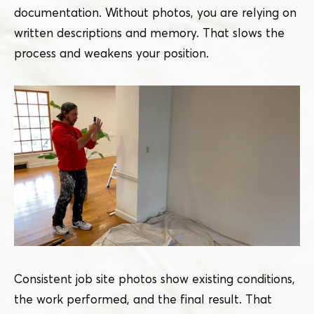
documentation. Without photos, you are relying on
written descriptions and memory. That slows the
process and weakens your position.
Consistent job site photos show existing conditions,
the work performed, and the final result. That