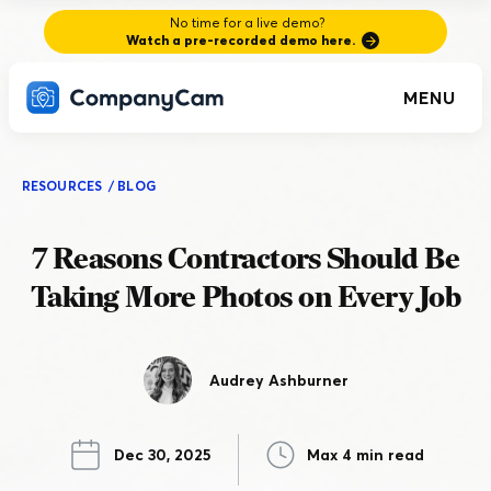
No time for a live demo?
Watch a pre-recorded demo here.
MENU
RESOURCES
/
BLOG
7 Reasons Contractors Should Be
Taking More Photos on Every Job
Audrey Ashburner
Dec 30, 2025
Max 4 min read