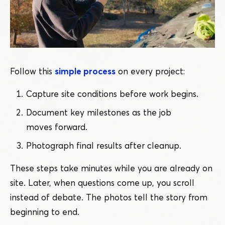
Follow this
simple process
on every project:
Capture site conditions before work begins.
Document key milestones as the job
moves forward.
Photograph final results after cleanup.
These steps take minutes while you are already on
site. Later, when questions come up, you scroll
instead of debate. The photos tell the story from
beginning to end.