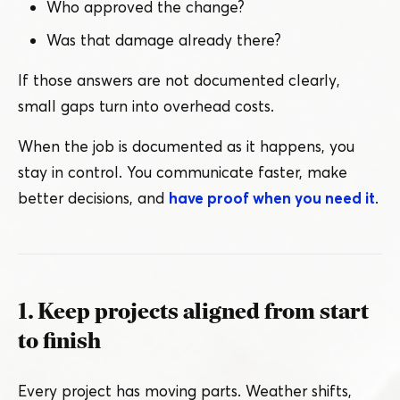
Who approved the change?
Was that damage already there?
If those answers are not documented clearly,
small gaps turn into overhead costs.
When the job is documented as it happens, you
stay in control. You communicate faster, make
better decisions, and
have proof when you need it
.
1. Keep projects aligned from start
to finish
Every project has moving parts. Weather shifts,