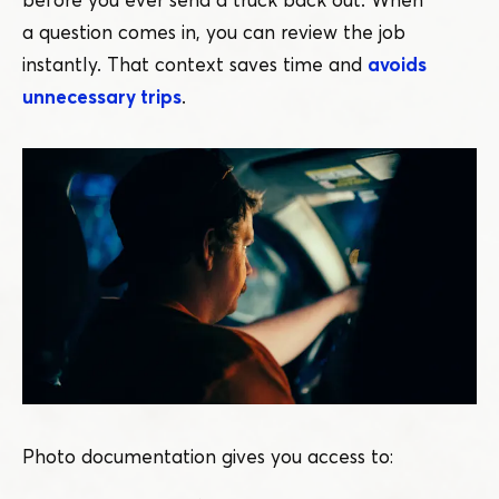
a question comes in, you can review the job
instantly. That context saves time and
avoids
unnecessary trips
.
Photo documentation gives you access to: