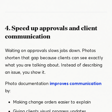
4. Speed up approvals and client
communication
Waiting on approvals slows jobs down. Photos
shorten that gap because clients can see exactly
what you are talking about. Instead of describing
an issue, you show it.
Photo documentation
improves communication
by:
Making change orders easier to explain
Giving clients visual progress updates