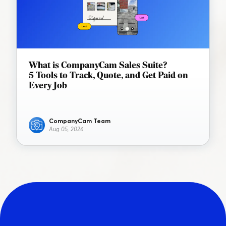
What is CompanyCam Sales Suite?
5 Tools to Track, Quote, and Get Paid on
Every Job
CompanyCam Team
Aug 05, 2026