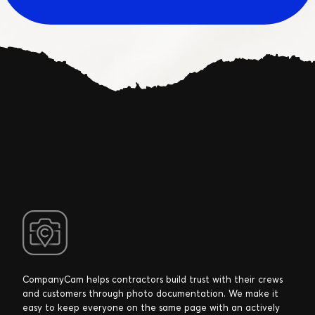
CompanyCam helps contractors build trust with their crews
and customers through photo documentation. We make it
easy to keep everyone on the same page with an actively