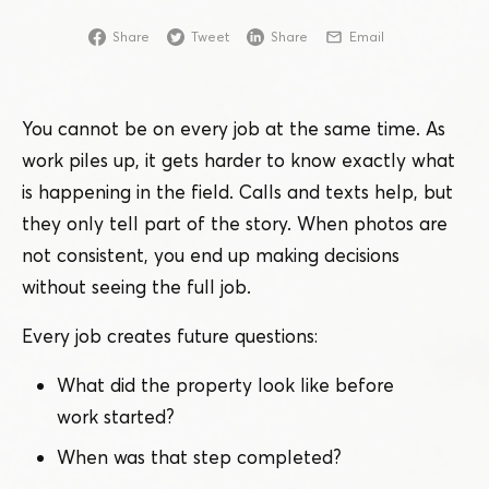
Share
Tweet
Share
Email
You cannot be on every job at the same time. As
work piles up, it gets harder to know exactly what
is happening in the field. Calls and texts help, but
they only tell part of the story. When photos are
not consistent, you end up making decisions
without seeing the full job.
Every job creates future questions:
What did the property look like before
work started?
When was that step completed?