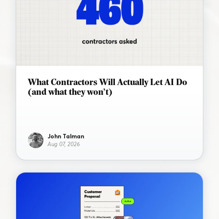
What Contractors Will Actually Let AI Do
(and what they won’t)
John Talman
Aug 07, 2026