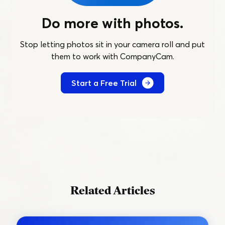
Do more with photos.
Stop letting photos sit in your camera roll and put
them to work with CompanyCam.
Start a Free Trial
Related Articles