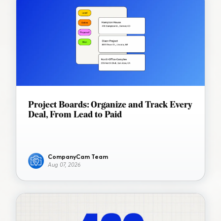
Project Boards: Organize and Track Every
Deal, From Lead to Paid
CompanyCam Team
Aug 07, 2026