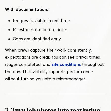
With documentation:
Progress is visible in real time
Milestones are tied to dates
Gaps are identified early
When crews capture their work consistently,
expectations are clear. You can see arrival times,
stages completed, and
site conditions
throughout
the day. That visibility supports performance
without turning you into a micromanager.
3. Turn job photos into marketing