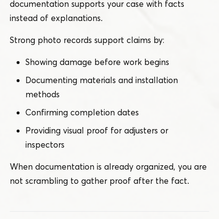
documentation supports your case with facts
instead of explanations.
Strong photo records support claims by:
Showing damage before work begins
Documenting materials and installation
methods
Confirming completion dates
Providing visual proof for adjusters or
inspectors
When documentation is already organized, you are
not scrambling to gather proof after the fact.