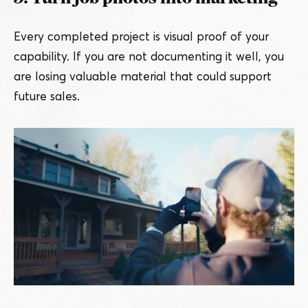
Every completed project is visual proof of your
capability. If you are not documenting it well, you
are losing valuable material that could support
future sales.