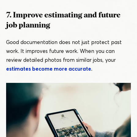
7. Improve estimating and future
job planning
Good documentation does not just protect past
work. It improves future work. When you can
review detailed photos from similar jobs, your
estimates become more accurate
.