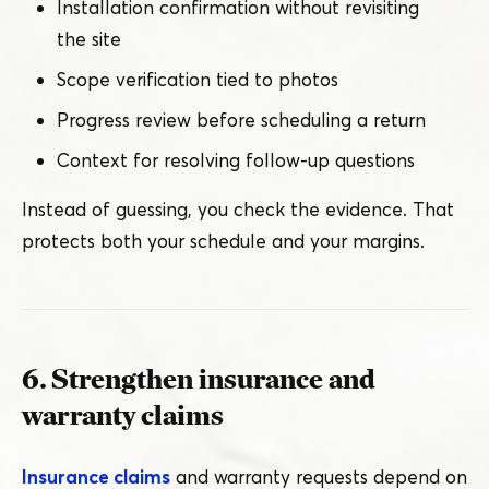
Installation confirmation without revisiting
the site
Scope verification tied to photos
Progress review before scheduling a return
Context for resolving follow-up questions
Instead of guessing, you check the evidence. That
protects both your schedule and your margins.
6. Strengthen insurance and
warranty claims
Insurance claims
and warranty requests depend on