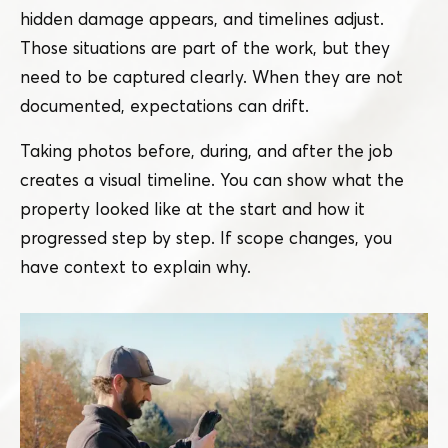
hidden damage appears, and timelines adjust.
Those situations are part of the work, but they
need to be captured clearly. When they are not
documented, expectations can drift.
Taking photos before, during, and after the job
creates a visual timeline. You can show what the
property looked like at the start and how it
progressed step by step. If scope changes, you
have context to explain why.