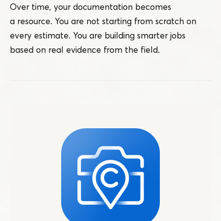
Over time, your documentation becomes
a resource. You are not starting from scratch on
every estimate. You are building smarter jobs
based on real evidence from the field.