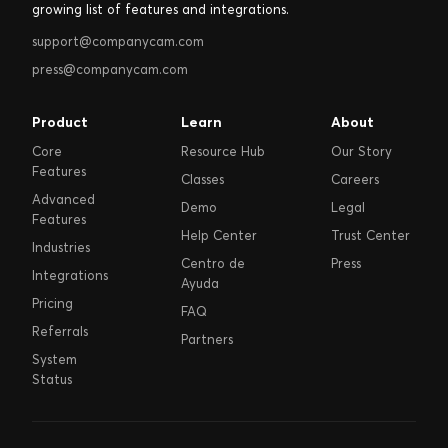
growing list of features and integrations.
support@companycam.com
press@companycam.com
Product
Learn
About
Core
Resource Hub
Our Story
Features
Classes
Careers
Advanced
Demo
Legal
Features
Help Center
Trust Center
Industries
Centro de
Press
Integrations
Ayuda
Pricing
FAQ
Referrals
Partners
System
Status