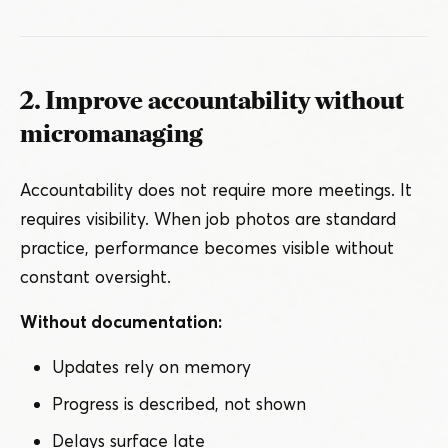
2. Improve accountability without
micromanaging
Accountability does not require more meetings. It
requires visibility. When job photos are standard
practice, performance becomes visible without
constant oversight.
Without documentation:
Updates rely on memory
Progress is described, not shown
Delays surface late