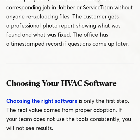
corresponding job in Jobber or ServiceTitan without
anyone re-uploading files. The customer gets
a professional photo report showing what was
found and what was fixed. The office has
a timestamped record if questions come up later.
Choosing Your HVAC Software
Choosing the right software
is only the first step.
The real value comes from proper adoption. If
your team does not use the tools consistently, you
will not see results.