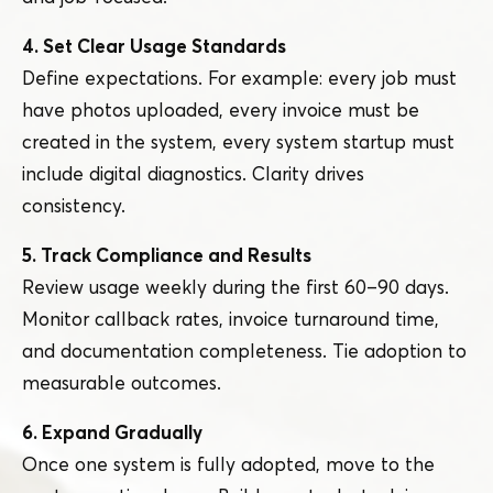
4. Set Clear Usage Standards
Define expectations. For example: every job must
have photos uploaded, every invoice must be
created in the system, every system startup must
include digital diagnostics. Clarity drives
consistency.
5. Track Compliance and Results
Review usage weekly during the first 60 – 90 days.
Monitor callback rates, invoice turnaround time,
and documentation completeness. Tie adoption to
measurable outcomes.
6. Expand Gradually
Once one system is fully adopted, move to the