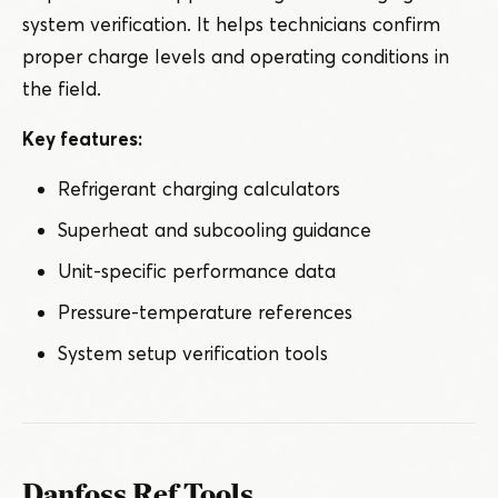
system verification. It helps technicians confirm
proper charge levels and operating conditions in
the field.
Key features:
Refrigerant charging calculators
Superheat and subcooling guidance
Unit-specific performance data
Pressure-temperature references
System setup verification tools
Danfoss Ref Tools