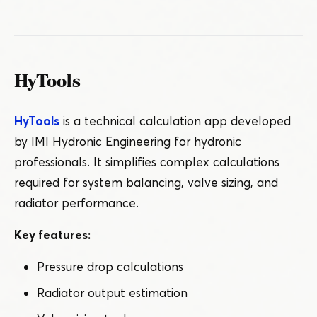
HyTools
HyTools
is a technical calculation app developed
by IMI Hydronic Engineering for hydronic
professionals. It simplifies complex calculations
required for system balancing, valve sizing, and
radiator performance.
Key features:
Pressure drop calculations
Radiator output estimation