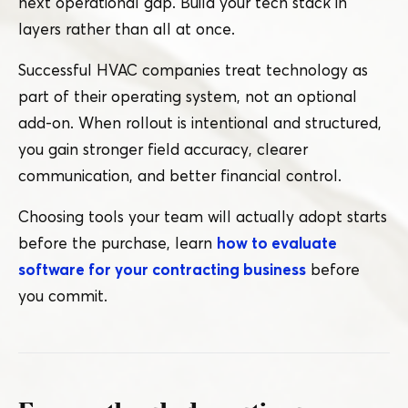
next operational gap. Build your tech stack in
layers rather than all at once.
Successful HVAC companies treat technology as
part of their operating system, not an optional
add-on. When rollout is intentional and structured,
you gain stronger field accuracy, clearer
communication, and better financial control.
Choosing tools your team will actually adopt starts
before the purchase, learn
how to evaluate
software for your contracting business
before
you commit.