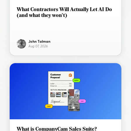
What Contractors Will Actually Let AI Do
(and what they won’t)
John Talman
Aug 07, 2026
What is CompanyCam Sales Suite?