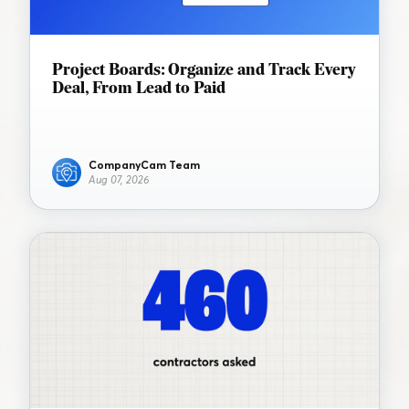
Project Boards: Organize and Track Every
Deal, From Lead to Paid
CompanyCam Team
Aug 07, 2026