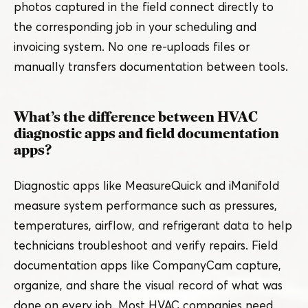
photos captured in the field connect directly to
the corresponding job in your scheduling and
invoicing system. No one re-uploads files or
manually transfers documentation between tools.
What’s the difference between HVAC
diagnostic apps and field documentation
apps?
Diagnostic apps like MeasureQuick and iManifold
measure system performance such as pressures,
temperatures, airflow, and refrigerant data to help
technicians troubleshoot and verify repairs. Field
documentation apps like CompanyCam capture,
organize, and share the visual record of what was
done on every job. Most HVAC companies need