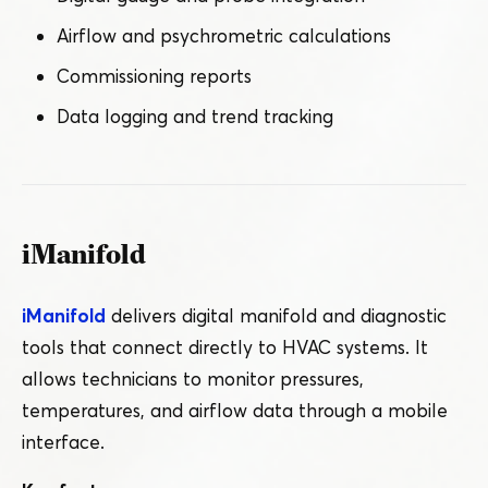
Airflow and psychrometric calculations
Commissioning reports
Data logging and trend tracking
iManifold
iManifold
delivers digital manifold and diagnostic
tools that connect directly to HVAC systems. It
allows technicians to monitor pressures,
temperatures, and airflow data through a mobile
interface.