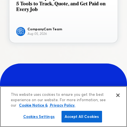
5 Tools to Track, Quote, and Get Paid on
Every Job
CompanyCam Team
Aug 05, 2026
Sign up for a free account.
This website uses cookies to ensure you get the best
experience on our website. For more information, see
our
Cookie Notice &
Privacy Policy.
Get your team up and running in less
than 3 minutes.
Cookies Settings
Accept All Cookies