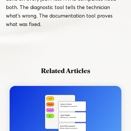
both. The diagnostic tool tells the technician
what’s wrong. The documentation tool proves
what was fixed.
Related Articles