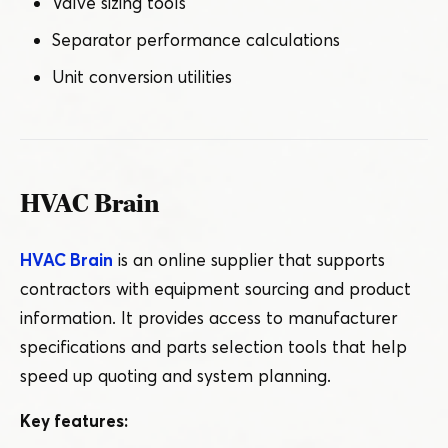
Valve sizing tools
Separator performance calculations
Unit conversion utilities
HVAC Brain
HVAC Brain
is an online supplier that supports
contractors with equipment sourcing and product
information. It provides access to manufacturer
specifications and parts selection tools that help
speed up quoting and system planning.
Key features: