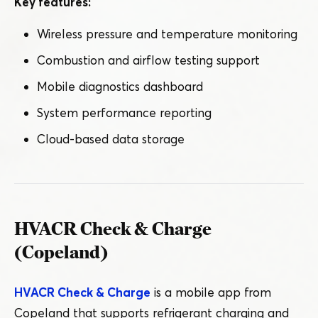
Key features:
Wireless pressure and temperature monitoring
Combustion and airflow testing support
Mobile diagnostics dashboard
System performance reporting
Cloud-based data storage
HVACR Check & Charge
(Copeland)
HVACR Check & Charge
is a mobile app from
Copeland that supports refrigerant charging and