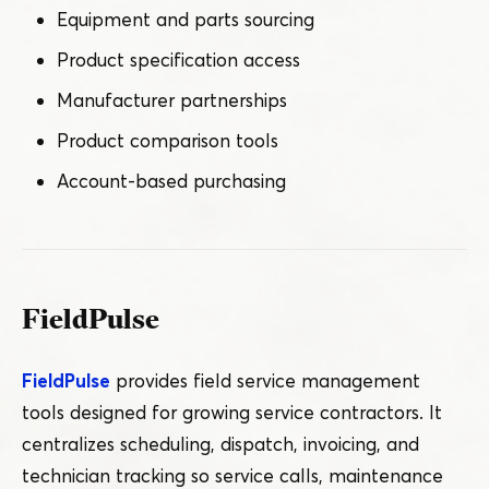
Equipment and parts sourcing
Product specification access
Manufacturer partnerships
Product comparison tools
Account-based purchasing
FieldPulse
FieldPulse
provides field service management
tools designed for growing service contractors. It
centralizes scheduling, dispatch, invoicing, and
technician tracking so service calls, maintenance