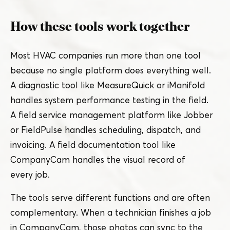
How these tools work together
Most HVAC companies run more than one tool
because no single platform does everything well.
A diagnostic tool like MeasureQuick or iManifold
handles system performance testing in the field.
A field service management platform like Jobber
or FieldPulse handles scheduling, dispatch, and
invoicing. A field documentation tool like
CompanyCam handles the visual record of
every job.
The tools serve different functions and are often
complementary. When a technician finishes a job
in CompanyCam, those photos can sync to the