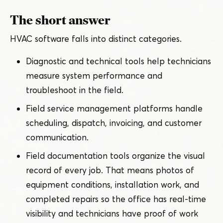
The short answer
HVAC software falls into distinct categories.
Diagnostic and technical tools help technicians
measure system performance and
troubleshoot in the field.
Field service management platforms handle
scheduling, dispatch, invoicing, and customer
communication.
Field documentation tools organize the visual
record of every job. That means photos of
equipment conditions, installation work, and
completed repairs so the office has real-time
visibility and technicians have proof of work