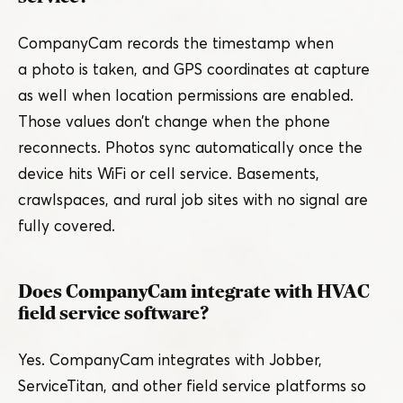
CompanyCam records the timestamp when
a photo is taken, and GPS coordinates at capture
as well when location permissions are enabled.
Those values don’t change when the phone
reconnects. Photos sync automatically once the
device hits WiFi or cell service. Basements,
crawlspaces, and rural job sites with no signal are
fully covered.
Does CompanyCam integrate with HVAC
field service software?
Yes. CompanyCam integrates with Jobber,
ServiceTitan, and other field service platforms so