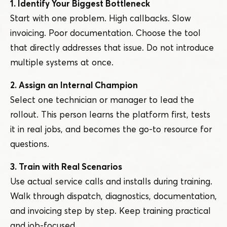
1. Identify Your Biggest Bottleneck
Start with one problem. High callbacks. Slow
invoicing. Poor documentation. Choose the tool
that directly addresses that issue. Do not introduce
multiple systems at once.
2. Assign an Internal Champion
Select one technician or manager to lead the
rollout. This person learns the platform first, tests
it in real jobs, and becomes the go-to resource for
questions.
3. Train with Real Scenarios
Use actual service calls and installs during training.
Walk through dispatch, diagnostics, documentation,
and invoicing step by step. Keep training practical
and job-focused.