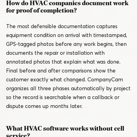
How do HVAC companies document work
for proof of completion?
The most defensible documentation captures
equipment condition on arrival with timestamped,
GPS-tagged photos before any work begins, then
documents the repair or installation with
annotated photos that explain what was done.
Final before and after comparisons show the
customer exactly what changed. CompanyCam
organizes all three phases automatically by project
so the record is searchable when a callback or
dispute comes up months later.
What HVAC software works without cell
service?