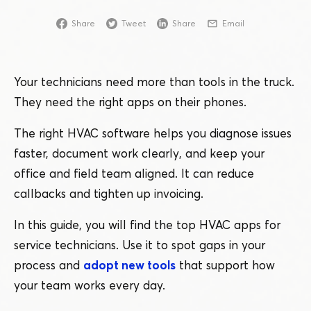
Share
Tweet
Share
Email
Your technicians need more than tools in the truck.
They need the right apps on their phones.
The right HVAC software helps you diagnose issues
faster, document work clearly, and keep your
office and field team aligned. It can reduce
callbacks and tighten up invoicing.
In this guide, you will find the top HVAC apps for
service technicians. Use it to spot gaps in your
process and
adopt new tools
that support how
your team works every day.