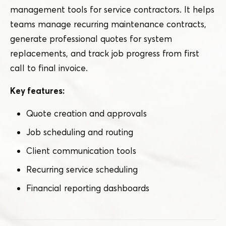
management tools for service contractors. It helps
teams manage recurring maintenance contracts,
generate professional quotes for system
replacements, and track job progress from first
call to final invoice.
Key features:
Quote creation and approvals
Job scheduling and routing
Client communication tools
Recurring service scheduling
Financial reporting dashboards