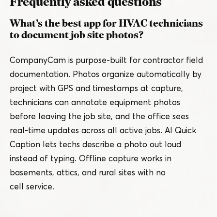
Frequently asked questions
What’s the best app for HVAC technicians
to document job site photos?
CompanyCam is purpose-built for contractor field
documentation. Photos organize automatically by
project with GPS and timestamps at capture,
technicians can annotate equipment photos
before leaving the job site, and the office sees
real-time updates across all active jobs. AI Quick
Caption lets techs describe a photo out loud
instead of typing. Offline capture works in
basements, attics, and rural sites with no
cell service.