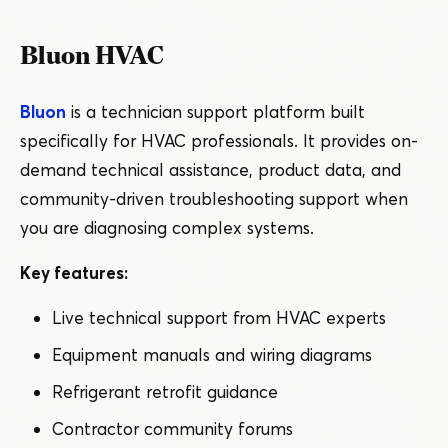
Bluon HVAC
Bluon
is a technician support platform built
specifically for HVAC professionals. It provides on-
demand technical assistance, product data, and
community-driven troubleshooting support when
you are diagnosing complex systems.
Key features:
Live technical support from HVAC experts
Equipment manuals and wiring diagrams
Refrigerant retrofit guidance
Contractor community forums