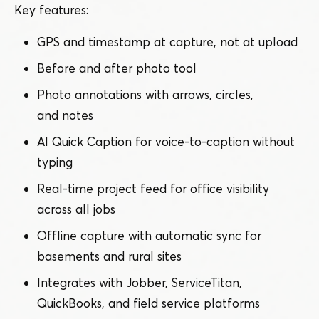
Key features:
GPS and timestamp at capture, not at upload
Before and after photo tool
Photo annotations with arrows, circles,
and notes
AI Quick Caption for voice-to-caption without
typing
Real-time project feed for office visibility
across all jobs
Offline capture with automatic sync for
basements and rural sites
Integrates with Jobber, ServiceTitan,
QuickBooks, and field service platforms