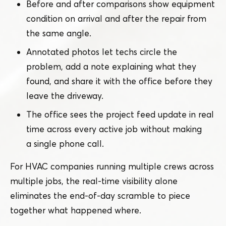
Before and after comparisons show equipment
condition on arrival and after the repair from
the same angle.
Annotated photos let techs circle the
problem, add a note explaining what they
found, and share it with the office before they
leave the driveway.
The office sees the project feed update in real
time across every active job without making
a single phone call.
For HVAC companies running multiple crews across
multiple jobs, the real-time visibility alone
eliminates the end-of-day scramble to piece
together what happened where.