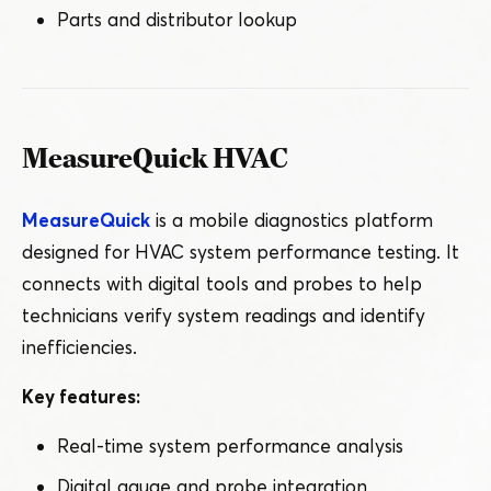
Parts and distributor lookup
MeasureQuick HVAC
MeasureQuick
is a mobile diagnostics platform
designed for HVAC system performance testing. It
connects with digital tools and probes to help
technicians verify system readings and identify
inefficiencies.
Key features:
Real-time system performance analysis
Digital gauge and probe integration