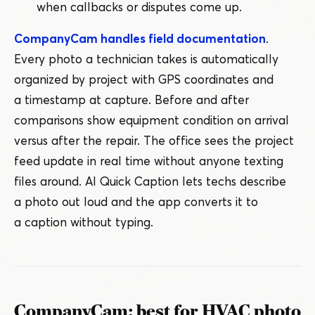
when callbacks or disputes come up.
CompanyCam handles field documentation
.
Every photo a technician takes is automatically
organized by project with GPS coordinates and
a timestamp at capture. Before and after
comparisons show equipment condition on arrival
versus after the repair. The office sees the project
feed update in real time without anyone texting
files around. AI Quick Caption lets techs describe
a photo out loud and the app converts it to
a caption without typing.
CompanyCam: best for HVAC photo