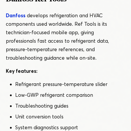
Danfoss
develops refrigeration and HVAC
components used worldwide. Ref Tools is its
technician-focused mobile app, giving
professionals fast access to refrigerant data,
pressure-temperature references, and
troubleshooting guidance while on-site.
Key features:
Refrigerant pressure-temperature slider
Low-GWP refrigerant comparison
Troubleshooting guides
Unit conversion tools
System diagnostics support