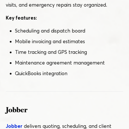
visits, and emergency repairs stay organized.
Key features:
Scheduling and dispatch board
Mobile invoicing and estimates
Time tracking and GPS tracking
Maintenance agreement management
QuickBooks integration
Jobber
Jobber
delivers quoting, scheduling, and client