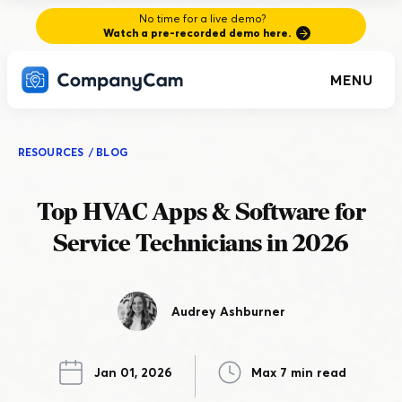
No time for a live demo?
Watch a pre-recorded demo here.
MENU
RESOURCES
/
BLOG
Top HVAC Apps & Software for
Service Technicians in 2026
Audrey Ashburner
Jan 01, 2026
Max 7 min read