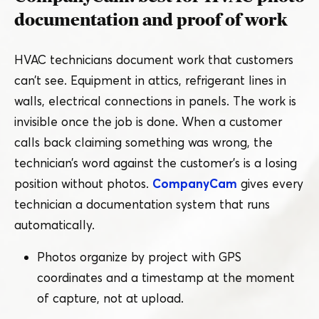
documentation and proof of work
HVAC technicians document work that customers
can’t see. Equipment in attics, refrigerant lines in
walls, electrical connections in panels. The work is
invisible once the job is done. When a customer
calls back claiming something was wrong, the
technician’s word against the customer’s is a losing
position without photos.
CompanyCam
gives every
technician a documentation system that runs
automatically.
Photos organize by project with GPS
coordinates and a timestamp at the moment
of capture, not at upload.