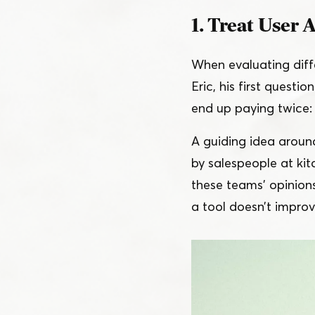
1. Treat User 
When evaluating diffe
Eric, his first question
end up paying twice: 
A guiding idea aroun
by salespeople at ki
these teams’ opinion
a tool doesn’t improv