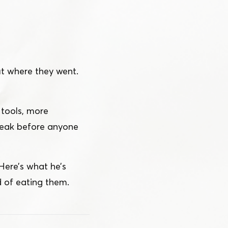
ut where they went.
 tools, more
leak before anyone
 Here’s what he’s
 of eating them.