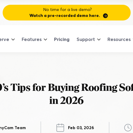
No time for a live demo?
Watch a pre-recorded demo here.
erve
Features
Pricing
Support
Resources
Sign
Cont
ULAR TRADES
NEW
SSES
ANCED FEATURES
NECT
re All Trades
re All Classes
Co
re All Advanced Features
dem
Supp
Pa
ood Contractor Podcast
General Contractor
’s Tips for Buying Roofing So
Document the Job Site
Join 
See Compan
Talk to Rea
plore what it means to be 'good' through
with 
No mo
And keep everyone on the same page.
dustry stories.
trends
in 2026
work.
HVAC
the a
get pa
ompanyCam Community
Track Job Progress
Explo
Join 
in a network of real contractors having real
From anywhere on any device.
Landscaping
nversations.
 Your CompanyCam Photos into Your
nyCam Team
Feb 03, 2026