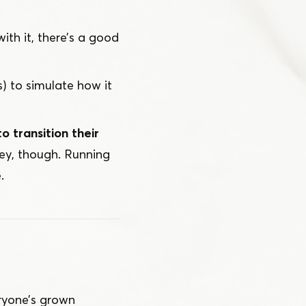
 with it, there’s a good
) to simulate how it
o transition their
key, though. Running
.
ryone’s grown