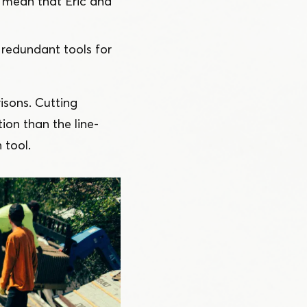
mean that Eric and
redundant tools for
isons. Cutting
ion than the line-
 tool.