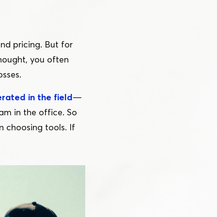
nd pricing. But for
 thought, you often
osses.
rated in the field
—
am in the office. So
 choosing tools. If