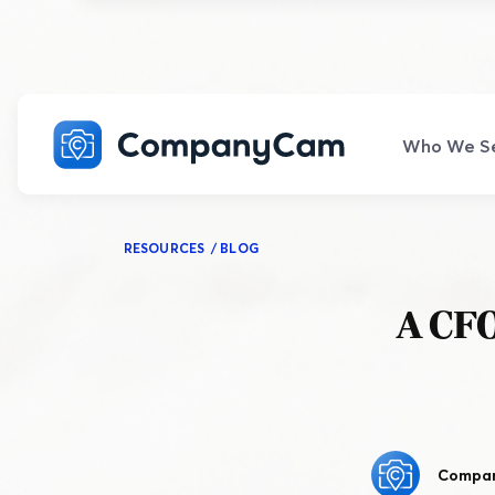
Who We S
COMPANY SIZE
POP
FAQ
CLA
CORE FEATURES
ADV
RESOURCES
/
BLOG
LEARN
CON
Explo
All your burning questions—answered.
Explo
Explore All Core Features
Explo
Frequently Asked Questions
Small
Resource Hub
G
A CFO
Photo and Video Capture
1-10 employees.
Visit our one-stop shop for resources.
Ex
Document every detail of the job.
in
Classes
HELP CENTER
Medium
C
The ins and outs of CompanyCam.
Galleries and Timelines
Become a CompanyCam expert.
11-49 employees.
Jo
English
Español
Easily share job site photos.
co
Webinars
Turn
Compa
Enterprise
Learn from our network of pros.