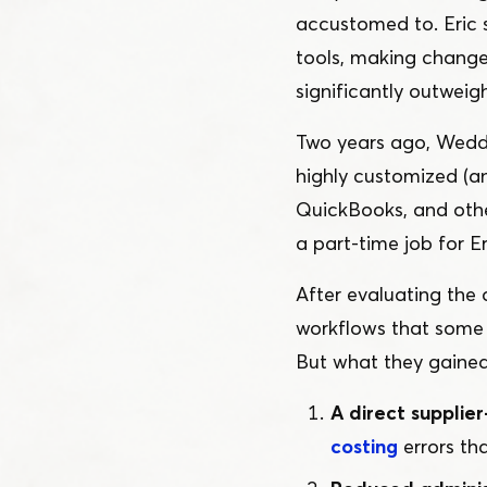
accustomed to. Eric
tools, making change 
significantly outweig
Two years ago, Weddl
highly customized (a
QuickBooks, and othe
a part-time job for Er
After evaluating the
workflows that some 
But what they gained
A direct supplier
costing
errors th