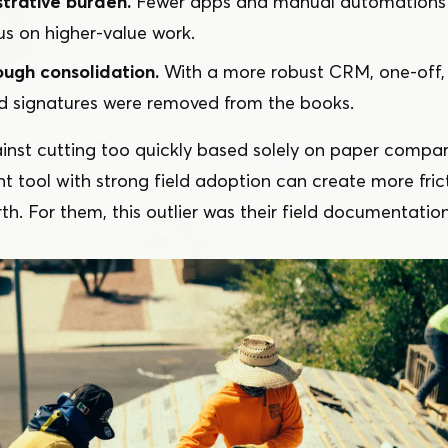
trative burden.
Fewer apps and manual automations 
us on higher-value work.
ough consolidation.
With a more robust CRM, one-off, 
d signatures were removed from the books.
inst cutting too quickly based solely on paper compar
 tool with strong field adoption can create more frict
th. For them, this outlier was their field documentation