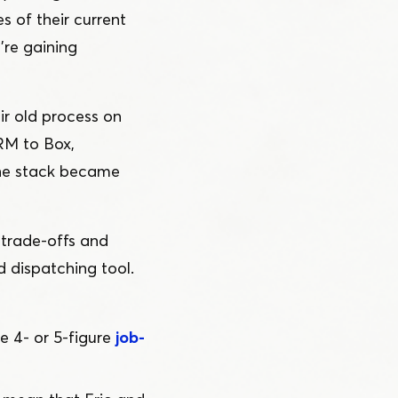
es of their current
’re gaining
ir old process on
RM to Box,
the stack became
 trade-offs and
 dispatching tool.
e 4- or 5‑figure
job-