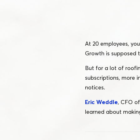
Schedule a Demo
Customer Reviews
At 20 employees, you 
Growth is supposed 
But for a lot of roo
subscriptions, more 
notices.
Eric Weddle
, CFO o
learned about making