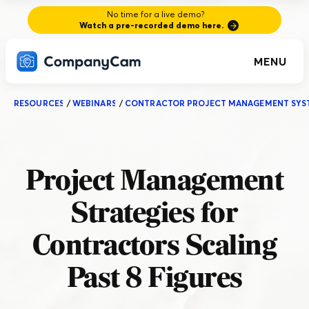
No time for a live demo?
Watch a pre-recorded demo here.
MENU
RESOURCES
/
WEBINARS
/
CONTRACTOR PROJECT MANAGEMENT SYS
Project Management
Strategies for
Contractors Scaling
Past 8 Figures