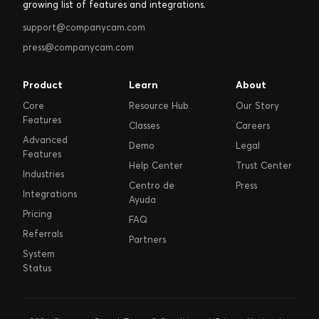
growing list of features and integrations.
support@companycam.com
press@companycam.com
Product
Learn
About
Core
Resource Hub
Our Story
Features
Classes
Careers
Advanced
Demo
Legal
Features
Help Center
Trust Center
Industries
Centro de
Press
Integrations
Ayuda
Pricing
FAQ
Referrals
Partners
System
Status