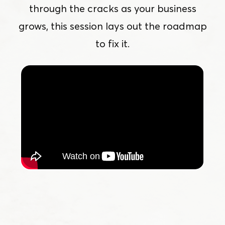
through the cracks as your business
grows, this session lays out the roadmap
to fix it.