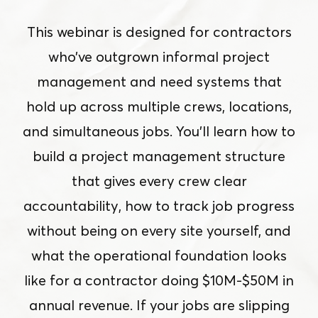
This webinar is designed for contractors
who’ve outgrown informal project
management and need systems that
hold up across multiple crews, locations,
and simultaneous jobs. You’ll learn how to
build a project management structure
that gives every crew clear
accountability, how to track job progress
without being on every site yourself, and
what the operational foundation looks
like for a contractor doing $10M-$50M in
annual revenue. If your jobs are slipping