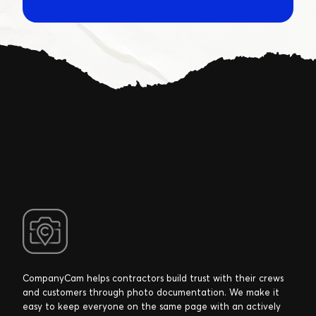
CompanyCam helps contractors build trust with their crews
and customers through photo documentation. We make it
easy to keep everyone on the same page with an actively