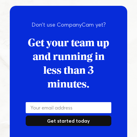
Don’t use CompanyCam yet?
Get your team up
and running in
less than 3
minutes.
Get started today