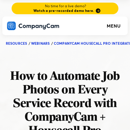
No time for a live demo?
Watch a pre-recorded demo here.
MENU
RESOURCES
/
WEBINARS
/
COMPANYCAM HOUSECALL PRO INTEGRAT
How to Automate Job
Photos on Every
Service Record with
CompanyCam +