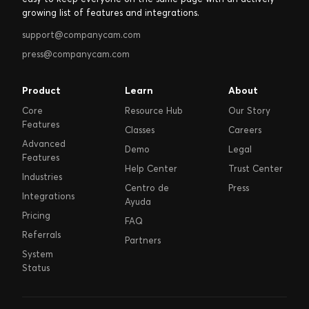
growing list of features and integrations.
support@companycam.com
press@companycam.com
Product
Learn
About
Core
Resource Hub
Our Story
Features
Classes
Careers
Advanced
Demo
Legal
Features
Help Center
Trust Center
Industries
Centro de
Press
Integrations
Ayuda
Pricing
FAQ
Referrals
Partners
System
Status