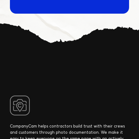
CompanyCam helps contractors build trust with their crews
and customers through photo documentation. We make it
easy to keep everyone on the same page with an actively