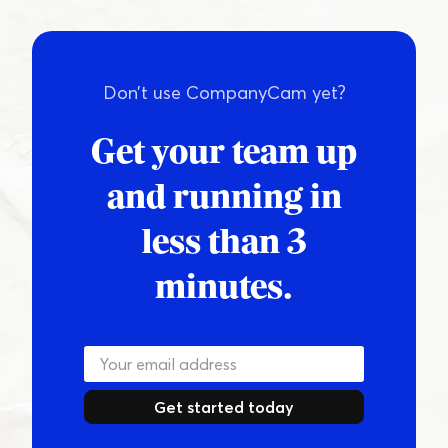
Don’t use CompanyCam yet?
Get your team up
and running in
less than 3
minutes.
Get started today