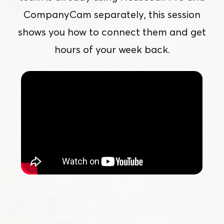
CompanyCam separately, this session
shows you how to connect them and get
hours of your week back.