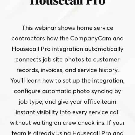
Housecall Pro
This webinar shows home service
contractors how the CompanyCam and
Housecall Pro integration automatically
connects job site photos to customer
records, invoices, and service history.
You’ll learn how to set up the integration,
configure automatic photo syncing by
job type, and give your office team
instant visibility into every service call
without waiting on crew check-ins. If your
team is already using Housecall Pro and