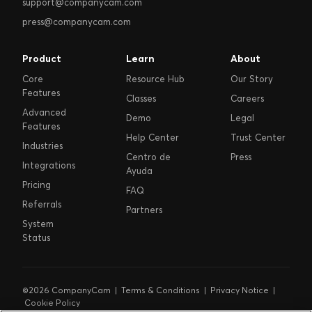
support@companycam.com
press@companycam.com
Product
Learn
About
Core
Resource Hub
Our Story
Features
Classes
Careers
Advanced
Demo
Legal
Features
Help Center
Trust Center
Industries
Centro de
Press
Integrations
Ayuda
Pricing
FAQ
Referrals
Partners
System
Status
©2026 CompanyCam |
Terms & Conditions
|
Privacy Notice
|
Cookie Policy