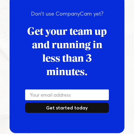
Don’t use CompanyCam yet?
Get your team up
and running in
less than 3
minutes.
Get started today