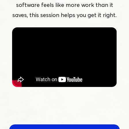
software feels like more work than it
saves, this session helps you get it right.