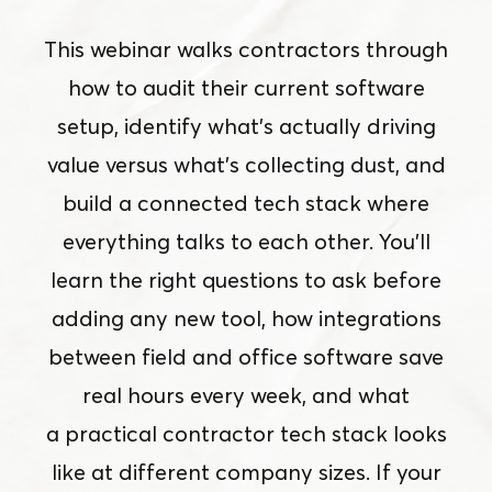
This webinar walks contractors through
how to audit their current software
setup, identify what’s actually driving
value versus what’s collecting dust, and
build a connected tech stack where
everything talks to each other. You’ll
learn the right questions to ask before
adding any new tool, how integrations
between field and office software save
real hours every week, and what
a practical contractor tech stack looks
like at different company sizes. If your