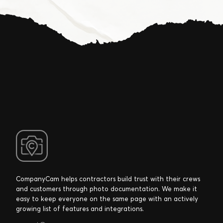
CompanyCam helps contractors build trust with their crews
and customers through photo documentation. We make it
easy to keep everyone on the same page with an actively
growing list of features and integrations.