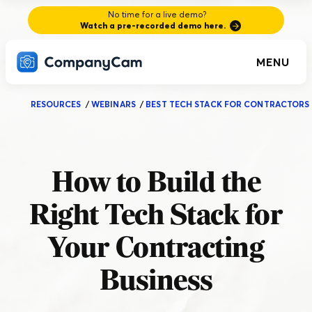
No time for a live demo?
Watch a pre-recorded demo here.
MENU
RESOURCES
/
WEBINARS
/
BEST TECH STACK FOR CONTRACTORS
How to Build the
Right Tech Stack for
Your Contracting
Business