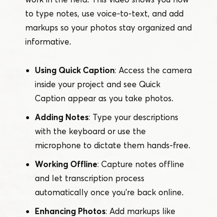
to type notes, use voice-to-text, and add
markups so your photos stay organized and
informative.
Using Quick Caption
: Access the camera
inside your project and see Quick
Caption appear as you take photos.
Adding Notes
: Type your descriptions
with the keyboard or use the
microphone to dictate them hands-free.
Working Offline
: Capture notes offline
and let transcription process
automatically once you’re back online.
Enhancing Photos
: Add markups like