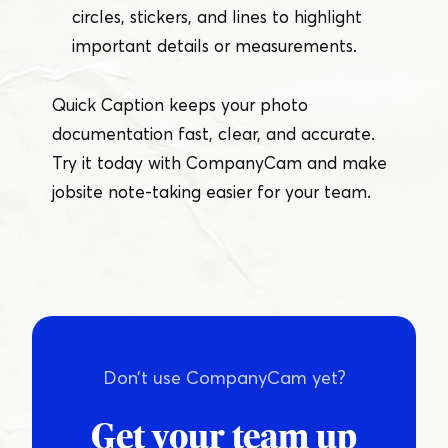
circles, stickers, and lines to highlight
important details or measurements.
Quick Caption keeps your photo
documentation fast, clear, and accurate.
Try it today with CompanyCam and make
jobsite note-taking easier for your team.
Don’t use CompanyCam yet?
Get your team up