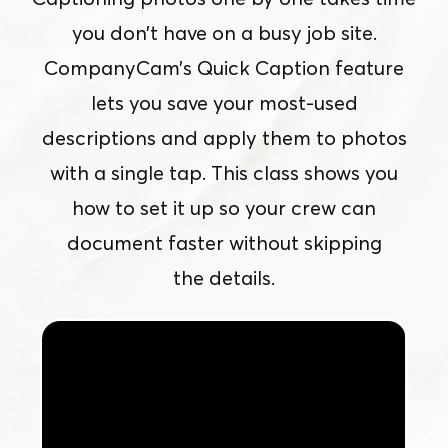
you don’t have on a busy job site.
CompanyCam’s Quick Caption feature
lets you save your most-used
descriptions and apply them to photos
with a single tap. This class shows you
how to set it up so your crew can
document faster without skipping
the details.