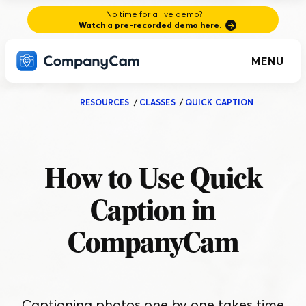
No time for a live demo?
Watch a pre-recorded demo here.
MENU
RESOURCES
/
CLASSES
/
QUICK CAPTION
How to Use Quick
Caption in
CompanyCam
Captioning photos one by one takes time