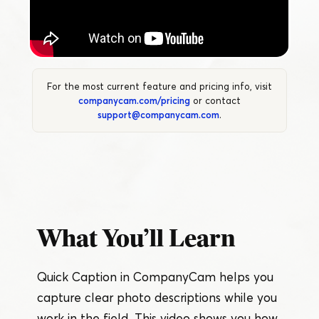
For the most current feature and pricing info, visit
companycam.com/pricing
or contact
support@companycam.com
.
What You’ll Learn
Quick Caption in CompanyCam helps you
capture clear photo descriptions while you
work in the field. This video shows you how