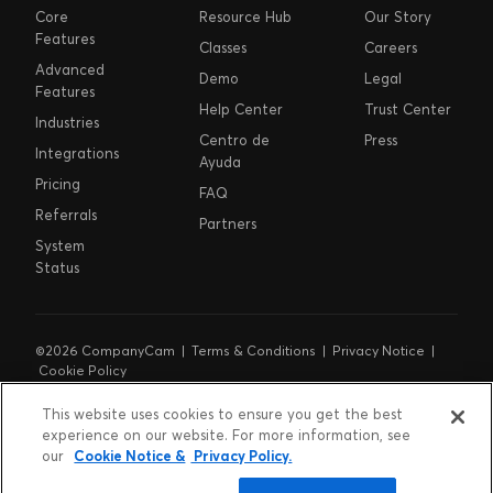
Core
Resource Hub
Our Story
Features
Classes
Careers
Advanced
Demo
Legal
Features
Help Center
Trust Center
Industries
Centro de
Press
Integrations
Ayuda
Pricing
FAQ
Referrals
Partners
System
Status
©2026 CompanyCam |
Terms & Conditions
|
Privacy Notice
|
Cookie Policy
Cookie Preferences
|
Do Not Sell or Share My Personal
Information
|
Notice at Collection
This website uses cookies to ensure you get the best
experience on our website. For more information, see
our
Cookie Notice &
Privacy Policy.