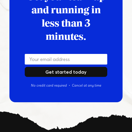
and running in
less than 3
minutes.
Get started today
No credit card required • Cancel at any time