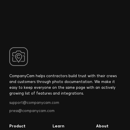
CompanyCam helps contractors build trust with their crews
and customers through photo documentation. We make it
easy to keep everyone on the same page with an actively
growing list of features and integrations.
support@companycam.com
press@companycam.com
Product
Learn
About