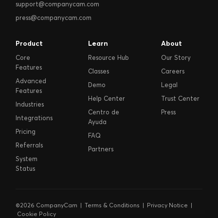
support@companycam.com
press@companycam.com
Product
Learn
About
Core
Resource Hub
Our Story
Features
Classes
Careers
Advanced
Demo
Legal
Features
Help Center
Trust Center
Industries
Centro de
Press
Integrations
Ayuda
Pricing
FAQ
Referrals
Partners
System
Status
©2026 CompanyCam |
Terms & Conditions
|
Privacy Notice
|
Cookie Policy