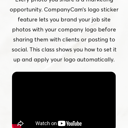
opportunity. CompanyCam’s logo sticker
feature lets you brand your job site
photos with your company logo before
sharing them with clients or posting to
social. This class shows you how to set it
up and apply your logo automatically.