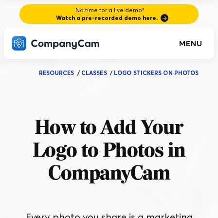
No time for a live demo?
Watch a pre-recorded demo here.
MENU
RESOURCES
/
CLASSES
/
LOGO STICKERS ON PHOTOS
How to Add Your
Logo to Photos in
CompanyCam
Every photo you share is a marketing