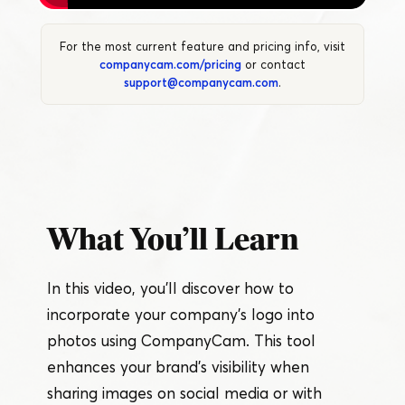
For the most current feature and pricing info, visit
companycam.com/pricing
or contact
support@companycam.com
.
What You’ll Learn
In this video, you’ll discover how to
incorporate your company’s logo into
photos using CompanyCam. This tool
enhances your brand’s visibility when
sharing images on social media or with