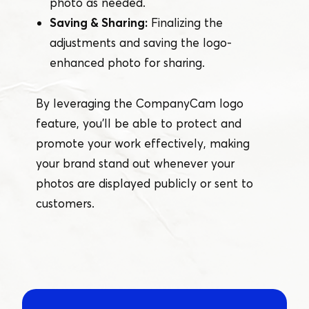
photo as needed.
Saving & Sharing:
Finalizing the
adjustments and saving the logo-
enhanced photo for sharing.
By leveraging the CompanyCam logo
feature, you’ll be able to protect and
promote your work effectively, making
your brand stand out whenever your
photos are displayed publicly or sent to
customers.