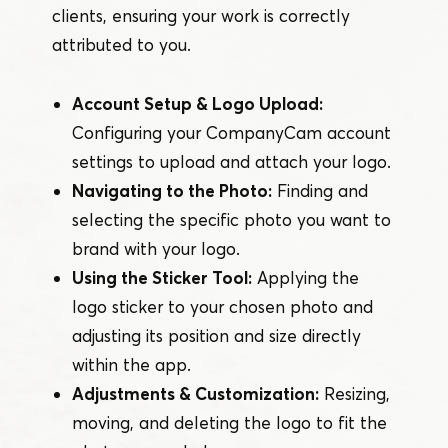
clients, ensuring your work is correctly
attributed to you.
Account Setup & Logo Upload:
Configuring your CompanyCam account
settings to upload and attach your logo.
Navigating to the Photo:
Finding and
selecting the specific photo you want to
brand with your logo.
Using the Sticker Tool:
Applying the
logo sticker to your chosen photo and
adjusting its position and size directly
within the app.
Adjustments & Customization:
Resizing,
moving, and deleting the logo to fit the