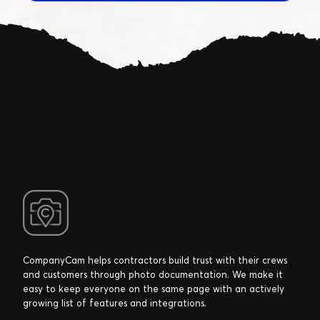
CompanyCam helps contractors build trust with their crews
and customers through photo documentation. We make it
easy to keep everyone on the same page with an actively
growing list of features and integrations.