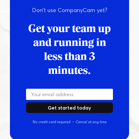
Don’t use CompanyCam yet?
Get your team up
and running in
less than 3
minutes.
Get started today
No credit card required • Cancel at any time