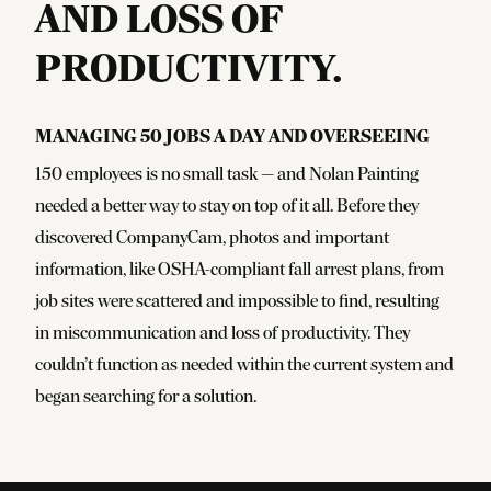
AND LOSS OF
PRODUCTIVITY.
Managing 50 jobs a day and overseeing
150 employees is no small task — and Nolan Painting
needed a better way to stay on top of it all. Before they
discovered CompanyCam, photos and important
information, like OSHA-compliant fall arrest plans, from
job sites were scattered and impossible to find, resulting
in miscommunication and loss of productivity. They
couldn’t function as needed within the current system and
began searching for a solution.