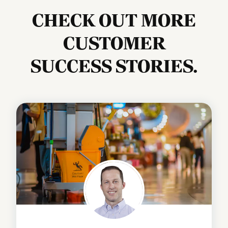
CHECK OUT MORE
CUSTOMER
SUCCESS STORIES.