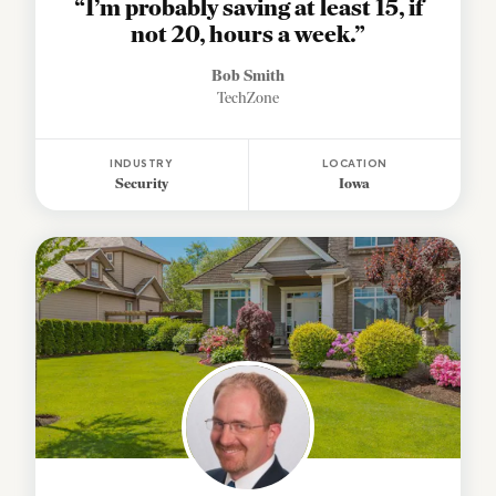
“I’m probably saving at least 15, if
not 20, hours a week.”
Bob Smith
TechZone
INDUSTRY
LOCATION
Security
Iowa