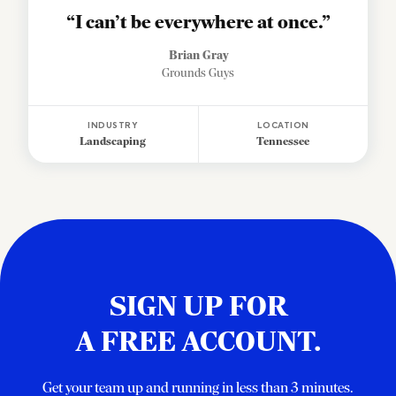
“I can’t be everywhere at once.”
Brian Gray
Grounds Guys
INDUSTRY
LOCATION
Landscaping
Tennessee
SIGN UP FOR
A FREE ACCOUNT.
Get your team up and running in less than 3 minutes.