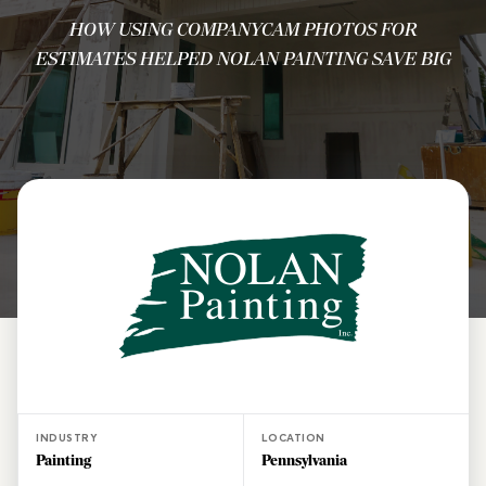
HOW USING COMPANYCAM PHOTOS FOR
ESTIMATES HELPED NOLAN PAINTING SAVE BIG
INDUSTRY
LOCATION
Painting
Pennsylvania