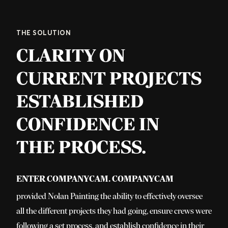
THE SOLUTION
CLARITY ON
CURRENT PROJECTS
ESTABLISHED
CONFIDENCE IN
THE PROCESS.
Enter CompanyCam. CompanyCam
provided Nolan Painting the ability to effectively oversee
all the different projects they had going, ensure crews were
following a set process, and establish confidence in their