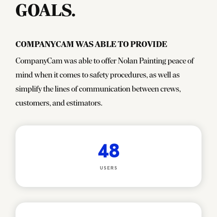
GOALS.
CompanyCam was able to provide
CompanyCam was able to offer Nolan Painting peace of
mind when it comes to safety procedures, as well as
simplify the lines of communication between crews,
customers, and estimators.
48
USERS