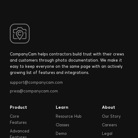
CompanyCam helps contractors build trust with their crews
and customers through photo documentation. We make it
easy to keep everyone on the same page with an actively
growing list of features and integrations.
support@companycam.com
press@companycam.com
Product
Learn
About
Core
Resource Hub
Our Story
Features
Classes
Careers
Advanced
Demo
Legal
Features