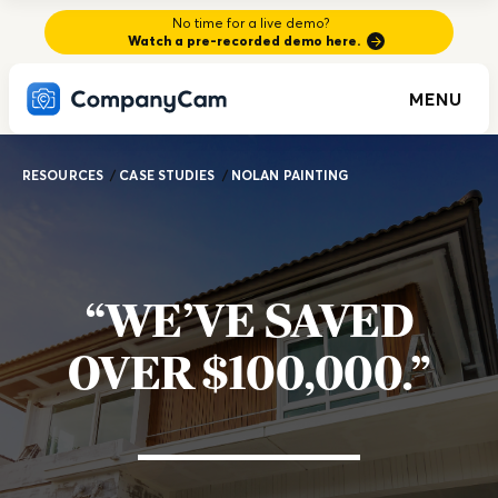
No time for a live demo?
Watch a pre-recorded demo here.
MENU
RESOURCES
/
CASE STUDIES
/
NOLAN PAINTING
“WE’VE SAVED
OVER $100,000.”