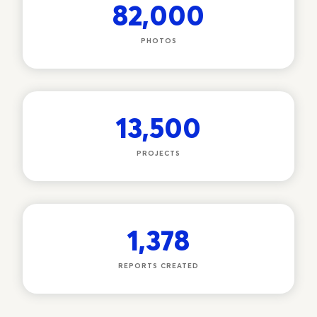
82,000
PHOTOS
13,500
PROJECTS
1,378
REPORTS CREATED