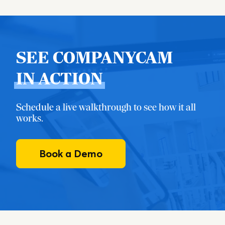
SEE COMPANYCAM
IN ACTION
Schedule a live walkthrough to see how it all
works.
Book a Demo