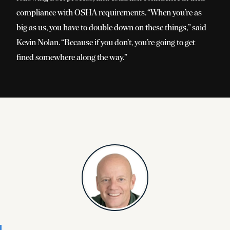
compliance with OSHA requirements.
“
When you’re as
big as us, you have to double down on these things,” said
Kevin Nolan.
“
Because if you don’t, you’re going to get
fined somewhere along the way.”