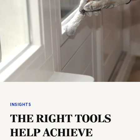
INSIGHTS
THE RIGHT TOOLS
HELP ACHIEVE