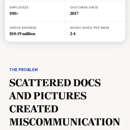
EMPLOYEES
CUSTOMER SINCE
100+
2017
GROSS REVENUE
HOURS SAVED PER WEEK
$10-19 million
2-4
THE PROBLEM
SCATTERED DOCS
AND PICTURES
CREATED
MISCOMMUNICATION