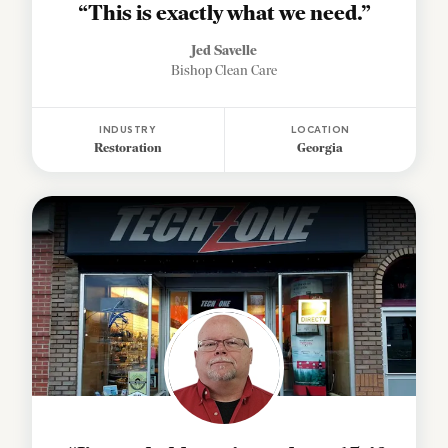
“This is exactly what we need.”
Jed Savelle
Bishop Clean Care
INDUSTRY
LOCATION
Restoration
Georgia