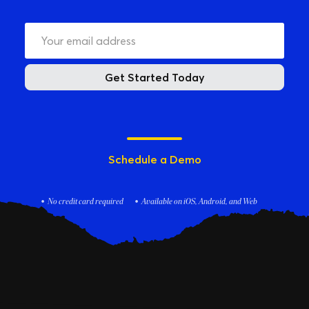
Get Started Today
Schedule a Demo
No credit card required
Available on iOS, Android, and Web