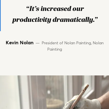
“It’s increased our
productivity dramatically.”
Kevin Nolan
— President of Nolan Painting, Nolan
Painting