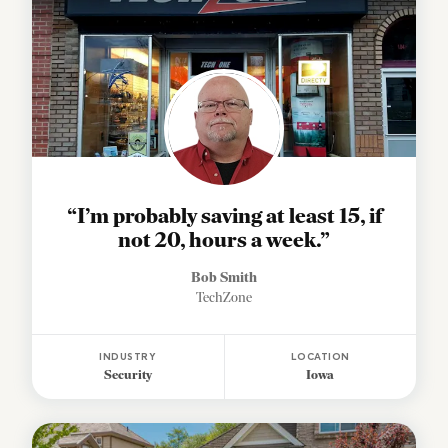
“I’m probably saving at least 15, if
not 20, hours a week.”
Bob Smith
TechZone
INDUSTRY
LOCATION
Security
Iowa