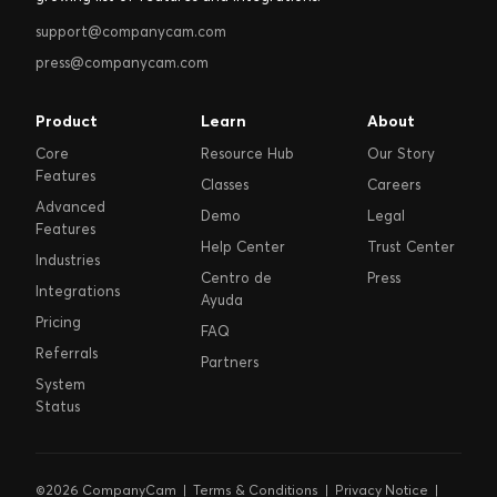
support@companycam.com
press@companycam.com
Product
Learn
About
Core
Resource Hub
Our Story
Features
Classes
Careers
Advanced
Demo
Legal
Features
Help Center
Trust Center
Industries
Centro de
Press
Integrations
Ayuda
Pricing
FAQ
Referrals
Partners
System
Status
©2026 CompanyCam |
Terms & Conditions
|
Privacy Notice
|