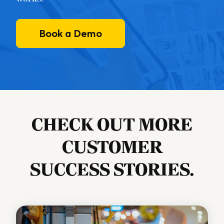
Book a Demo
CHECK OUT MORE
CUSTOMER
SUCCESS STORIES.