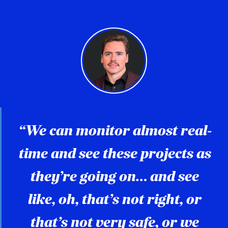
“We can monitor almost real-
time and see these projects as
they’re going on… and see
like, oh, that’s not right, or
that’s not very safe, or we