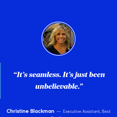
“It’s seamless. It’s just been
unbelievable.”
Christine Blackman
— Executive Assistant, Best