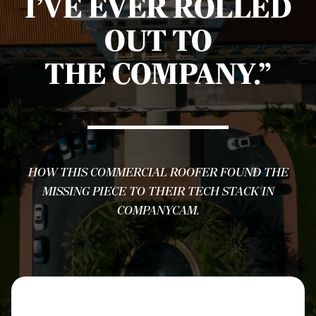
I’VE EVER ROLLED
OUT TO
THE COMPANY.”
HOW THIS COMMERCIAL ROOFER FOUND THE
MISSING PIECE TO THEIR TECH STACK IN
COMPANYCAM.