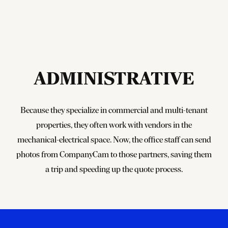
ADMINISTRATIVE
Because they specialize in commercial and multi-tenant
properties, they often work with vendors in the
mechanical-electrical space. Now, the office staff can send
photos from CompanyCam to those partners, saving them
a trip and speeding up the quote process.