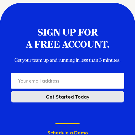
SIGN UP FOR
A FREE ACCOUNT.
Get your team up and running in less than 3 minutes.
Get Started Today
Schedule a Demo