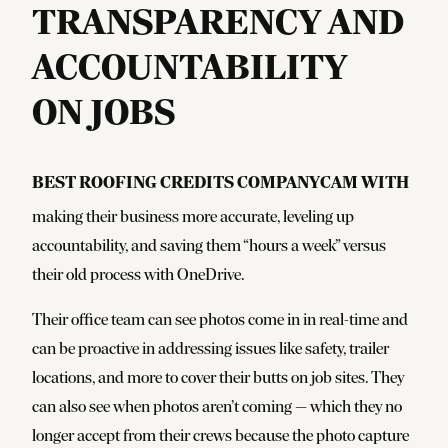
TRANSPARENCY AND
ACCOUNTABILITY
ON JOBS
Best Roofing credits CompanyCam with
making their business more accurate, leveling up
accountability, and saving them
“
hours a week” versus
their old process with OneDrive.
Their office team can see photos come in in real-time and
can be proactive in addressing issues like safety, trailer
locations, and more to cover their butts on job sites. They
can also see when photos aren’t coming — which they no
longer accept from their crews because the photo capture