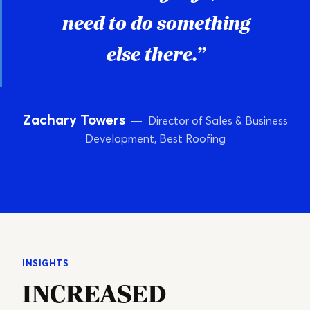
need to do something
else there.”
Zachary Towers
— Director of Sales & Business
Development, Best Roofing
INSIGHTS
INCREASED