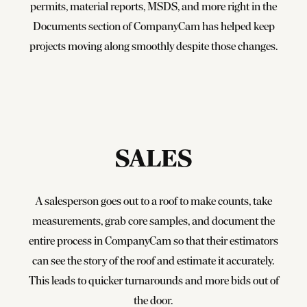
permits, material reports, MSDS, and more right in the
Documents section of CompanyCam has helped keep
projects moving along smoothly despite those changes.
SALES
A salesperson goes out to a roof to make counts, take
measurements, grab core samples, and document the
entire process in CompanyCam so that their estimators
can see the story of the roof and estimate it accurately.
This leads to quicker turnarounds and more bids out of
the door.