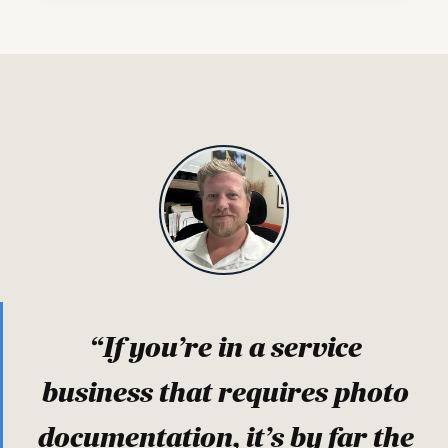
“If you’re in a service
business that requires photo
documentation, it’s by far the