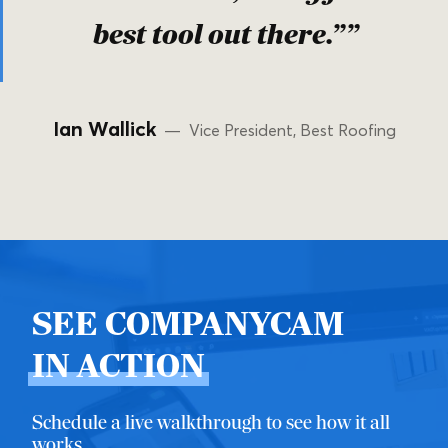
best tool out there.””
Ian Wallick
— Vice President, Best Roofing
SEE COMPANYCAM
IN ACTION
Schedule a live walkthrough to see how it all
works.