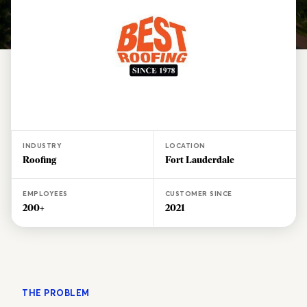
INDUSTRY
LOCATION
Roofing
Fort Lauderdale
EMPLOYEES
CUSTOMER SINCE
200+
2021
THE PROBLEM