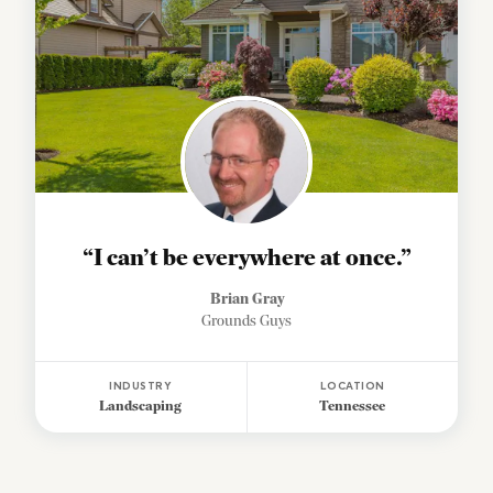
“I can’t be everywhere at once.”
Brian Gray
Grounds Guys
INDUSTRY
LOCATION
Landscaping
Tennessee