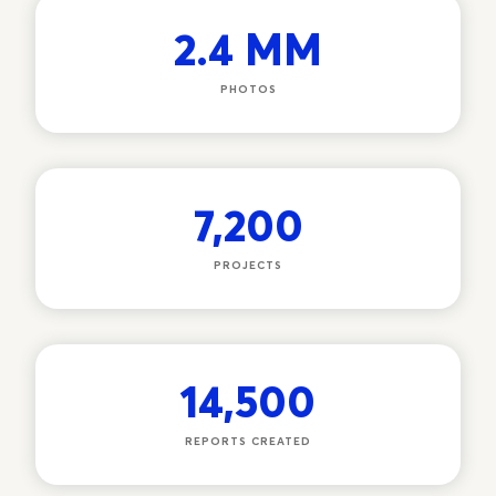
2.4 MM
PHOTOS
7,200
PROJECTS
14,500
REPORTS CREATED