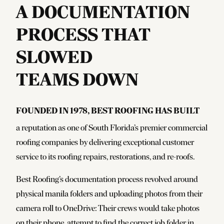
A DOCUMENTATION
PROCESS THAT
SLOWED
TEAMS DOWN
Founded in 1978, Best Roofing has built
a reputation as one of South Florida’s premier commercial
roofing companies by delivering exceptional customer
service to its roofing repairs, restorations, and re-roofs.
Best Roofing’s documentation process revolved around
physical manila folders and uploading photos from their
camera roll to OneDrive: Their crews would take photos
on their phone, attempt to find the correct job folder in