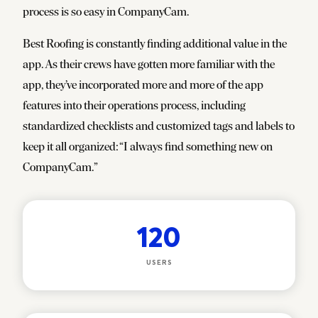
process is so easy in CompanyCam.
Best Roofing is constantly finding additional value in the
app. As their crews have gotten more familiar with the
app, they’ve incorporated more and more of the app
features into their operations process, including
standardized checklists and customized tags and labels to
keep it all organized:
“
I always find something new on
CompanyCam.”
120
USERS