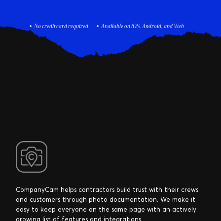
No credit card required
Available on iOS, Android, and Web
CompanyCam helps contractors build trust with their crews
and customers through photo documentation. We make it
easy to keep everyone on the same page with an actively
growing list of features and integrations.