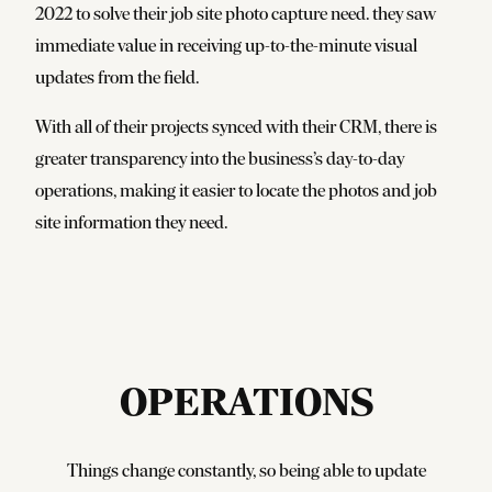
2022 to solve their job site photo capture need. they saw
immediate value in receiving up-to-the-minute visual
updates from the field.
With all of their projects synced with their CRM, there is
greater transparency into the business’s day-to-day
operations, making it easier to locate the photos and job
site information they need.
OPERATIONS
Things change constantly, so being able to update