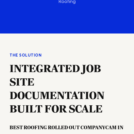
Roofing
THE SOLUTION
INTEGRATED JOB
SITE
DOCUMENTATION
BUILT FOR SCALE
Best Roofing rolled out CompanyCam in