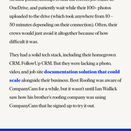
OneDrive, and patiently wait while their 100+ photos
uploaded to the drive (which took anywhere from 10 –
50 minutes depending on their connection). Often, their
crews would just avoid it altogether because of how
difficult it was.
They had a solid tech stack, including their homegrown
CRM, FollowUp CRM. But they were lacking a photo,
documentation solution that could
video, and job site
scale
alongside their business. Best Roofing was aware of
CompanyCam for a while, but it wasn’t until Ian Wallick
saw how his brother’s roofing company was using
CompanyCam that he signed up to try it out.