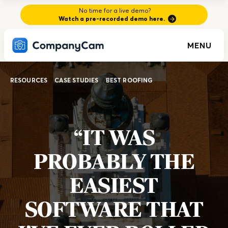
No time for a live demo?
Watch a pre-recorded demo here.
MENU
RESOURCES
/
CASE STUDIES
/
BEST ROOFING
“IT WAS
PROBABLY THE
EASIEST
SOFTWARE THAT