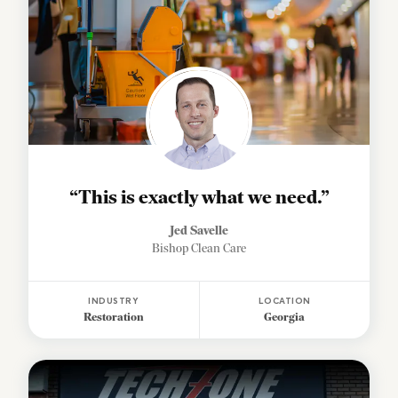
“This is exactly what we need.”
Jed Savelle
Bishop Clean Care
INDUSTRY
LOCATION
Restoration
Georgia