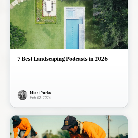
7 Best Landscaping Podcasts in 2026
Micki Parks
Feb 02, 2026