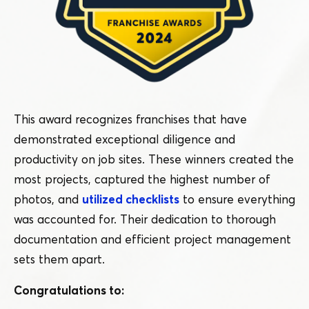
This award recognizes franchises that have
demonstrated exceptional diligence and
productivity on job sites. These winners created the
most projects, captured the highest number of
photos, and
utilized checklists
to ensure everything
was accounted for. Their dedication to thorough
documentation and efficient project management
sets them apart.
Congratulations to: