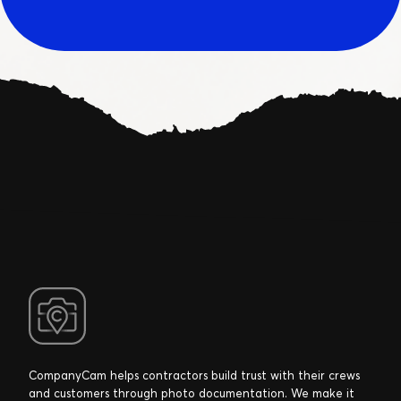
CompanyCam helps contractors build trust with their crews
and customers through photo documentation. We make it