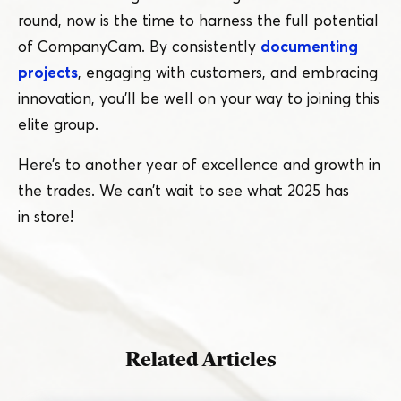
round, now is the time to harness the full potential
of CompanyCam. By consistently
documenting
projects
, engaging with customers, and embracing
innovation, you’ll be well on your way to joining this
elite group.
Here’s to another year of excellence and growth in
the trades. We can’t wait to see what 2025 has
in store!
Related Articles