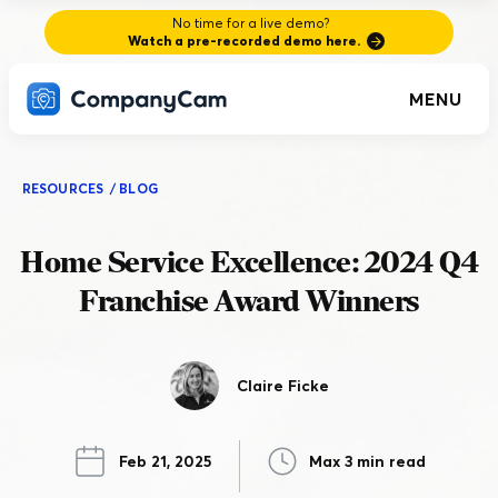
No time for a live demo?
Watch a pre-recorded demo here.
MENU
RESOURCES
/
BLOG
Home Service Excellence: 2024 Q4
Franchise Award Winners
Claire Ficke
Feb 21, 2025
Max 3 min read