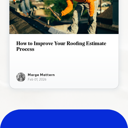
How to Improve Your Roofing Estimate
Process
Marge Mattern
Feb 01, 2026