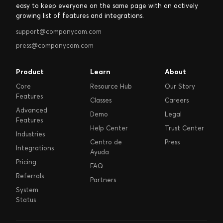
easy to keep everyone on the same page with an actively
growing list of features and integrations.
support@companycam.com
press@companycam.com
Product
Learn
About
Core
Resource Hub
Our Story
Features
Classes
Careers
Advanced
Demo
Legal
Features
Help Center
Trust Center
Industries
Centro de
Press
Integrations
Ayuda
Pricing
FAQ
Referrals
Partners
System
Status