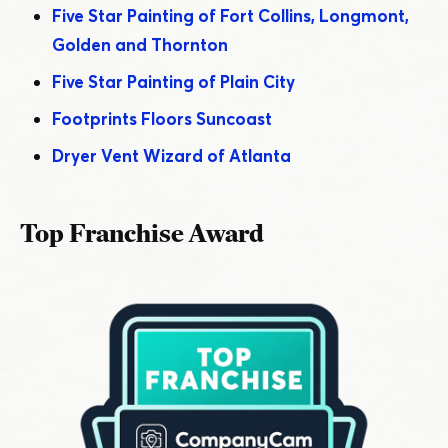
Five Star Painting of Fort Collins, Longmont,
Golden and Thornton
Five Star Painting of Plain City
Footprints Floors Suncoast
Dryer Vent Wizard of Atlanta
Top Franchise Award