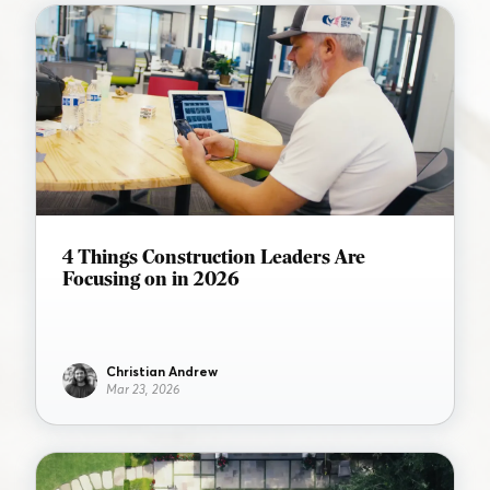
4 Things Construction Leaders Are
Focusing on in 2026
Christian Andrew
Mar 23, 2026