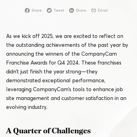
Share
Tweet
Share
Email
As we kick off 2025, we are excited to reflect on
the outstanding achievements of the past year by
announcing the winners of the CompanyCam
Franchise Awards for Q4 2024. These franchises
didn’t just finish the year strong — they
demonstrated exceptional performance,
leveraging CompanyCam’s tools to enhance job
site management and customer satisfaction in an
evolving industry.
A Quarter of Challenges