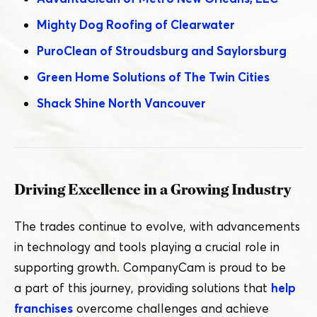
Mighty Dog Roofing of Clearwater
PuroClean of Stroudsburg and Saylorsburg
Green Home Solutions of The Twin Cities
Shack Shine North Vancouver
Driving Excellence in a Growing Industry
The trades continue to evolve, with advancements
in technology and tools playing a crucial role in
supporting growth. CompanyCam is proud to be
a part of this journey, providing solutions that
help
franchises
overcome challenges and achieve