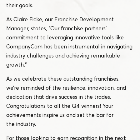
their goals.
As Claire Ficke, our Franchise Development
Manager, states,
“
Our franchise partners’
commitment to leveraging innovative tools like
CompanyCam has been instrumental in navigating
industry challenges and achieving remarkable
growth.”
As we celebrate these outstanding franchises,
we’re reminded of the resilience, innovation, and
dedication that drive success in the trades.
Congratulations to all the Q4 winners! Your
achievements inspire us and set the bar for
the industry.
For those looking to earn recognition in the next