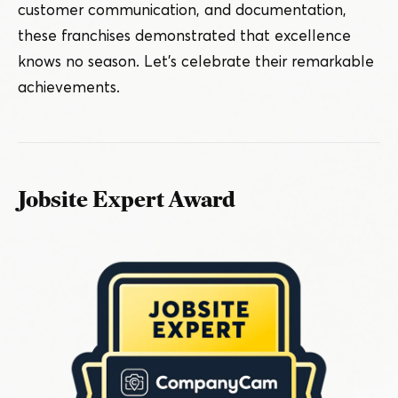
customer communication, and documentation,
these franchises demonstrated that excellence
knows no season. Let’s celebrate their remarkable
achievements.
Jobsite Expert Award