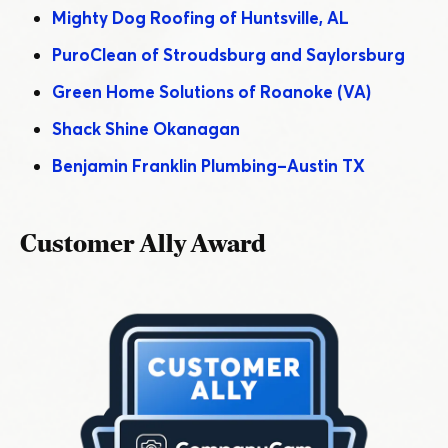
Mighty Dog Roofing of Huntsville, AL
PuroClean of Stroudsburg and Saylorsburg
Green Home Solutions of Roanoke (VA)
Shack Shine Okanagan
Benjamin Franklin Plumbing – Austin TX
Customer Ally Award