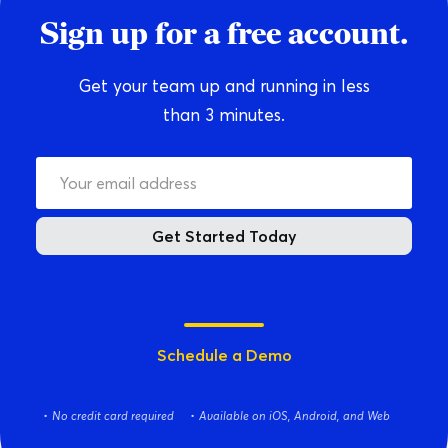
Sign up for a free account.
Get your team up and running in less
than 3 minutes.
Get Started Today
Schedule a Demo
No credit card required
Available on iOS, Android, and Web