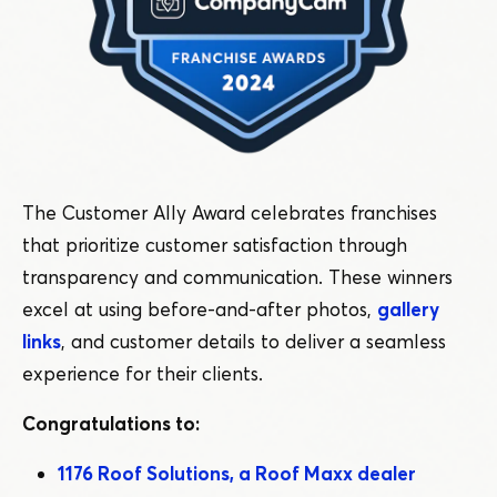
The Customer Ally Award celebrates franchises
that prioritize customer satisfaction through
transparency and communication. These winners
excel at using before-and-after photos,
gallery
links
, and customer details to deliver a seamless
experience for their clients.
Congratulations to:
1176 Roof Solutions, a Roof Maxx dealer