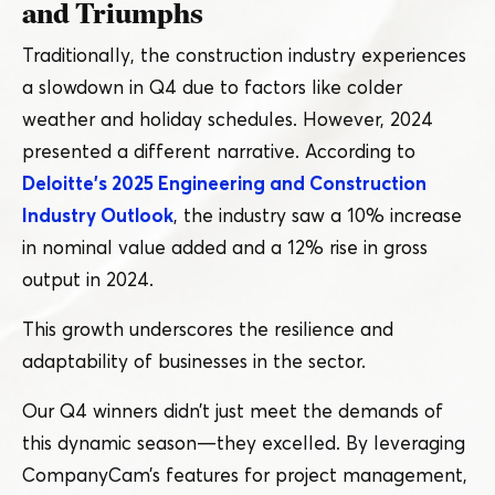
and Triumphs
Traditionally, the construction industry experiences
a slowdown in Q4 due to factors like colder
weather and holiday schedules. However, 2024
presented a different narrative. According to
Deloitte’s 2025 Engineering and Construction
Industry Outlook
, the industry saw a 10% increase
in nominal value added and a 12% rise in gross
output in 2024.
This growth underscores the resilience and
adaptability of businesses in the sector.
Our Q4 winners didn’t just meet the demands of
this dynamic season — they excelled. By leveraging
CompanyCam’s features for project management,