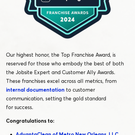
Our highest honor, the Top Franchise Award, is
reserved for those who embody the best of both
the Jobsite Expert and Customer Ally Awards.
These franchises excel across all metrics, from
internal documentation
to customer
communication, setting the gold standard
for success.
Congratulations to:
AdvantaClean of Metro New Orleans, LLC