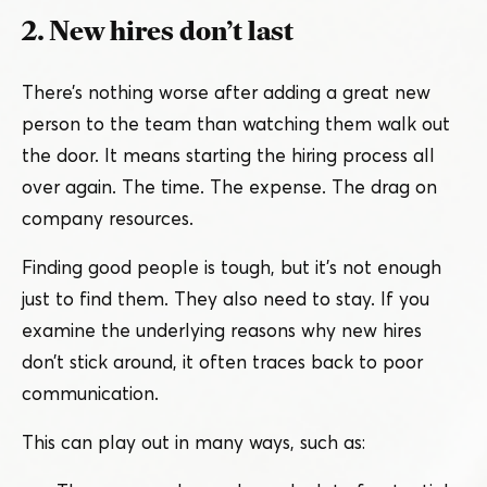
2. New hires don’t last
There’s nothing worse after adding a great new
person to the team than watching them walk out
the door. It means starting the hiring process all
over again. The time. The expense. The drag on
company resources.
Finding good people is tough, but it’s not enough
just to find them. They also need to stay. If you
examine the underlying reasons why new hires
don’t stick around, it often traces back to poor
communication.
This can play out in many ways, such as: