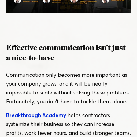
Effective communication isn’t just
a nice-to-have
Communication only becomes more important as
your company grows, and it will be nearly
impossible to scale without solving these problems.
Fortunately, you don’t have to tackle them alone.
Breakthrough Academy
helps contractors
systemize their business so they can increase
profits, work fewer hours, and build stronger teams.