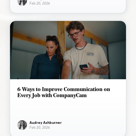
Feb 20, 2026
6 Ways to Improve Communication on
Every Job with CompanyCam
Audrey Ashburner
Feb 20, 2026