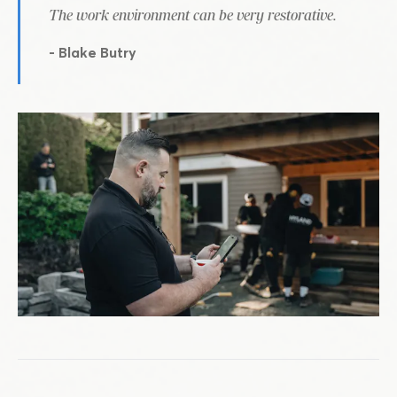
The work environment can be very restorative.
- Blake Butry