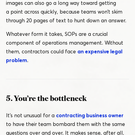
images can also go a long way toward getting
a point across quickly, because teams won’t skim
through 20 pages of text to hunt down an answer.
Whatever form it takes, SOPs are a crucial
component of operations management. Without
them, contractors could face
an expensive legal
problem
.
5. You’re the bottleneck
It’s not unusual for a
contracting business owner
to have their team bombard them with the same
questions over and over. It makes sense, after all,