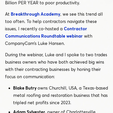
Billion PER YEAR to poor productivity.
At
Breakthrough Academy
, we see this trend all
too often. To help contractors navigate these
issues, I recently co-hosted a
Contractor
Communications Roundtable webinar
with
CompanyCam’s Luke Hansen.
During the webinar, Luke and I spoke to two trades
business owners who have both achieved big wins
with their contracting businesses by honing their
focus on communication:
Blake Butry
owns Churchill, USA, a Texas-based
metal roofing and restoration business that has
tripled net profits since 2023.
Adam Sylvester,
owner of Charlottesville