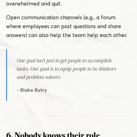
overwhelmed and quit.
Open communication channels (e.g., a forum
where employees can post questions and share
answers) can also help the team help each other.
Our goal isn’t just to get people to accomplish
tasks. Our goal is to equip people to be thinkers
and problem solvers.
- Blake Butry
6. Nobody knows their role