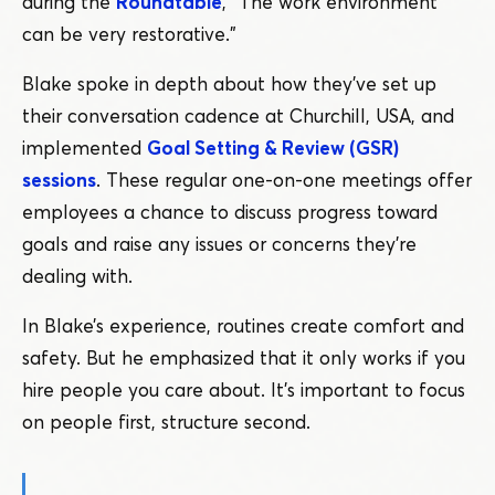
during the
Roundtable
,
“
The work environment
can be very restorative.”
Blake spoke in depth about how they’ve set up
their conversation cadence at Churchill, USA, and
implemented
Goal Setting & Review (GSR)
sessions
. These regular one-on-one meetings offer
employees a chance to discuss progress toward
goals and raise any issues or concerns they’re
dealing with.
In Blake’s experience, routines create comfort and
safety. But he emphasized that it only works if you
hire people you care about. It’s important to focus
on people first, structure second.