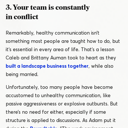
3. Your team is constantly
in conflict
Remarkably, healthy communication isn’t
something most people are taught how to do, but
it’s essential in every area of life. That’s a lesson
Caleb and Brittany Auman took to heart as they
built a landscape business together
, while also
being married.
Unfortunately, too many people have become
accustomed to unhealthy communication, like
passive aggressiveness or explosive outbursts. But
there’s no need for either, especially if some
structure is applied to discussions. As Adam put it