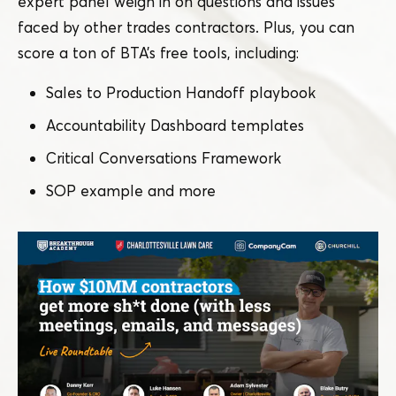
expert panel weigh in on questions and issues
faced by other trades contractors. Plus, you can
score a ton of BTA’s free tools, including:
Sales to Production Handoff playbook
Accountability Dashboard templates
Critical Conversations Framework
SOP example and more