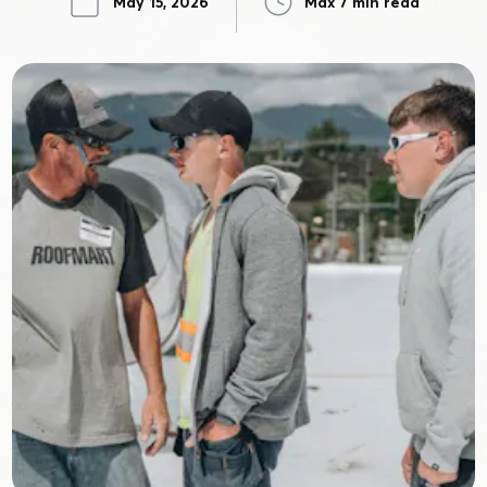
May 15, 2026
Max 7 min read