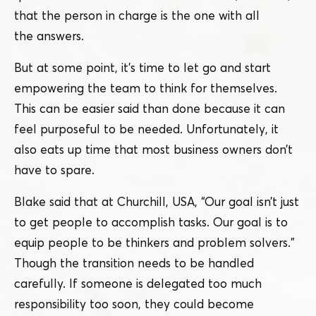
that the person in charge is the one with all
the answers.
But at some point, it’s time to let go and start
empowering the team to think for themselves.
This can be easier said than done because it can
feel purposeful to be needed. Unfortunately, it
also eats up time that most business owners don’t
have to spare.
Blake said that at Churchill, USA,
“
Our goal isn’t just
to get people to accomplish tasks. Our goal is to
equip people to be thinkers and problem solvers.”
Though the transition needs to be handled
carefully. If someone is delegated too much
responsibility too soon, they could become