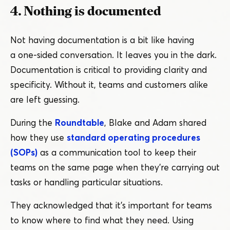
4. Nothing is documented
Not having documentation is a bit like having
a one-sided conversation. It leaves you in the dark.
Documentation is critical to providing clarity and
specificity. Without it, teams and customers alike
are left guessing.
During the
Roundtable
, Blake and Adam shared
how they use
standard operating procedures
(SOPs)
as a communication tool to keep their
teams on the same page when they’re carrying out
tasks or handling particular situations.
They acknowledged that it’s important for teams
to know where to find what they need. Using