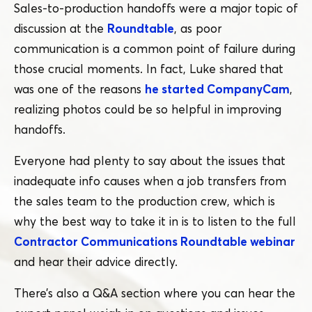
Sales-to-production handoffs were a major topic of
discussion at the
Roundtable
, as poor
communication is a common point of failure during
those crucial moments. In fact, Luke shared that
was one of the reasons
he started CompanyCam
,
realizing photos could be so helpful in improving
handoffs.
Everyone had plenty to say about the issues that
inadequate info causes when a job transfers from
the sales team to the production crew, which is
why the best way to take it in is to listen to the full
Contractor Communications Roundtable webinar
and hear their advice directly.
There’s also a Q&A section where you can hear the