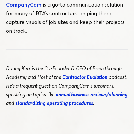
CompanyCam
is a go-to communication solution
for many of BTA’s contractors, helping them
capture visuals of job sites and keep their projects
on track.
Danny Kerr is the Co-Founder & CFO of Breakthrough
Academy and Host of the
Contractor Evolution
podcast.
He’s a frequent guest on CompanyCam’s webinars,
speaking on topics like
annual business reviews/​planning
and
standardizing operating procedures
.