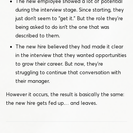
The new employee showed a lot of potential
during the interview stage. Since starting, they
just don’t seem to
“
get it.” But the role they’re
being asked to do isn’t the one that was
described to them.
The new hire believed they had made it clear
in the interview that they wanted opportunities
to grow their career. But now, they’re
struggling to continue that conversation with
their manager.
However it occurs, the result is basically the same:
the new hire gets fed up… and leaves.