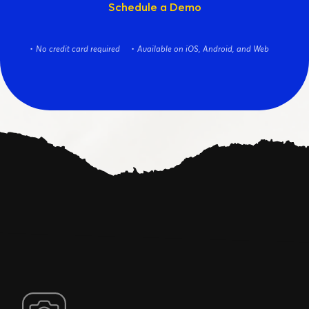
Schedule a Demo
No credit card required
Available on iOS, Android, and Web