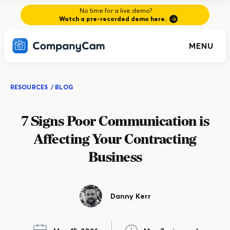
No time for a live demo?
Watch a pre-recorded demo here.
MENU
RESOURCES
/
BLOG
7 Signs Poor Communication is
Affecting Your Contracting
Business
Danny Kerr