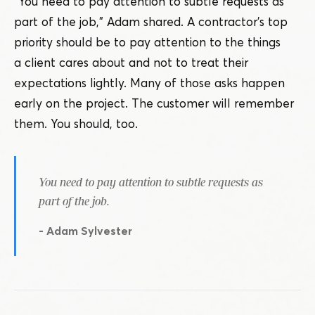
“
You need to pay attention to subtle requests as
part of the job,” Adam shared. A contractor’s top
priority should be to pay attention to the things
a client cares about and not to treat their
expectations lightly. Many of those asks happen
early on the project. The customer will remember
them. You should, too.
You need to pay attention to subtle requests as
part of the job.
- Adam Sylvester