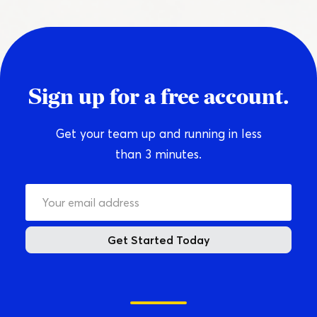
Sign up for a free account.
Get your team up and running in less
than 3 minutes.
Get Started Today