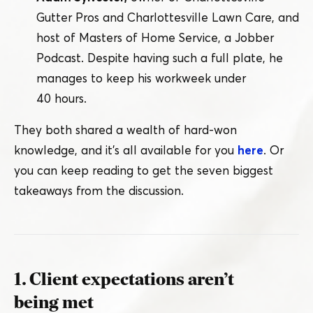
Gutter Pros and Charlottesville Lawn Care, and
host of Masters of Home Service, a Jobber
Podcast. Despite having such a full plate, he
manages to keep his workweek under
40 hours.
They both shared a wealth of hard-won
knowledge, and it’s all available for you
here
. Or
you can keep reading to get the seven biggest
takeaways from the discussion.
1. Client expectations aren’t
being met