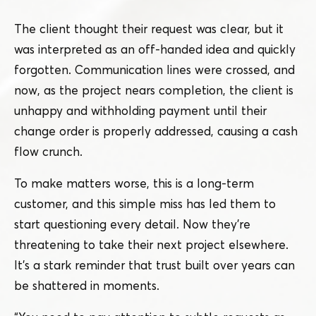
The client thought their request was clear, but it
was interpreted as an off-handed idea and quickly
forgotten. Communication lines were crossed, and
now, as the project nears completion, the client is
unhappy and withholding payment until their
change order is properly addressed, causing a cash
flow crunch.
To make matters worse, this is a long-term
customer, and this simple miss has led them to
start questioning every detail. Now they’re
threatening to take their next project elsewhere.
It’s a stark reminder that trust built over years can
be shattered in moments.