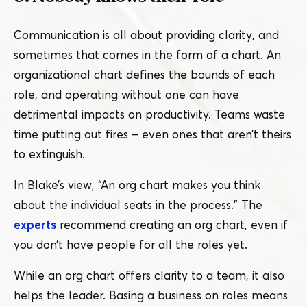
Communication is all about providing clarity, and
sometimes that comes in the form of a chart. An
organizational chart defines the bounds of each
role, and operating without one can have
detrimental impacts on productivity. Teams waste
time putting out fires – even ones that aren’t theirs
to extinguish.
In Blake’s view,
“
An org chart makes you think
about the individual seats in the process.” The
experts
recommend creating an org chart, even if
you don’t have people for all the roles yet.
While an org chart offers clarity to a team, it also
helps the leader. Basing a business on roles means