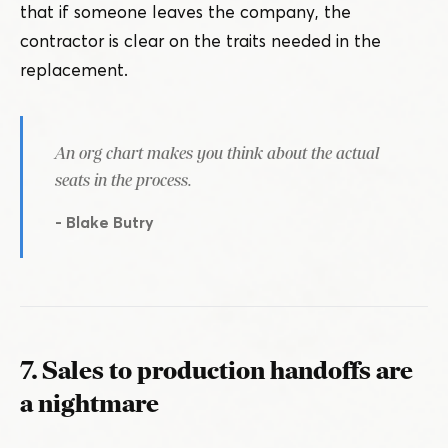
that if someone leaves the company, the
contractor is clear on the traits needed in the
replacement.
An org chart makes you think about the actual
seats in the process.
- Blake Butry
7. Sales to production handoffs are
a nightmare