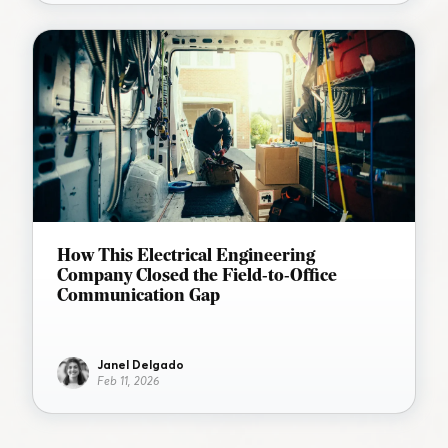
How This Electrical Engineering
Company Closed the Field-to-Office
Communication Gap
Janel Delgado
Feb 11, 2026