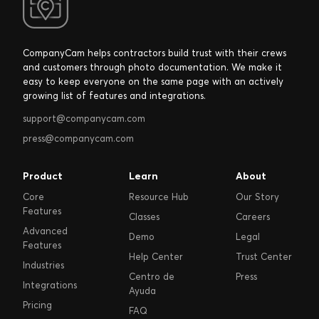
CompanyCam helps contractors build trust with their crews
and customers through photo documentation. We make it
easy to keep everyone on the same page with an actively
growing list of features and integrations.
support@companycam.com
press@companycam.com
Product
Learn
About
Core
Resource Hub
Our Story
Features
Classes
Careers
Advanced
Demo
Legal
Features
Help Center
Trust Center
Industries
Centro de
Press
Integrations
Ayuda
Pricing
FAQ