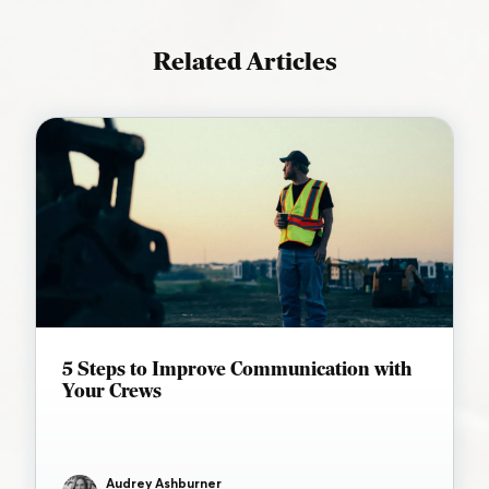
Related Articles
5 Steps to Improve Communication with
Your Crews
Audrey Ashburner