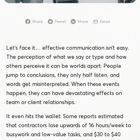
Share
Tweet
Share
Email
Let’s face it… effective communication isn’t easy.
The perception of what we say or type and how
others perceive it can be worlds apart: People
jump to conclusions, they only half listen, and
words get misinterpreted. When these events
happen, they can have devastating effects on
team or client relationships.
It even hits the wallet: Some reports estimated
that contractors lose upwards of 16 hours/​week to
busywork and low-value tasks, and $30 to $40