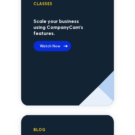
CLASSES
Scale your business
using CompanyCam’s
features.
Watch Now
BLOG