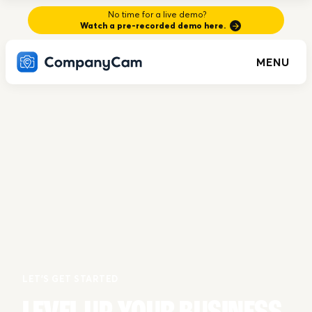
No time for a live demo?
Watch a pre-recorded demo here.
MENU
LET'S GET STARTED
LEVEL UP YOUR BUSINESS