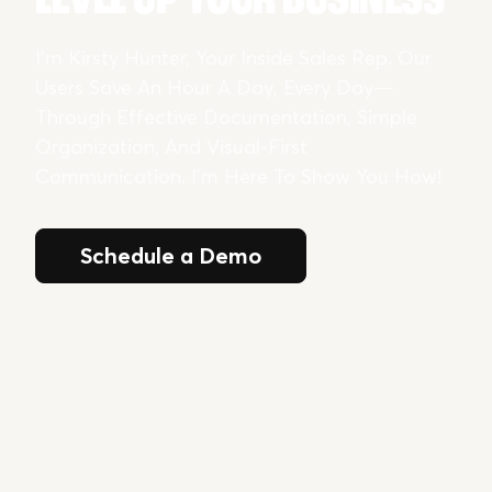
I’m Kirsty Hunter, Your Inside Sales Rep. Our
Users Save An Hour A Day, Every Day—
Through Effective Documentation, Simple
Organization, And Visual-First
Communication. I’m Here To Show You How!
Schedule a Demo