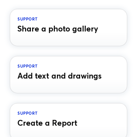
SUPPORT
Share a photo gallery
SUPPORT
Add text and drawings
SUPPORT
Create a Report