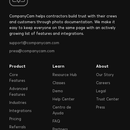
CompanyCam helps contractors build trust with their crews
and customers through photo documentation. We make it
easy to keep everyone on the same page with an actively
growing list of features and integrations.
support@companycam.com
press@companycam.com
Product
Learn
About
Core
Resource Hub
Our Story
Features
Classes
Careers
Advanced
Demo
Legal
Features
Help Center
Trust Center
Industries
Centro de
Press
Integrations
Ayuda
Pricing
FAQ
Referrals
Partners