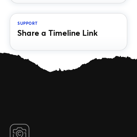
SUPPORT
Share a Timeline Link