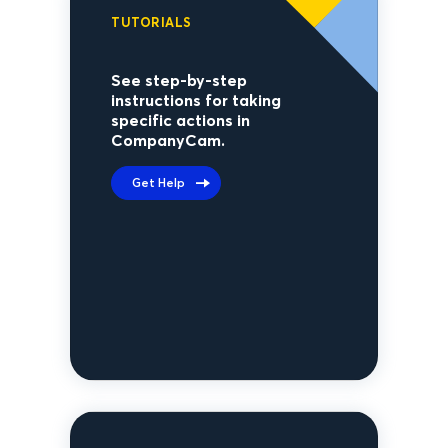
TUTORIALS
See step-by-step
instructions for taking
specific actions in
CompanyCam.
Get Help