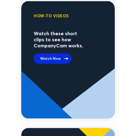
HOW-TO VIDEOS
Watch these short
clips to see how
CompanyCam works.
Watch Now