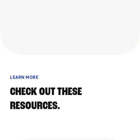
LEARN MORE
CHECK OUT THESE
RESOURCES.