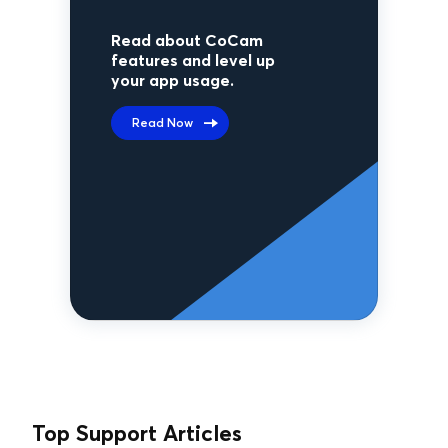
Read about CoCam
features and level up
your app usage.
Read Now
Top Support Articles