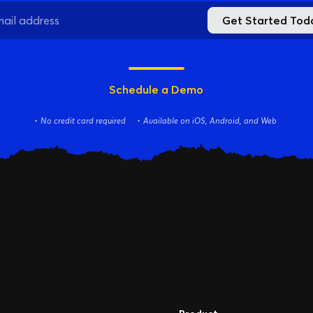
Online
Get Started Tod
Download App
Schedule a Demo
No credit card required
Available on iOS, Android, and Web