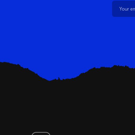
Schedule a Demo
Customer Reviews