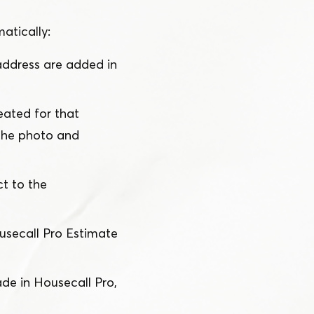
atically:
ddress are added in
ated for that
 the photo and
t to the
usecall Pro Estimate
e in Housecall Pro,