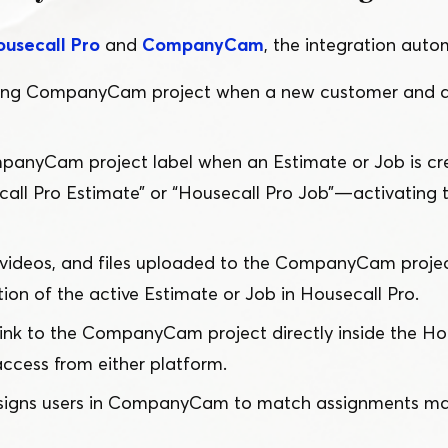
ousecall Pro
and
CompanyCam
, the integration autom
ing CompanyCam project when a new customer and a
anyCam project label when an Estimate or Job is cre
all Pro Estimate” or
“
Housecall Pro Job” — activating
, videos, and files uploaded to the CompanyCam projec
on of the active Estimate or Job in Housecall Pro.
link to the CompanyCam project directly inside the Ho
access from either platform.
signs users in CompanyCam to match assignments mad