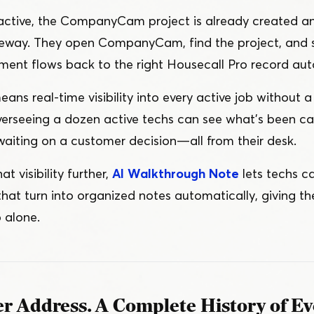
 active, the CompanyCam project is already created a
riveway. They open CompanyCam, find the project, and 
ment flows back to the right Housecall Pro record aut
eans real-time visibility into every active job without a 
erseeing a dozen active techs can see what’s been ca
aiting on a customer decision — all from their desk.
t visibility further,
AI Walkthrough Note
lets techs c
that turn into organized notes automatically, giving t
 alone.
r Address. A Complete History of Eve