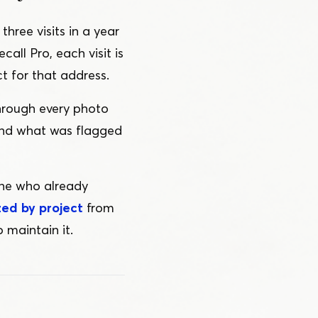
hree visits in a year
call Pro, each visit is
t for that address.
through every photo
and what was flagged
one who already
zed by project
from
 maintain it.