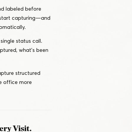
nd labeled before
start capturing — and
omatically.
single status call.
ptured, what’s been
apture structured
he office more
ry Visit.