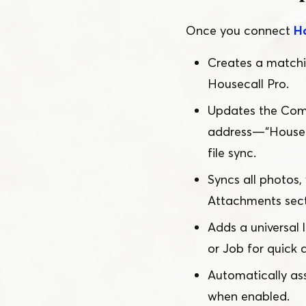
Once you connect
H
Creates a match
Housecall Pro.
Updates the Comp
address —
“
Housec
file sync.
Syncs all photos
Attachments secti
Adds a universal 
or Job for quick 
Automatically as
when enabled.