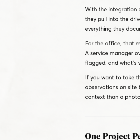
With the integration
they pull into the d
everything they docu
For the office, that m
A service manager ov
flagged, and what’s w
If you want to take tha
observations on site 
context than a photo
One Project Pe