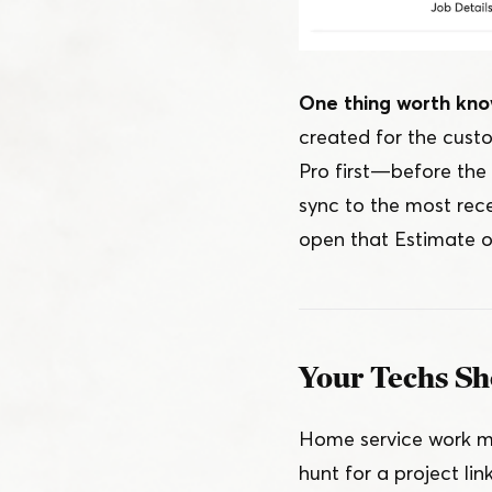
One thing worth kno
created for the cust
Pro first — before th
sync to the most rece
open that Estimate o
Your Techs Sh
Home service work mo
hunt for a project li