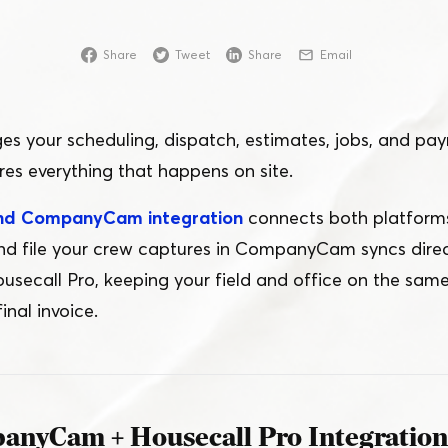
Online
Share
Tweet
Share
Email
Download App
s your scheduling, dispatch, estimates, jobs, and pa
 everything that happens on site.
and CompanyCam integration
connects both platforms
and file your crew captures in CompanyCam syncs direct
usecall Pro, keeping your field and office on the same
inal invoice.
anyCam + Housecall Pro Integratio