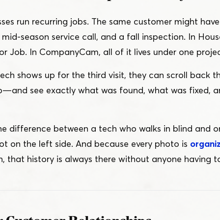
es run recurring jobs. The same customer might have t
mid-season service call, and a fall inspection. In House
r Job. In CompanyCam, all of it lives under one projec
h shows up for the third visit, they can scroll back 
o — and see exactly what was found, what was fixed, 
 the difference between a tech who walks in blind and 
ot on the left side. And because every photo is
organi
, that history is always there without anyone having to