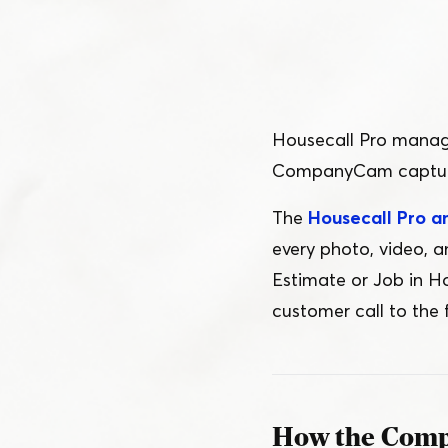
Schedule a Demo
Customer Reviews
Housecall Pro manage
CompanyCam captures
The
Housecall Pro 
every photo, video, 
Estimate or Job in Ho
customer call to the f
How the Comp