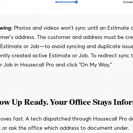
wing:
Photos and videos won’t sync until an Estimate 
omer’s address. The customer and address must be cre
e Estimate or Job — to avoid syncing and duplicate issu
ntly created active Estimate or Job. To redirect sync t
r Job in Housecall Pro and click
“
On My Way.”
ow Up Ready. Your Office Stays Info
ves fast. A tech dispatched through Housecall Pro do
nk or ask the office which address to document under.