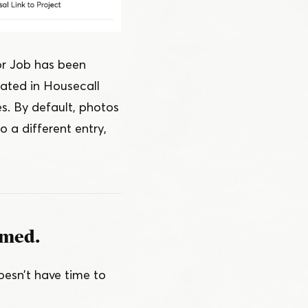
or Job has been
ated in Housecall
es. By default, photos
o a different entry,
rmed.
esn’t have time to