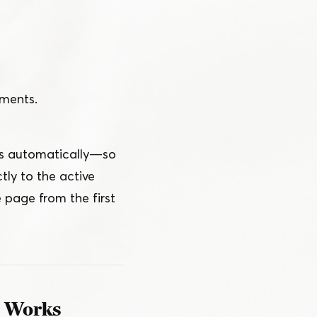
yments.
 automatically — so
ly to the active
 page from the first
n Works