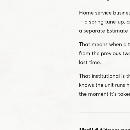
Home service business
— a spring tune-up, a 
a separate Estimate o
That means when a tec
from the previous tw
last time.
That institutional is
knows the unit runs h
the moment it’s taken