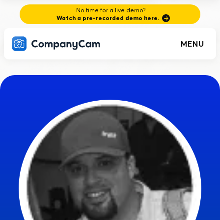
No time for a live demo?
Watch a pre-recorded demo here.
MENU