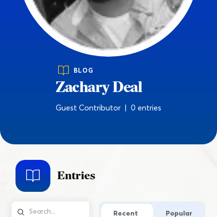
BLOG
Zachary Deal
Guest Contributor | 0 entries
Entries
Recent
Popular