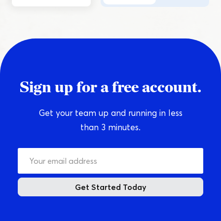
Sign up for a free account.
Get your team up and running in less
than 3 minutes.
Get Started Today