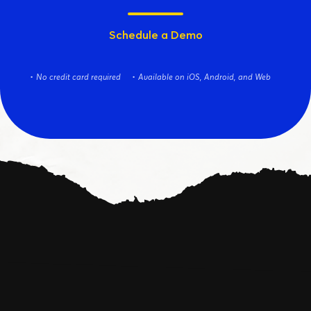
Schedule a Demo
No credit card required
Available on iOS, Android, and Web