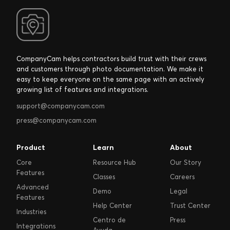
CompanyCam helps contractors build trust with their crews
and customers through photo documentation. We make it
easy to keep everyone on the same page with an actively
growing list of features and integrations.
support@companycam.com
press@companycam.com
Product
Learn
About
Core
Resource Hub
Our Story
Features
Classes
Careers
Advanced
Demo
Legal
Features
Help Center
Trust Center
Industries
Centro de
Press
Integrations
Ayuda