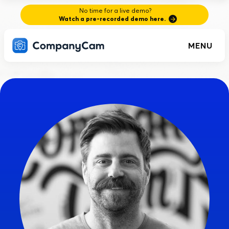
No time for a live demo?
Watch a pre-recorded demo here.
MENU