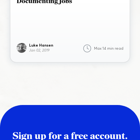
Documenting Jobs
Luke Hansen
Max 14 min read
Jan 02, 2019
Sign up for a free account.