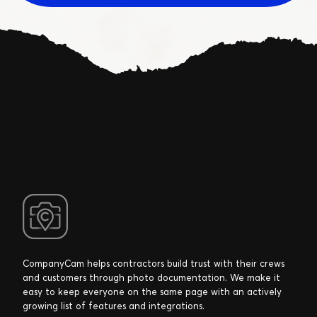
CompanyCam helps contractors build trust with their crews
and customers through photo documentation. We make it
easy to keep everyone on the same page with an actively
growing list of features and integrations.