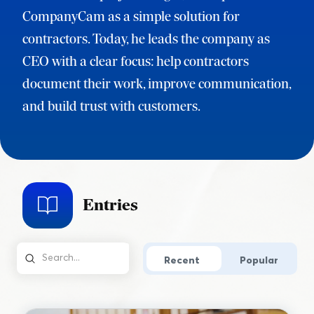
CompanyCam as a simple solution for
contractors. Today, he leads the company as
CEO with a clear focus: help contractors
document their work, improve communication,
and build trust with customers.
Entries
Recent
Popular