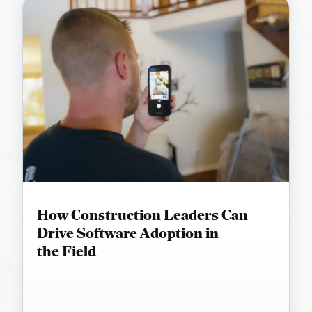
How Construction Leaders Can
Drive Software Adoption in
the Field