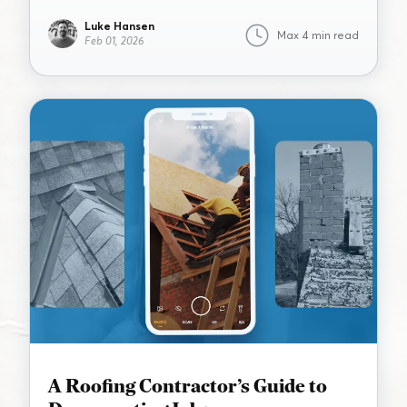
Luke Hansen
Max 4 min read
Feb 01, 2026
A Roofing Contractor’s Guide to