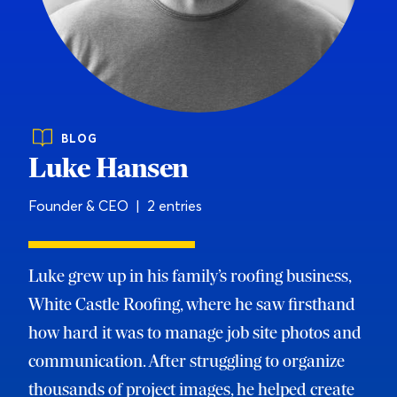
BLOG
Luke Hansen
Founder & CEO | 2 entries
Luke grew up in his family’s roofing business,
White Castle Roofing, where he saw firsthand
how hard it was to manage job site photos and
communication. After struggling to organize
thousands of project images, he helped create