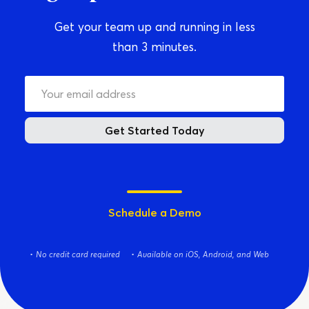
Get your team up and running in less
than 3 minutes.
Get Started Today
Schedule a Demo
No credit card required
Available on iOS, Android, and Web