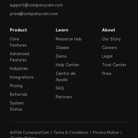
support@companycam.com
press@companycam.com
Product
Learn
About
Core
Resource Hub
Our Story
Features
Classes
Careers
Advanced
Demo
Legal
Features
Help Center
Trust Center
Industries
Centro de
Press
Integrations
Ayuda
Pricing
FAQ
Referrals
Partners
System
Status
©2026 CompanyCam |
Terms & Conditions
|
Privacy Notice
|
Cookie Policy