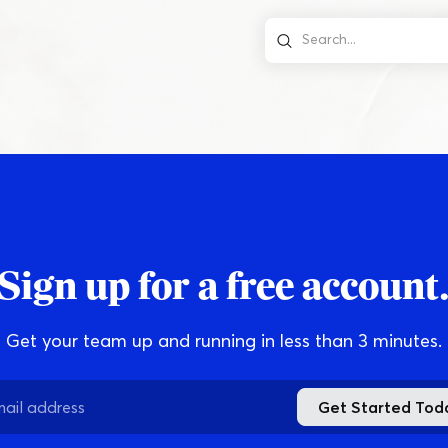
Online
Download App
Sign up for a free account
Get your team up and running in less than 3 minutes.
Get Started Tod