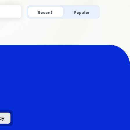
Recent
Popular
.
ay