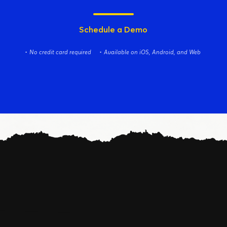
Schedule a Demo
No credit card required
Available on iOS, Android, and Web