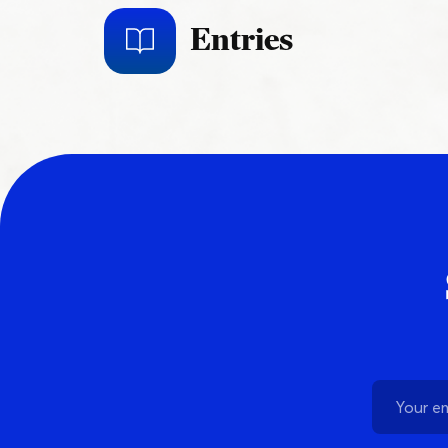
Entries
Schedule a Demo
Customer Reviews