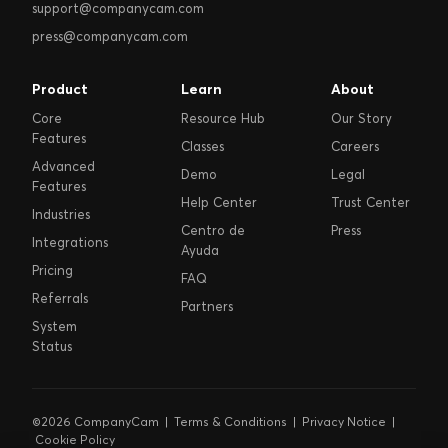
support@companycam.com
press@companycam.com
Product
Learn
About
Core
Resource Hub
Our Story
Features
Classes
Careers
Advanced
Demo
Legal
Features
Help Center
Trust Center
Industries
Centro de
Press
Integrations
Ayuda
Pricing
FAQ
Referrals
Partners
System
Status
©2026 CompanyCam |
Terms & Conditions
|
Privacy Notice
|
Cookie Policy