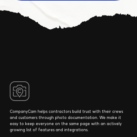
CompanyCam helps contractors build trust with their crews
and customers through photo documentation. We make it
easy to keep everyone on the same page with an actively
growing list of features and integrations.