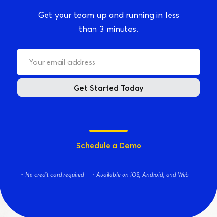
Get your team up and running in less
than 3 minutes.
Get Started Today
Schedule a Demo
No credit card required
Available on iOS, Android, and Web