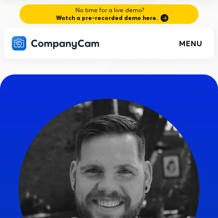
No time for a live demo?
Watch a pre-recorded demo here.
MENU