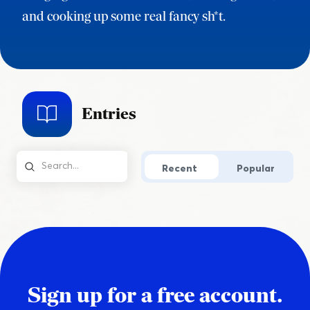
and cooking up some real fancy sh*t.
Entries
Recent
Popular
Sign up for a free account.