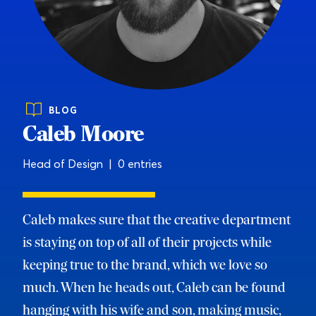
BLOG
Caleb Moore
Head of Design | 0 entries
Caleb makes sure that the creative department
is staying on top of all of their projects while
keeping true to the brand, which we love so
much. When he heads out, Caleb can be found
hanging with his wife and son, making music,