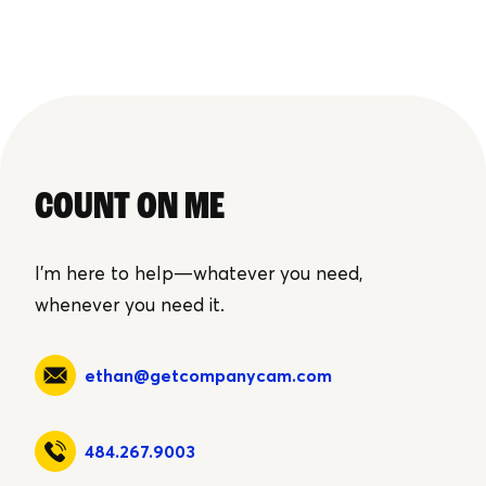
COUNT ON ME
I'm here to help—whatever you need,
whenever you need it.
ethan@getcompanycam.com
484.267.9003