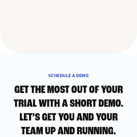
SCHEDULE A DEMO
GET THE MOST OUT OF YOUR
TRIAL WITH A SHORT DEMO.
LET’S GET YOU AND YOUR
TEAM UP AND RUNNING.