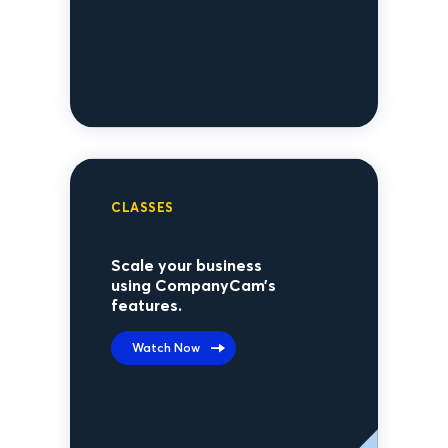
CLASSES
Scale your business
using CompanyCam’s
features.
Watch Now