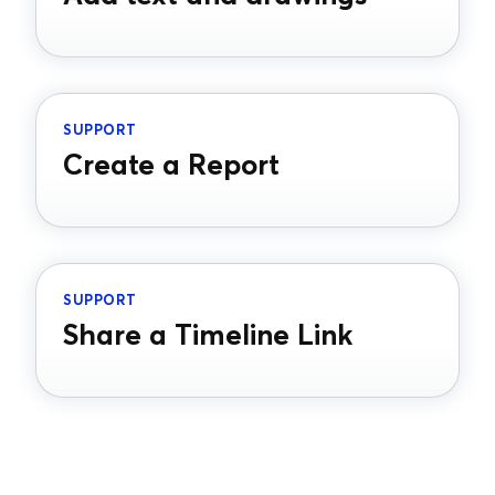
SUPPORT
Create a Report
SUPPORT
Share a Timeline Link