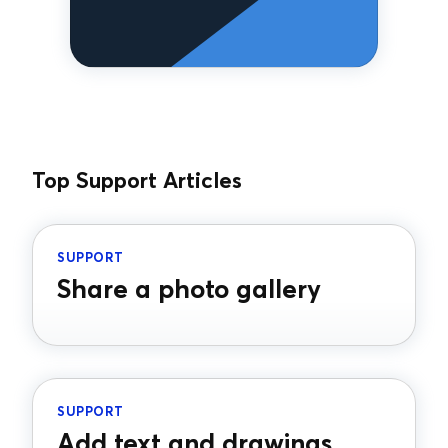
Top Support Articles
SUPPORT
Share a photo gallery
SUPPORT
Add text and drawings