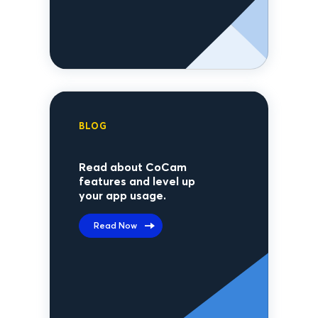
BLOG
Read about CoCam
features and level up
your app usage.
Read Now