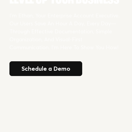
I’m Ethan, Your Enterprise Account Executive.
Our Users Save An Hour A Day, Every Day—
Through Effective Documentation, Simple
Organization, And Visual-First
Communication. I’m Here To Show You How!
Schedule a Demo