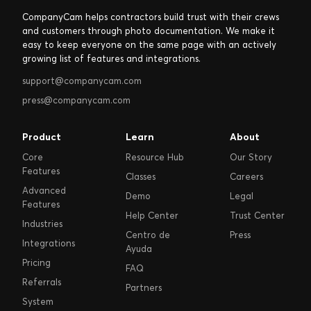
CompanyCam helps contractors build trust with their crews
and customers through photo documentation. We make it
easy to keep everyone on the same page with an actively
growing list of features and integrations.
support@companycam.com
press@companycam.com
Product
Learn
About
Core
Resource Hub
Our Story
Features
Classes
Careers
Advanced
Demo
Legal
Features
Help Center
Trust Center
Industries
Centro de
Press
Integrations
Ayuda
Pricing
FAQ
Referrals
Partners
System