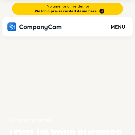
No time for a live demo?
Watch a pre-recorded demo here.
MENU
LET'S GET STARTED
LEVEL UP YOUR BUSINESS