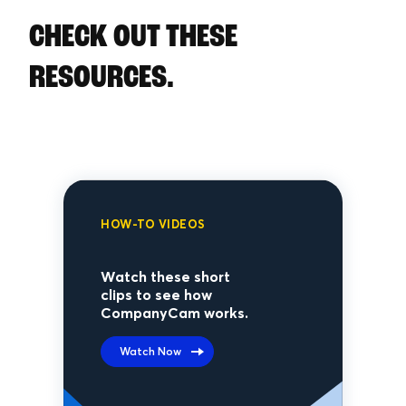
CHECK OUT THESE
RESOURCES.
HOW-TO VIDEOS
Watch these short
clips to see how
CompanyCam works.
Watch Now