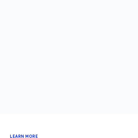
LEARN MORE