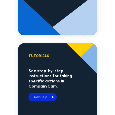
TUTORIALS
See step-by-step
instructions for taking
specific actions in
CompanyCam.
Get Help