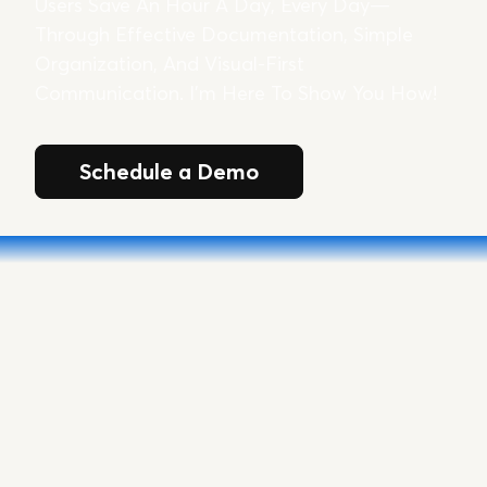
Users Save An Hour A Day, Every Day—
Through Effective Documentation, Simple
Organization, And Visual-First
Communication. I’m Here To Show You How!
Schedule a Demo