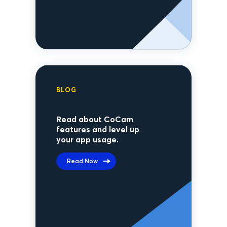
BLOG
Read about CoCam
features and level up
your app usage.
Read Now