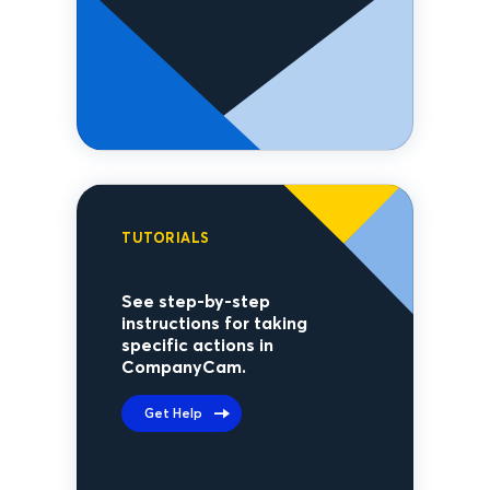
TUTORIALS
See step-by-step
instructions for taking
specific actions in
CompanyCam.
Get Help