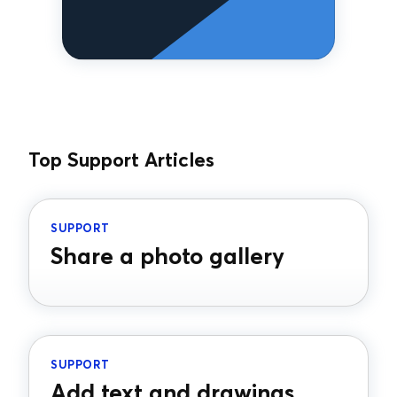
Top Support Articles
SUPPORT
Share a photo gallery
SUPPORT
Add text and drawings