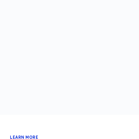
LEARN MORE