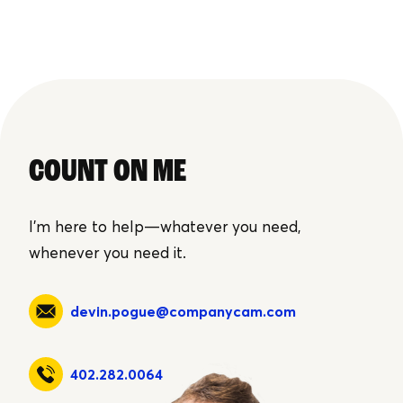
COUNT ON ME
I'm here to help—whatever you need,
whenever you need it.
devin.pogue@companycam.com
402.282.0064