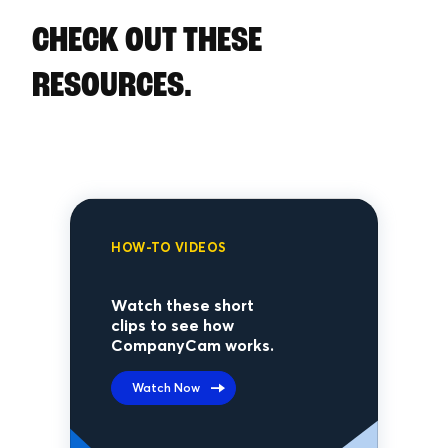
CHECK OUT THESE
RESOURCES.
HOW-TO VIDEOS
Watch these short
clips to see how
CompanyCam works.
Watch Now