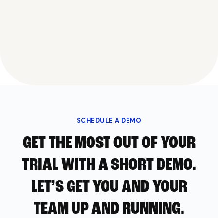
SCHEDULE A DEMO
GET THE MOST OUT OF YOUR
TRIAL WITH A SHORT DEMO.
LET’S GET YOU AND YOUR
TEAM UP AND RUNNING.