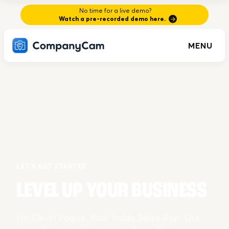
No time for a live demo?
Watch a pre-recorded demo here.
MENU
LET'S GET STARTED
LEVEL UP YOUR BUSINESS
I’m Devin Pogue, Your Inside Sales Rep. Our