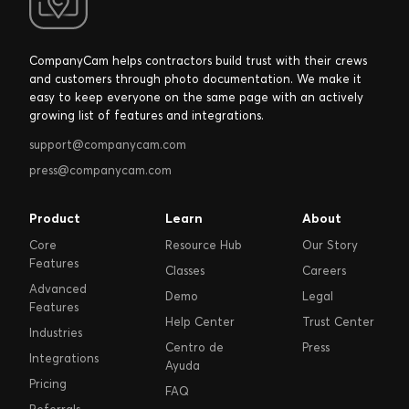
CompanyCam helps contractors build trust with their crews
and customers through photo documentation. We make it
easy to keep everyone on the same page with an actively
growing list of features and integrations.
support@companycam.com
press@companycam.com
Product
Learn
About
Core
Resource Hub
Our Story
Features
Classes
Careers
Advanced
Demo
Legal
Features
Help Center
Trust Center
Industries
Centro de
Press
Integrations
Ayuda
Pricing
FAQ