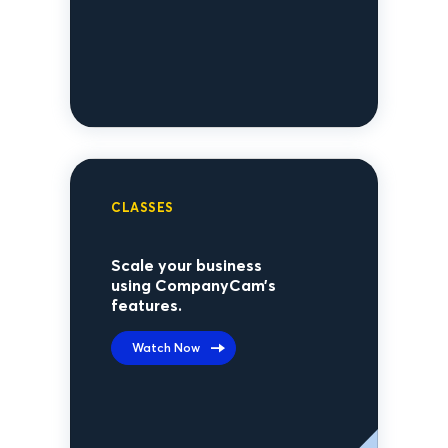
CLASSES
Scale your business
using CompanyCam’s
features.
Watch Now