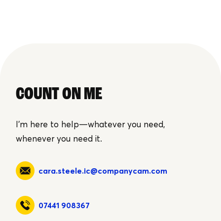
COUNT ON ME
I'm here to help—whatever you need,
whenever you need it.
cara.steele.ic@companycam.com
07441 908367