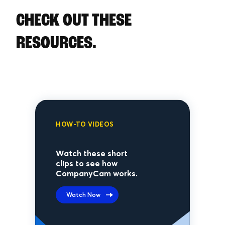
CHECK OUT THESE
RESOURCES.
HOW-TO VIDEOS
Watch these short
clips to see how
CompanyCam works.
Watch Now