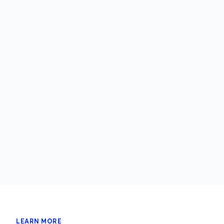
LEARN MORE