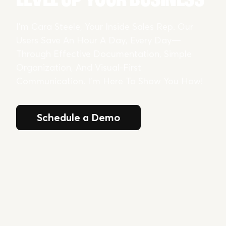
I’m Cara Steele, Your Inside Sales Rep. Our
Users Save An Hour A Day, Every Day—
Through Effective Documentation, Simple
Organization, And Visual-First
Communication. I’m Here To Show You How!
Schedule a Demo