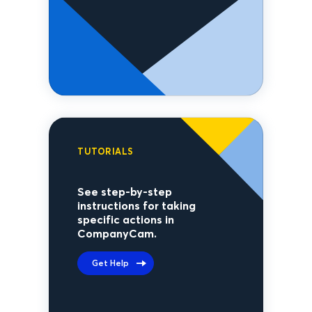
TUTORIALS
See step-by-step
instructions for taking
specific actions in
CompanyCam.
Get Help