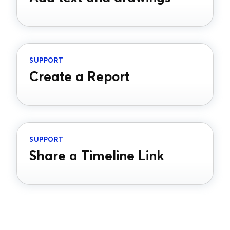
SUPPORT
Create a Report
SUPPORT
Share a Timeline Link