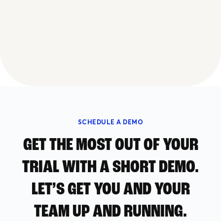
SCHEDULE A DEMO
GET THE MOST OUT OF YOUR
TRIAL WITH A SHORT DEMO.
LET’S GET YOU AND YOUR
TEAM UP AND RUNNING.