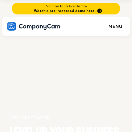
No time for a live demo?
Watch a pre-recorded demo here.
MENU
LET'S GET STARTED
LEVEL UP YOUR BUSINESS