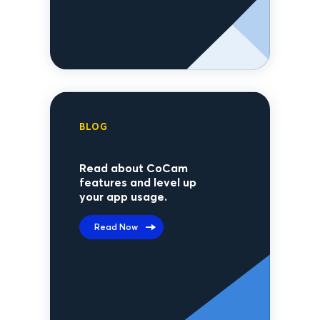
BLOG
Read about CoCam
features and level up
your app usage.
Read Now