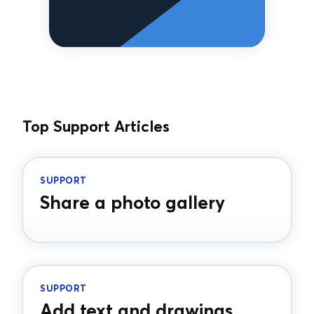
Top Support Articles
SUPPORT
Share a photo gallery
SUPPORT
Add text and drawings