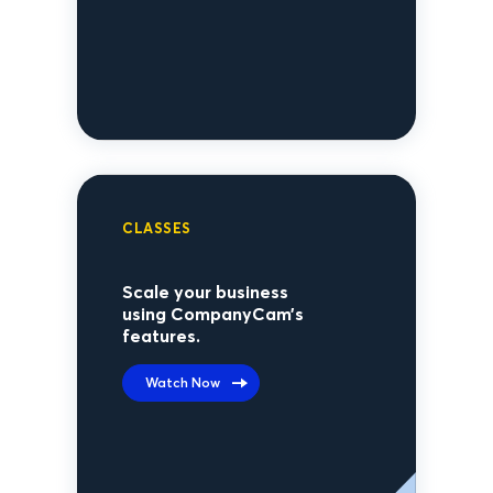
CLASSES
Scale your business
using CompanyCam’s
features.
Watch Now