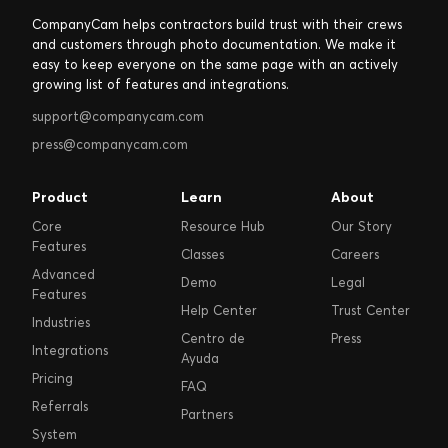
CompanyCam helps contractors build trust with their crews
and customers through photo documentation. We make it
easy to keep everyone on the same page with an actively
growing list of features and integrations.
support@companycam.com
press@companycam.com
Product
Learn
About
Core
Resource Hub
Our Story
Features
Classes
Careers
Advanced
Demo
Legal
Features
Help Center
Trust Center
Industries
Centro de
Press
Integrations
Ayuda
Pricing
FAQ
Referrals
Partners
System