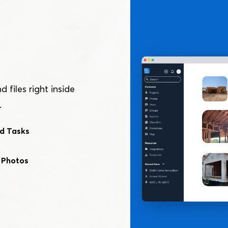
files right inside
.
d Tasks
 Photos