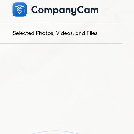
Selected Photos, Videos, and Files