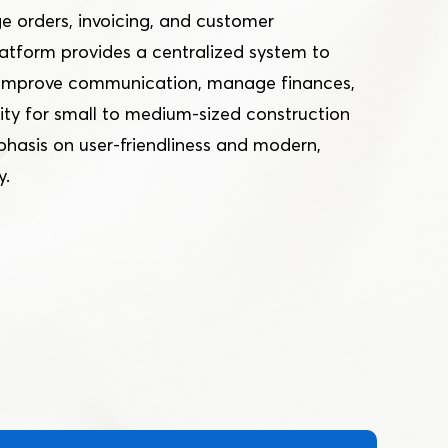
e orders, invoicing, and customer
tform provides a centralized system to
, improve communication, manage finances,
ty for small to medium-sized construction
phasis on user-friendliness and modern,
y.