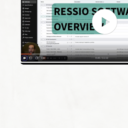
Schedule a Demo
Customer Reviews