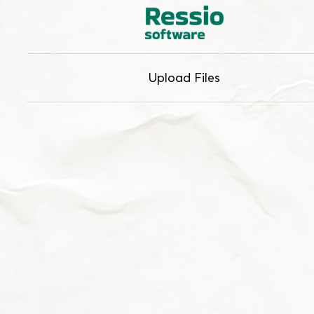
Upload Files