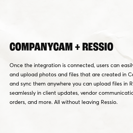
COMPANYCAM + RESSIO
Once the integration is connected, users can easily
and upload photos and files that are created i
and sync them anywhere you can upload files in R
seamlessly in client updates, vendor communicati
orders, and more. All without leaving Ressio.