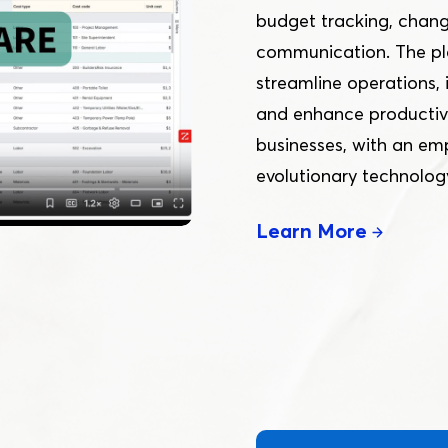
Online
budget tracking, chang
communication. The pla
streamline operations
Download App
and enhance productivi
businesses, with an em
evolutionary technolog
Learn More