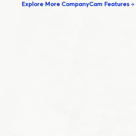
Explore More CompanyCam Features