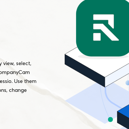
 view, select,
n CompanyCam
essio. Use them
ons, change