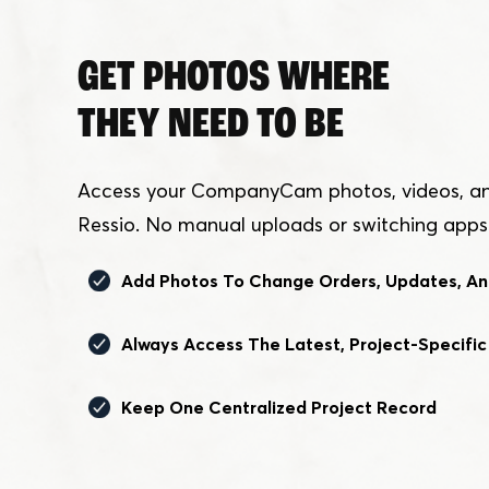
GET PHOTOS WHERE
THEY NEED TO BE
Access your CompanyCam photos, videos, and 
Ressio. No manual uploads or switching apps
Add Photos To Change Orders, Updates, An
Always Access The Latest, Project-Specific
Keep One Centralized Project Record