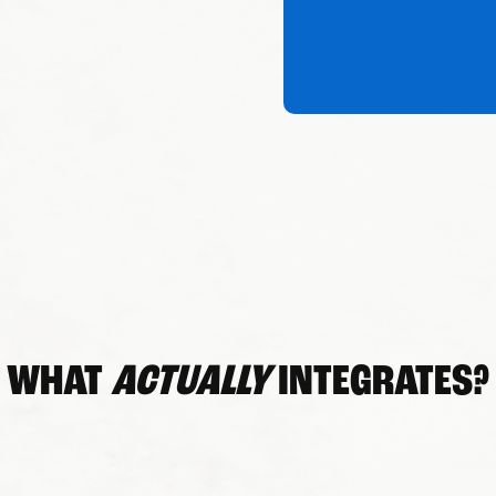
WHAT
ACTUALLY
INTEGRATES?