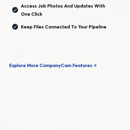
Access Job Photos And Updates With
One Click
Keep Files Connected To Your Pipeline
Explore More CompanyCam Features