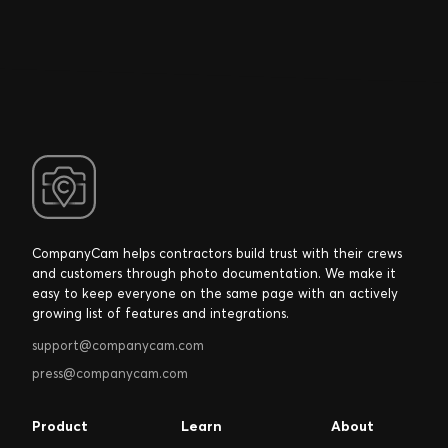
CompanyCam helps contractors build trust with their crews
and customers through photo documentation. We make it
easy to keep everyone on the same page with an actively
growing list of features and integrations.
support@companycam.com
press@companycam.com
Product
Learn
About