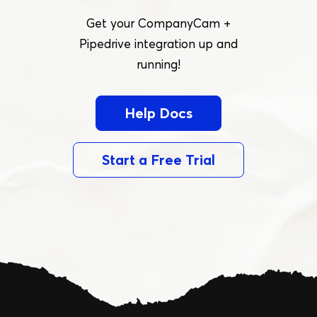
Get your CompanyCam +
Pipedrive integration up and
running!
Help Docs
Start a Free Trial