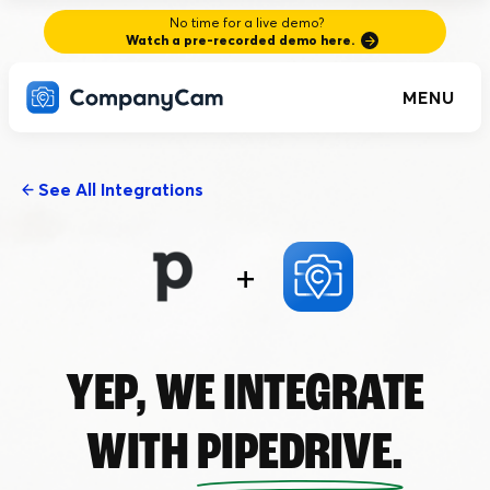
No time for a live demo?
Watch a pre-recorded demo here.
MENU
See All Integrations
+
YEP, WE INTEGRATE
WITH
PIPEDRIVE.