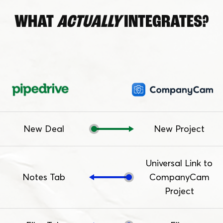
WHAT
ACTUALLY
INTEGRATES?
New Deal
New Project
Universal Link to
Notes Tab
CompanyCam
Project