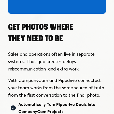
GET PHOTOS WHERE
THEY NEED TO BE
Sales and operations often live in separate
systems. That gap creates delays,
miscommunication, and extra work.
With CompanyCam and Pipedrive connected,
your team works from the same source of truth
from the first conversation to the final photo.
Automatically Turn Pipedrive Deals Into
CompanyCam Projects