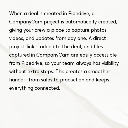
When a deal is created in Pipedrive, a
CompanyCam project is automatically created,
giving your crew a place to capture photos,
videos, and updates from day one. A direct
project link is added to the deal, and files
captured in CompanyCam are easily accessible
from Pipedrive, so your team always has visibility
without extra steps. This creates a smoother
handoff from sales to production and keeps
everything connected.