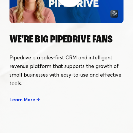
WE'RE BIG PIPEDRIVE FANS
Pipedrive is a sales-first CRM and intelligent
revenue platform that supports the growth of
small businesses with easy-to-use and effective
tools.
Learn More