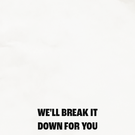
WE'LL BREAK IT
DOWN FOR YOU