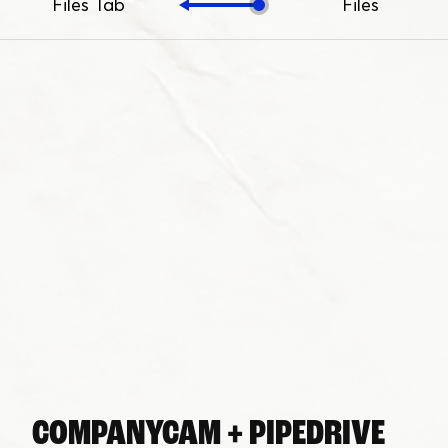
Files Tab
Files
COMPANYCAM + PIPEDRIVE