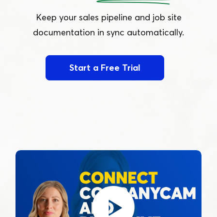
Keep your sales pipeline and job site
documentation in sync automatically.
Start a Free Trial