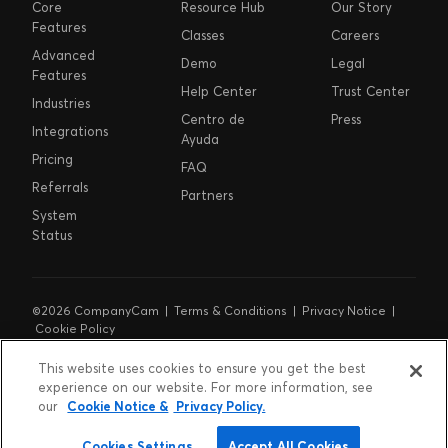
Core
Resource Hub
Our Story
Features
Classes
Careers
Advanced
Demo
Legal
Features
Help Center
Trust Center
Industries
Centro de
Press
Integrations
Ayuda
Pricing
FAQ
Referrals
Partners
System
Status
©2026 CompanyCam |
Terms & Conditions
|
Privacy Notice
|
Cookie Policy
Cookie Preferences
|
Do Not Sell or Share My Personal
Information
|
Notice at Collection
This website uses cookies to ensure you get the best
experience on our website. For more information, see
our
Cookie Notice &
Privacy Policy.
Cookies Settings
Accept All Cookies