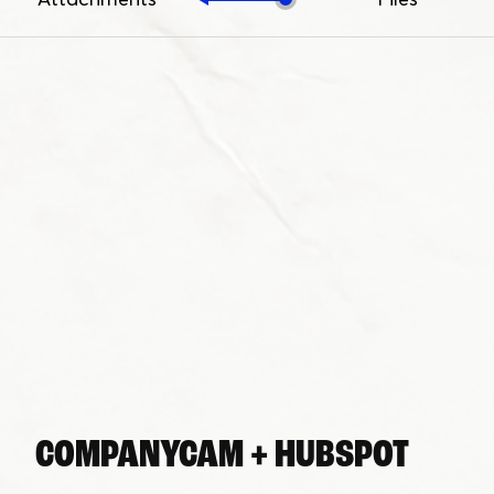
COMPANYCAM + HUBSPOT