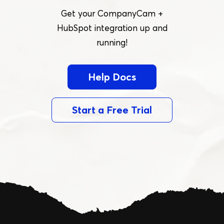
Get your CompanyCam +
HubSpot integration up and
running!
Help Docs
Start a Free Trial