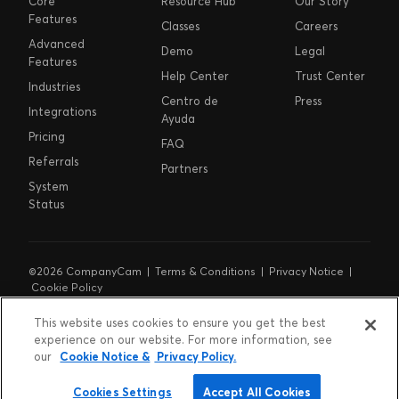
Core
Resource Hub
Our Story
Features
Classes
Careers
Advanced
Demo
Legal
Features
Help Center
Trust Center
Industries
Centro de
Press
Integrations
Ayuda
Pricing
FAQ
Referrals
Partners
System
Status
©2026 CompanyCam |
Terms & Conditions
|
Privacy Notice
|
Cookie Policy
Cookie Preferences
|
Do Not Sell or Share My Personal
Information
|
Notice at Collection
This website uses cookies to ensure you get the best
experience on our website. For more information, see
our
Cookie Notice &
Privacy Policy.
Cookies Settings
Accept All Cookies