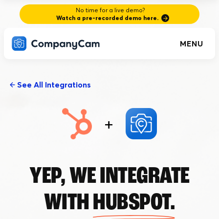
No time for a live demo?
Watch a pre-recorded demo here.
MENU
See All Integrations
+
YEP, WE INTEGRATE
WITH
HUBSPOT.