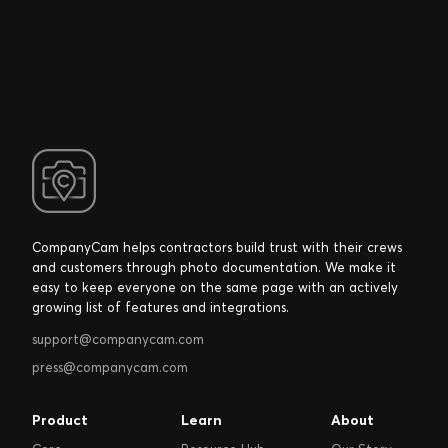
CompanyCam helps contractors build trust with their crews
and customers through photo documentation. We make it
easy to keep everyone on the same page with an actively
growing list of features and integrations.
support@companycam.com
press@companycam.com
Product
Learn
About