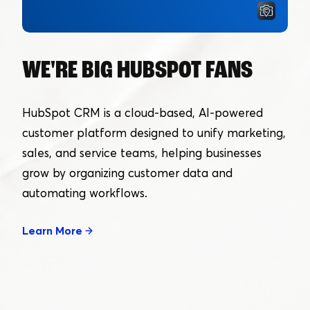
WE'RE BIG HUBSPOT FANS
HubSpot CRM is a cloud-based, AI-powered
customer platform designed to unify marketing,
sales, and service teams, helping businesses
grow by organizing customer data and
automating workflows.
Learn More