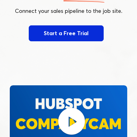
Connect your sales pipeline to the job site.
Start a Free Trial