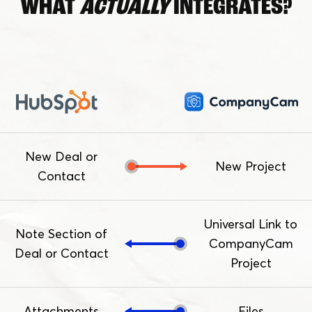
WHAT
ACTUALLY
INTEGRATES?
New Deal or
New Project
Contact
Universal Link to
Note Section of
CompanyCam
Deal or Contact
Project
Attachments
Files