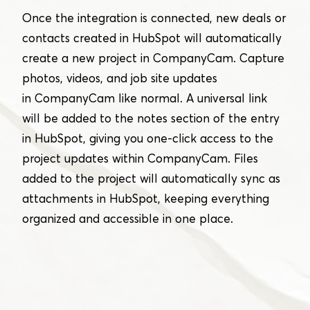
Once the integration is connected, new deals or
contacts created in HubSpot will automatically
create a new project in CompanyCam. Capture
photos, videos, and job site updates
in CompanyCam like normal. A universal link
will be added to the notes section of the entry
in HubSpot, giving you one-click access to the
project updates within CompanyCam. Files
added to the project will automatically sync as
attachments in HubSpot, keeping everything
organized and accessible in one place.