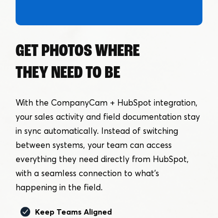
GET PHOTOS WHERE
THEY NEED TO BE
With the CompanyCam + HubSpot integration,
your sales activity and field documentation stay
in sync automatically. Instead of switching
between systems, your team can access
everything they need directly from HubSpot,
with a seamless connection to what’s
happening in the field.
Keep Teams Aligned