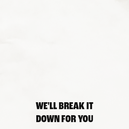
WE'LL BREAK IT
DOWN FOR YOU