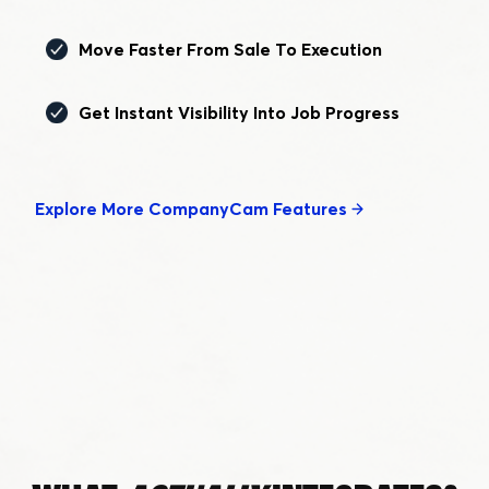
Move Faster From Sale To Execution
Get Instant Visibility Into Job Progress
Explore More CompanyCam Features