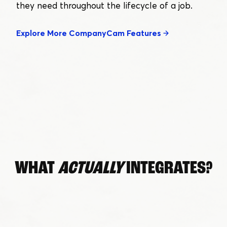
they need throughout the lifecycle of a job.
Explore More CompanyCam Features
WHAT
ACTUALLY
INTEGRATES?