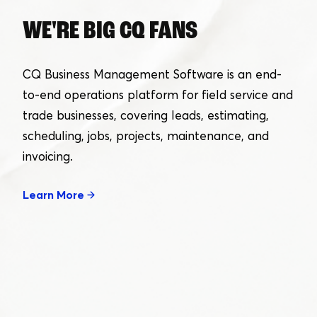
WE'RE BIG CQ FANS
CQ Business Management Software is an end-
to-end operations platform for field service and
trade businesses, covering leads, estimating,
scheduling, jobs, projects, maintenance, and
invoicing.
Learn More