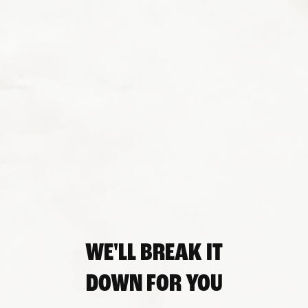
WE'LL BREAK IT
DOWN FOR YOU