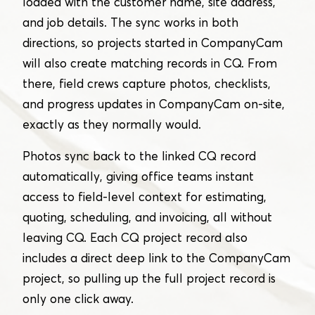
loaded with the customer name, site address,
and job details. The sync works in both
directions, so projects started in CompanyCam
will also create matching records in CQ. From
there, field crews capture photos, checklists,
and progress updates in CompanyCam on-site,
exactly as they normally would.
Photos sync back to the linked CQ record
automatically, giving office teams instant
access to field-level context for estimating,
quoting, scheduling, and invoicing, all without
leaving CQ. Each CQ project record also
includes a direct deep link to the CompanyCam
project, so pulling up the full project record is
only one click away.