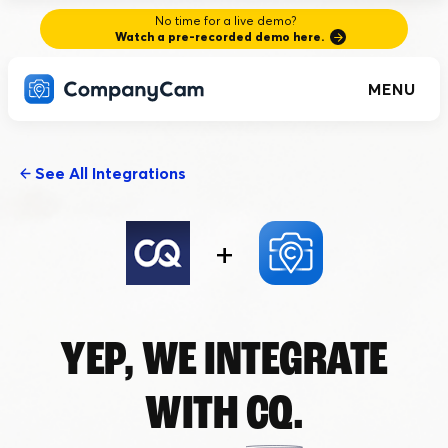
No time for a live demo?
Watch a pre-recorded demo here.
MENU
See All Integrations
+
YEP, WE INTEGRATE
WITH
CQ.