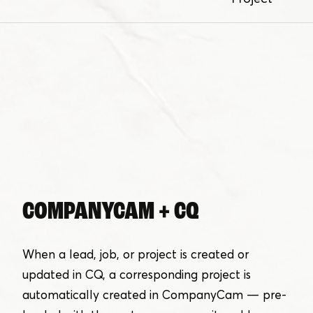
COMPANYCAM + CQ
When a lead, job, or project is created or
updated in CQ, a corresponding project is
automatically created in CompanyCam — pre-