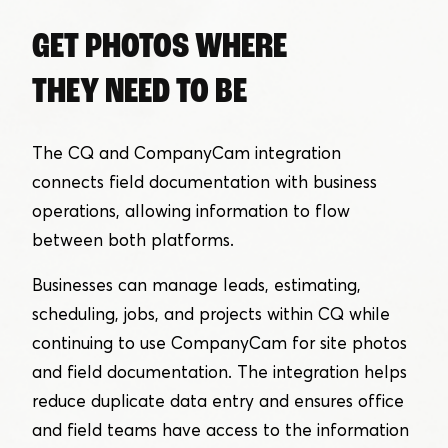
GET PHOTOS WHERE
THEY NEED TO BE
The CQ and CompanyCam integration
connects field documentation with business
operations, allowing information to flow
between both platforms.
Businesses can manage leads, estimating,
scheduling, jobs, and projects within CQ while
continuing to use CompanyCam for site photos
and field documentation. The integration helps
reduce duplicate data entry and ensures office
and field teams have access to the information