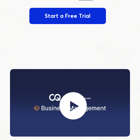
Start a Free Trial