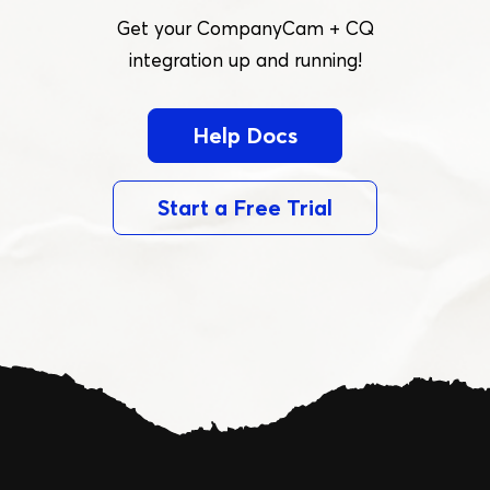
Get your CompanyCam + CQ
integration up and running!
Help Docs
Start a Free Trial