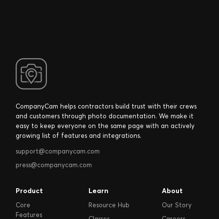
CompanyCam helps contractors build trust with their crews
and customers through photo documentation. We make it
easy to keep everyone on the same page with an actively
growing list of features and integrations.
support@companycam.com
press@companycam.com
Product
Learn
About
Core
Resource Hub
Our Story
Features
Classes
Careers