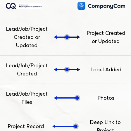
Lead/Job/Project
Project Created
Created or
or Updated
Updated
Lead/Job/Project
Label Added
Created
Lead/Job/Project
Photos
Files
Deep Link to
Project Record
Project