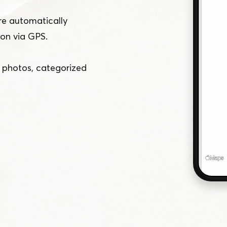
e automatically
ion via GPS.
f photos, categorized