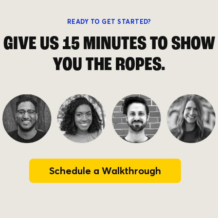
READY TO GET STARTED?
GIVE US 15 MINUTES TO SHOW
YOU THE ROPES.
Schedule a Walkthrough