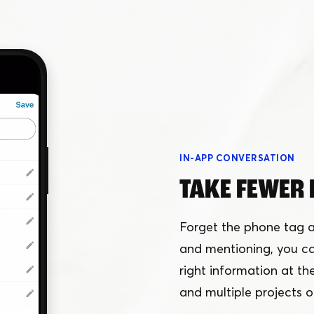
IN-APP CONVERSATION
TAKE FEWER 
Forget the phone tag a
and mentioning, you can
right information at thei
and multiple projects o