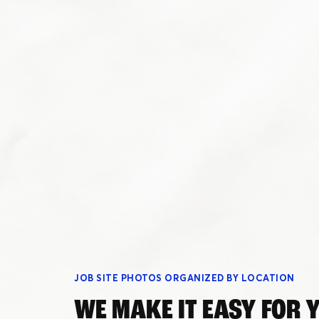
Schedule a Demo
Customer Reviews
JOB SITE PHOTOS ORGANIZED BY LOCATION
WE MAKE IT EASY FOR 