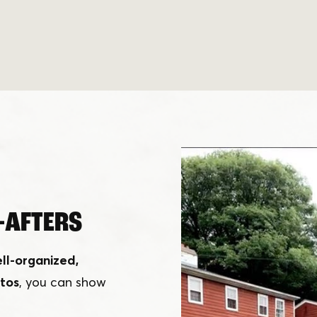
-AFTERS
ll-organized,
tos
, you can show