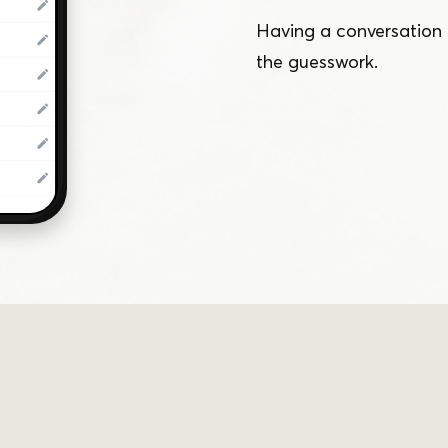
Having a conversation 
the guesswork.