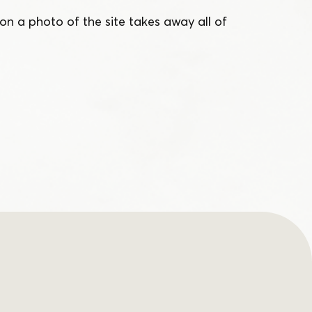
on a photo of the site takes away all of