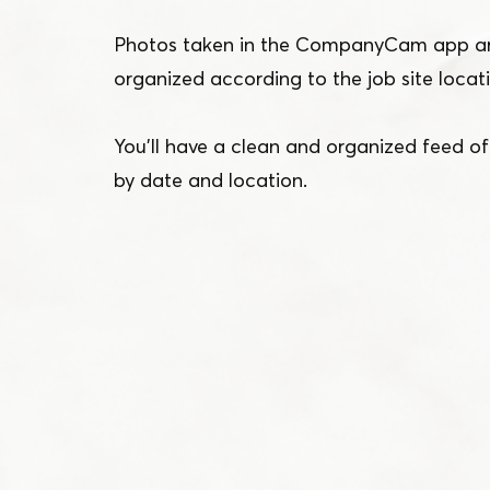
Photos taken in the CompanyCam app ar
organized according to the job site locat
You’ll have a clean and organized feed o
by date and location.