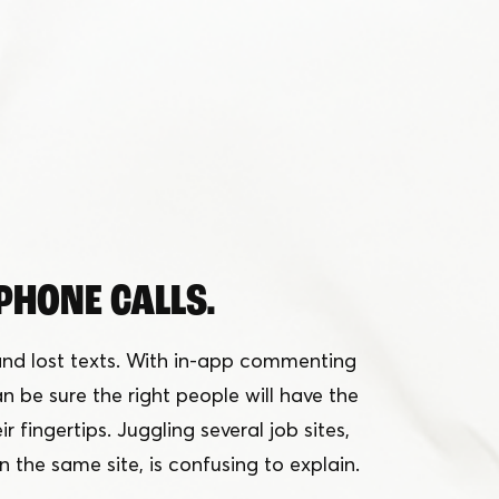
PHONE CALLS.
nd lost texts. With in-app commenting
 be sure the right people will have the
r fingertips. Juggling several job sites,
n the same site, is confusing to explain.