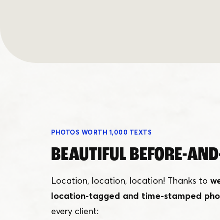
PHOTOS WORTH 1,000 TEXTS
BEAUTIFUL BEFORE-AND
Location, location, location! Thanks to
we
location-tagged and time-stamped pho
every client: