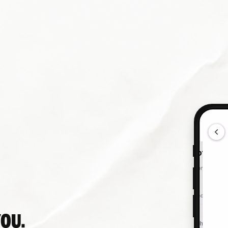
Online
Download App
YOU.